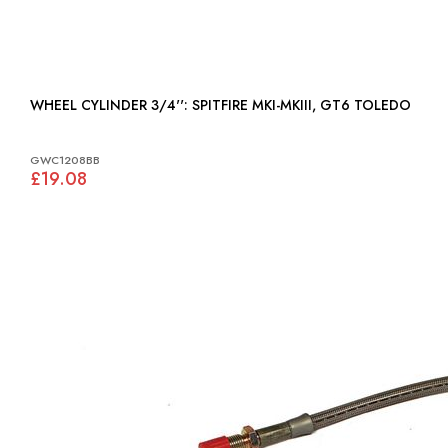
WHEEL CYLINDER 3/4'': SPITFIRE MKI-MKIII, GT6 TOLEDO
GWC1208BB
£19.08