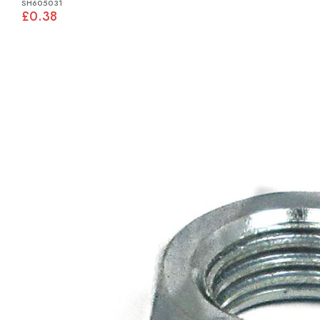
SH605031
£0.38