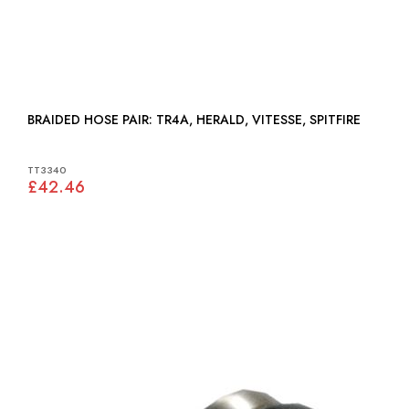
BRAIDED HOSE PAIR: TR4A, HERALD, VITESSE, SPITFIRE
TT3340
£42.46