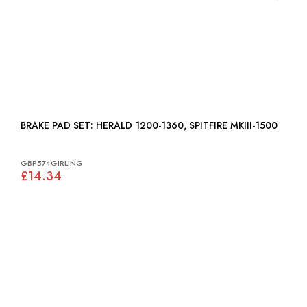
BRAKE PAD SET: HERALD 1200-1360, SPITFIRE MKIII-1500
GBP574GIRLING
£14.34