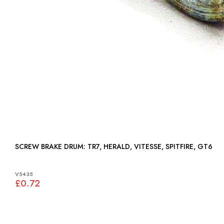
SCREW BRAKE DRUM: TR7, HERALD, VITESSE, SPITFIRE, GT6
V5435
£0.72