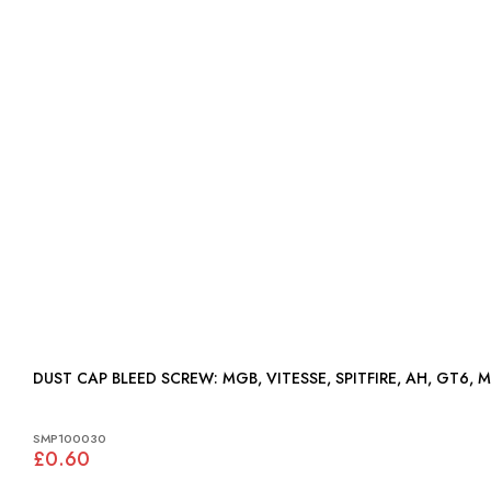
DUST CAP BLEED SCREW: MGB, VITESSE, SPITFIRE, AH, GT6,
SMP100030
£0.60