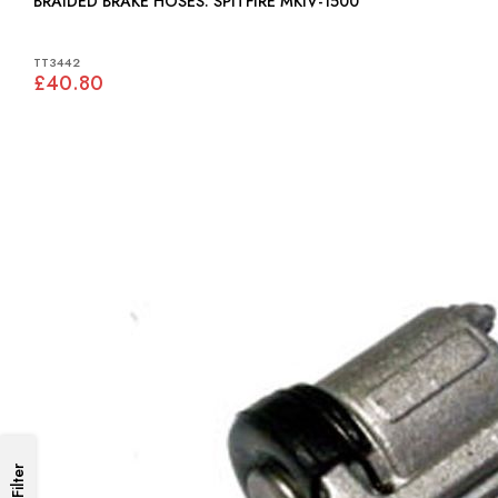
BRAIDED BRAKE HOSES: SPITFIRE MKIV-1500
TT3442
£40.80
Filter