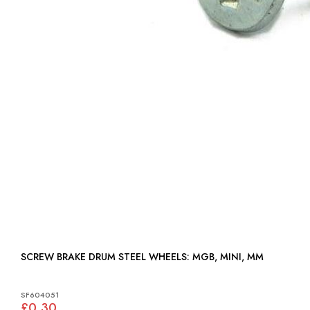
SCREW BRAKE DRUM STEEL WHEELS: MGB, MINI, MM
SF604051
£0.30