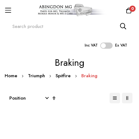
0
Inc VAT
Ex VAT
Skip
Braking
to
Content
Home
Triumph
Spitfire
Braking
Set
Descending
Direction