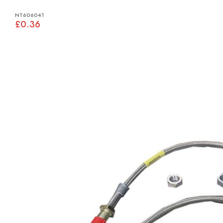
NT606041
£0.36