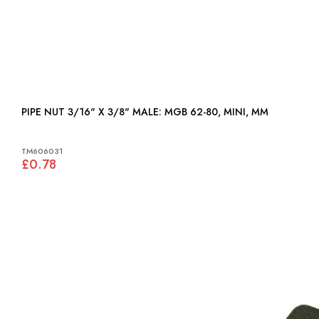
PIPE NUT 3/16" X 3/8" MALE: MGB 62-80, MINI, MM
TM606031
£0.78