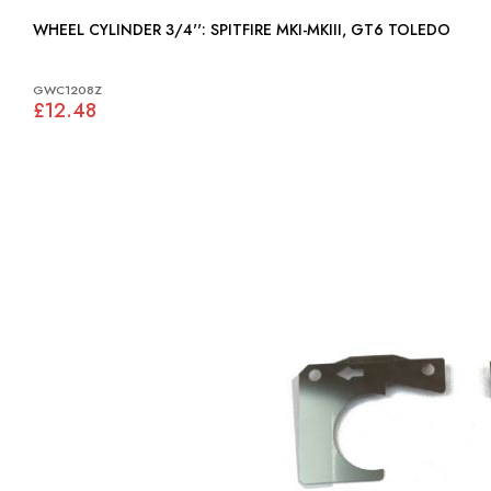
WHEEL CYLINDER 3/4'': SPITFIRE MKI-MKIII, GT6 TOLEDO
GWC1208Z
£12.48