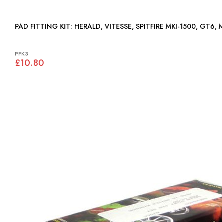
PAD FITTING KIT: HERALD, VITESSE, SPITFIRE MKI-1500, GT6
PFK3
£10.80