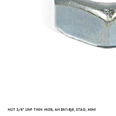
NUT 3/8" UNF THIN: MGB, AH BN1-BJ8, STAG, MINI