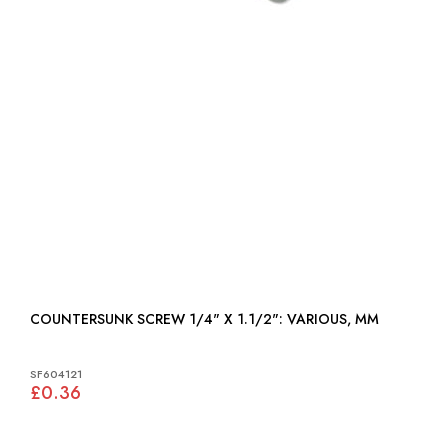
COUNTERSUNK SCREW 1/4" X 1.1/2": VARIOUS, MM
SF604121
£0.36