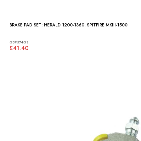
BRAKE PAD SET: HERALD 1200-1360, SPITFIRE MKIII-1500
GBP574GS
£41.40