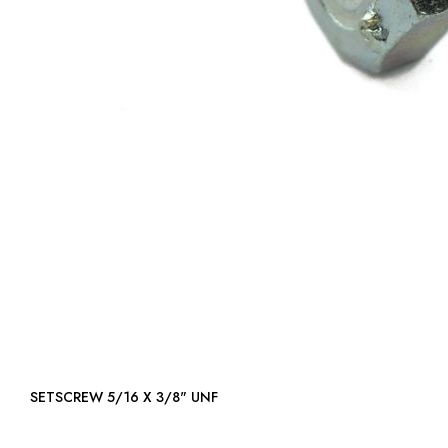
SETSCREW 5/16 X 3/8" UNF