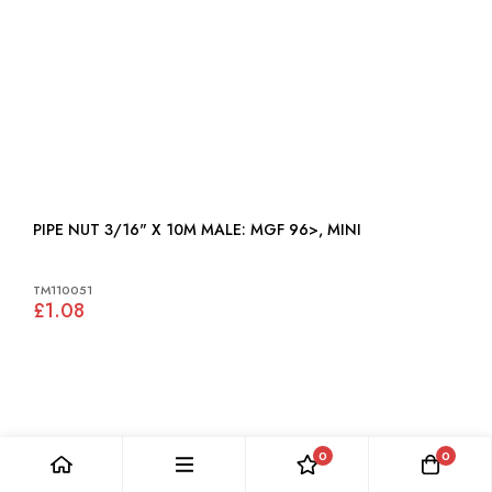
PIPE NUT 3/16" X 10M MALE: MGF 96>, MINI
TM110051
£1.08
0
0