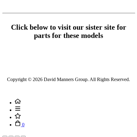
Click below to visit our sister site for
parts for these models
Copyright ©
2026 David Manners Group. All Rights Reserved.
0