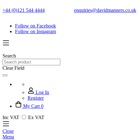
+44 (0)121 544 4444
enquiries@davidmanners.co.uk
Follow on Facebook
Follow on Instagram
Search
Clear Field
Log In
Register
My Cart
0
Inc VAT
Ex VAT
Close
Menu