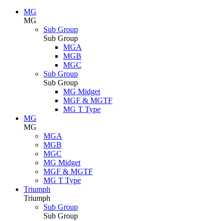
MG
MG
Sub Group
Sub Group
MGA
MGB
MGC
Sub Group
Sub Group
MG Midget
MGF & MGTF
MG T Type
MG
MG
MGA
MGB
MGC
MG Midget
MGF & MGTF
MG T Type
Triumph
Triumph
Sub Group
Sub Group