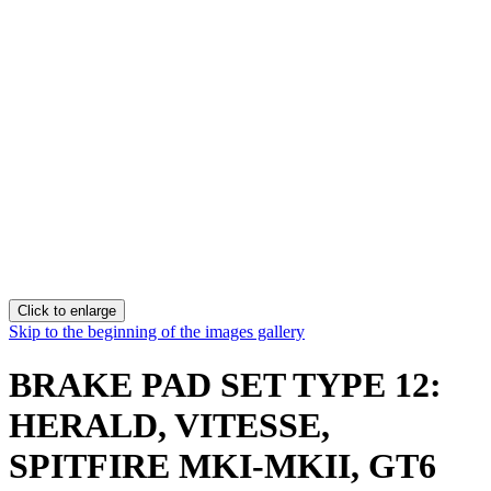
Click to enlarge
Skip to the beginning of the images gallery
BRAKE PAD SET TYPE 12:
HERALD, VITESSE,
SPITFIRE MKI-MKII, GT6