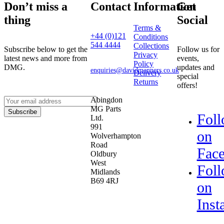
Don’t miss a
Contact
Information
Get
thing
Social
Terms &
+44 (0)121
Conditions
544 4444
Collections
Subscribe below to get the
Follow us for
Privacy
latest news and more from
events,
Policy
DMG.
updates and
enquiries@davidmanners.co.uk
Delivery
special
Returns
offers!
Abingdon
MG Parts
Subscribe
Fol
Ltd.
991
on
Wolverhampton
Road
Fac
Oldbury
West
Fol
Midlands
B69 4RJ
on
Inst