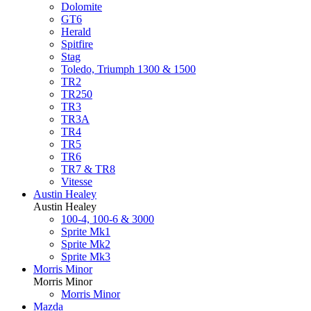
Dolomite
GT6
Herald
Spitfire
Stag
Toledo, Triumph 1300 & 1500
TR2
TR250
TR3
TR3A
TR4
TR5
TR6
TR7 & TR8
Vitesse
Austin Healey
Austin Healey
100-4, 100-6 & 3000
Sprite Mk1
Sprite Mk2
Sprite Mk3
Morris Minor
Morris Minor
Morris Minor
Mazda