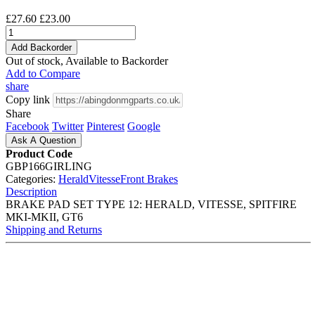
£27.60
£23.00
Add Backorder
Out of stock, Available to Backorder
Add to Compare
share
Copy link
Share
Facebook
Twitter
Pinterest
Google
Ask A Question
Product Code
GBP166GIRLING
Categories:
Herald
Vitesse
Front Brakes
Description
BRAKE PAD SET TYPE 12: HERALD, VITESSE, SPITFIRE
MKI-MKII, GT6
Shipping and Returns