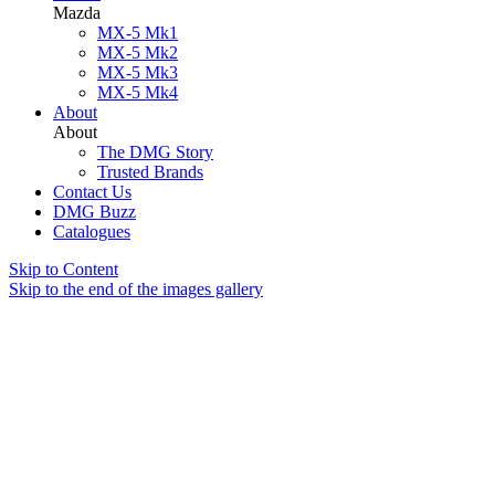
Mazda
MX-5 Mk1
MX-5 Mk2
MX-5 Mk3
MX-5 Mk4
About
About
The DMG Story
Trusted Brands
Contact Us
DMG Buzz
Catalogues
Skip to Content
Skip to the end of the images gallery