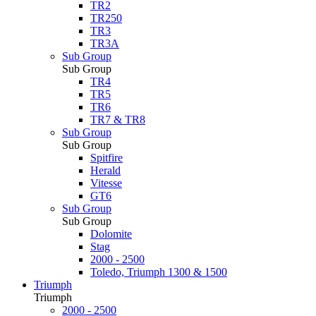
TR2
TR250
TR3
TR3A
Sub Group
Sub Group
TR4
TR5
TR6
TR7 & TR8
Sub Group
Sub Group
Spitfire
Herald
Vitesse
GT6
Sub Group
Sub Group
Dolomite
Stag
2000 - 2500
Toledo, Triumph 1300 & 1500
Triumph
Triumph
2000 - 2500