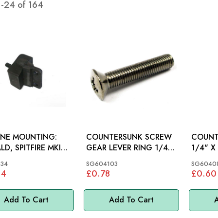
1
-
24
of
164
INE MOUNTING:
COUNTERSUNK SCREW
COUNT
LD, SPITFIRE MKIV-
GEAR LEVER RING 1/4"
1/4" X 1"
X 1.1/4": MGB
MGC, M
334
SG604103
SG6040
04
£0.78
£0.60
Add To Cart
Add To Cart
A