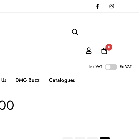
0
Inc VAT
Ex VAT
 Us
DMG Buzz
Catalogues
500