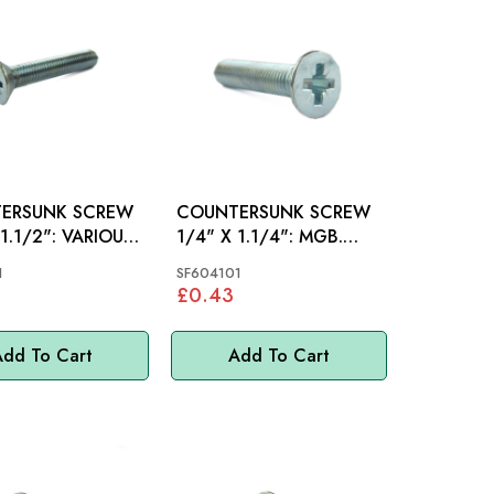
ERSUNK SCREW
COUNTERSUNK SCREW
2": VARIOUS,
1/4" X 1.1/4": MGB.
SPRITE, MIDGET
1
SF604101
£0.43
dd To Cart
Add To Cart