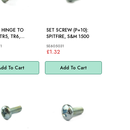
 HINGE TO
SET SCREW (P=10):
SPITFIRE, S&M 1500
RE, S&M
1
SE605031
£1.32
dd To Cart
Add To Cart