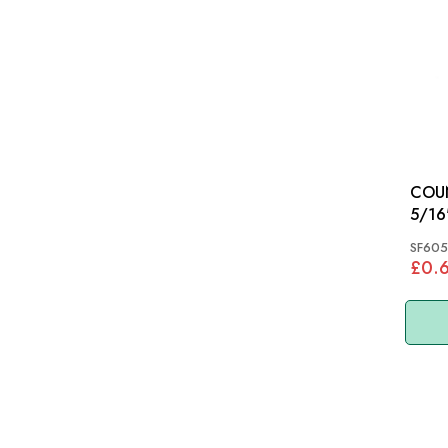
COU
SF605
£0.