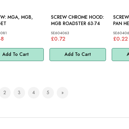
A, MGB,
SCREW CHROME HOOD:
SCREW 
GET
MGB ROADSTER 63-74
4081
SE604063
SE60406
48
£0.72
£0.22
Add To Cart
Add To Cart
A
2
3
4
5
e currently reading page
Page
Page
Page
Page
Page
Next