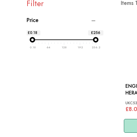
Filter
Items
Price
£0.18
£256
0.18
64
128
192
256.2
ENG
HERA
1500
UKC5
£8.