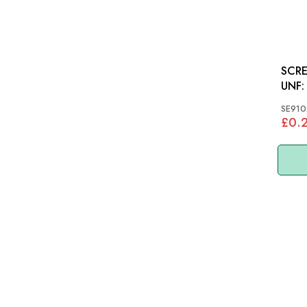
SCRE
UNF: VARIOUS, MGB
MINI
SE910
£0.