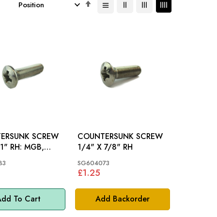
Set
Descending
Direction
ERSUNK SCREW
COUNTERSUNK SCREW
 RH: MGB,
1/4" X 7/8" RH
INI
83
SG604073
£1.25
dd To Cart
Add Backorder