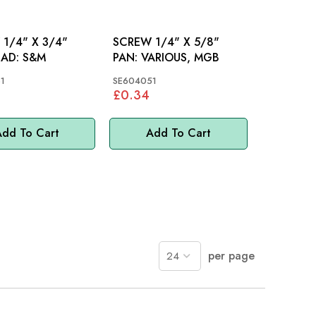
1/4" X 3/4"
SCREW 1/4" X 5/8"
PAN HEAD: S&M
PAN: VARIOUS, MGB
1
SE604051
£0.34
dd To Cart
Add To Cart
per page