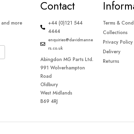
Contact
Inform
s and more
+44 (0)121 544
Terms & Condi
4444
Collections
enquiries@davidmanne
Privacy Policy
rs.co.uk
Delivery
Abingdon MG Parts Ltd.
Returns
991 Wolverhampton
Road
Oldbury
West Midlands
B69 4RJ