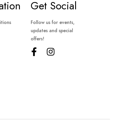
ation
Get Social
tions
Follow us for events,
updates and special
offers!