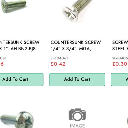
NTERSUNK SCREW
COUNTERSUNK SCREW
SCREW
1/4"X 1": AH BN2-BJ8
1/4" X 3/4": MGA,
STEEL WH
MGB, AH, S&M, MINI,
MINI, 
081
SF604061
SF60405
MM
36
£0.42
£0.30
Add To Cart
Add To Cart
A