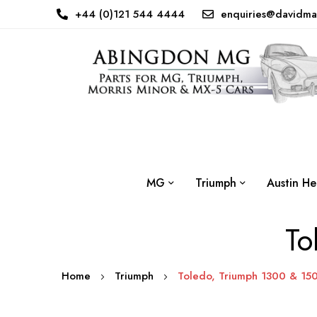
+44 (0)121 544 4444
enquiries@davidma
MG
Triumph
Austin He
To
Home
Triumph
Toledo, Triumph 1300 & 15