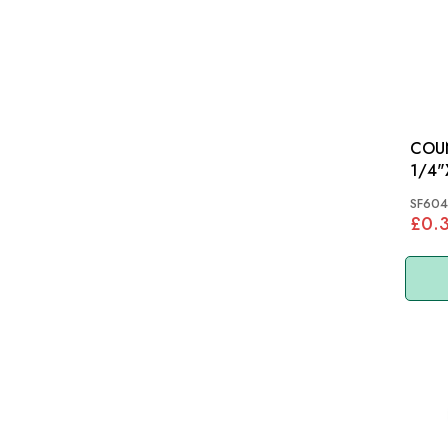
COU
SF604
£0.