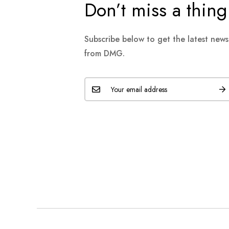
Don’t miss a thing
Subscribe below to get the latest new
from DMG.