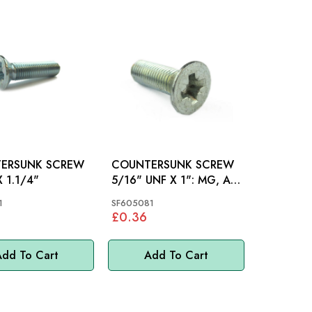
ERSUNK SCREW
COUNTERSUNK SCREW
X 1.1/4"
5/16" UNF X 1": MG, AH
BN1-BJ8
1
SF605081
£0.36
dd To Cart
Add To Cart