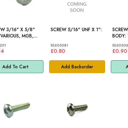
W 3/16" X 5/8"
SCREW 5/16" UNF X 1":
SCREW
,
BODY: TR5, TR6,
SPITFI
201
SE605081
SE60506
24
£0.80
£0.90
Add To Cart
Add Backorder
A