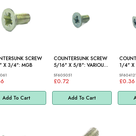
NTERSUNK SCREW
COUNTERSUNK SCREW
COUNT
5/16" X 3/4": MGB
5/16" X 5/8": VARIOUS,
1/4" X 1.1/
MGB
MM
061
SF605051
SF60412
66
£0.72
£0.36
Add To Cart
Add To Cart
A