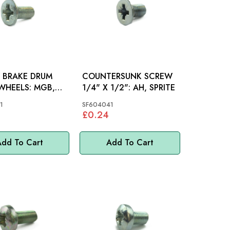
 BRAKE DRUM
COUNTERSUNK SCREW
EELS: MGB,
1/4" X 1/2": AH, SPRITE
MM
1
SF604041
£0.24
dd To Cart
Add To Cart