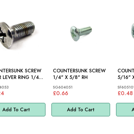
NTERSUNK SCREW
COUNTERSUNK SCREW
COUNT
 LEVER RING 1/4"
1/4" X 5/8" RH
5/16" 
X 1/2": MGB
4053
SG604051
SF60510
24
£0.66
£0.48
Add To Cart
Add To Cart
A