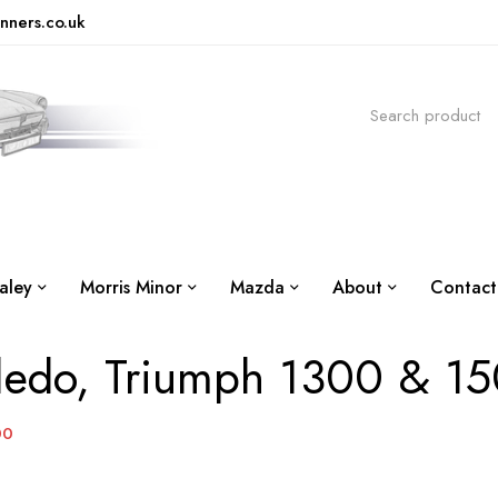
nners.co.uk
aley
Morris Minor
Mazda
About
Contact
ledo, Triumph 1300 & 1
00