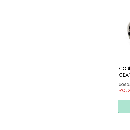
COU
GEAR
SG60
£0.