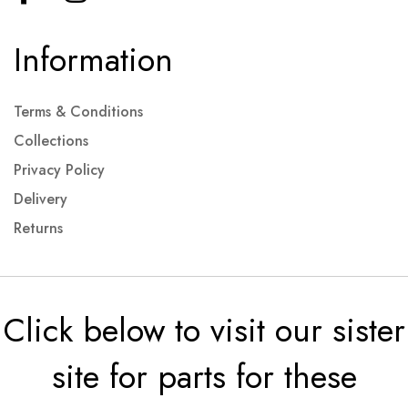
Information
Terms & Conditions
Collections
Privacy Policy
Delivery
Returns
Click below to visit our sister
site for parts for these