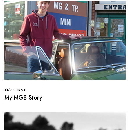
STAFF NEWS
My MGB Story