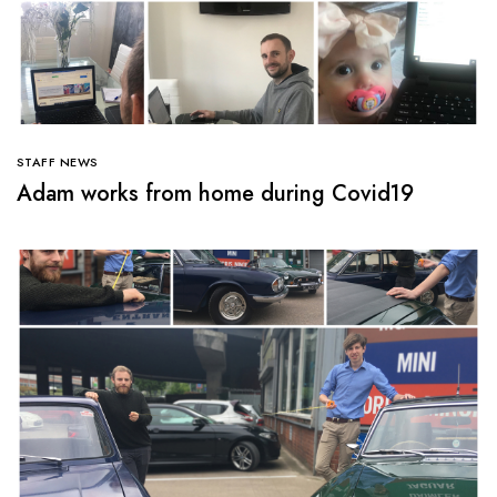
STAFF NEWS
Adam works from home during Covid19