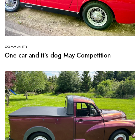
COMMUNITY
One car and it’s dog May Competition