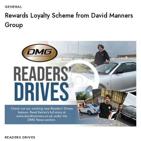
GENERAL
Rewards Loyalty Scheme from David Manners
Group
READERS DRIVES