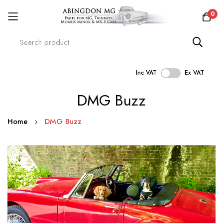
0
Inc VAT
Ex VAT
Skip
DMG Buzz
to
Content
Home
DMG Buzz