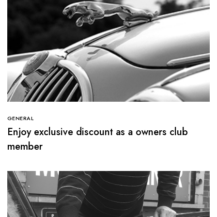
GENERAL
Enjoy exclusive discount as a owners club
member