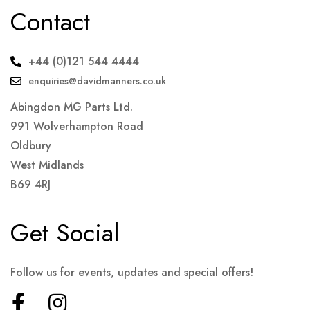
Contact
+44 (0)121 544 4444
enquiries@davidmanners.co.uk
Abingdon MG Parts Ltd.
991 Wolverhampton Road
Oldbury
West Midlands
B69 4RJ
Get Social
Follow us for events, updates and special offers!