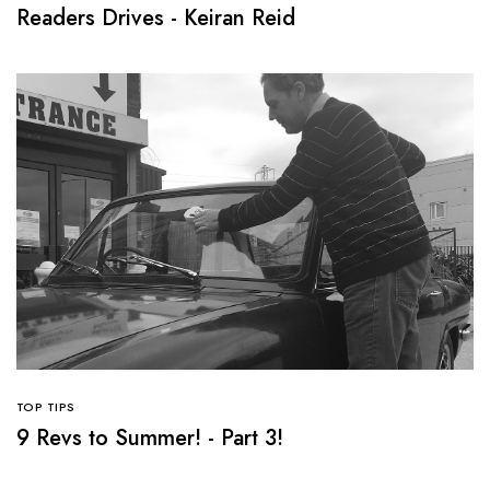
Readers Drives - Keiran Reid
TOP TIPS
9 Revs to Summer! - Part 3!