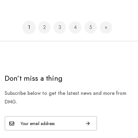
Page
1
2
3
4
5
You're currently reading page
Page
Page
Page
Page
Page
Next
Don’t miss a thing
Subscribe below to get the latest news and more from
DMG.