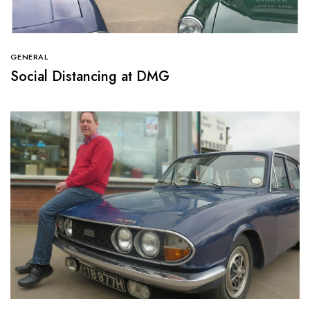
GENERAL
Social Distancing at DMG