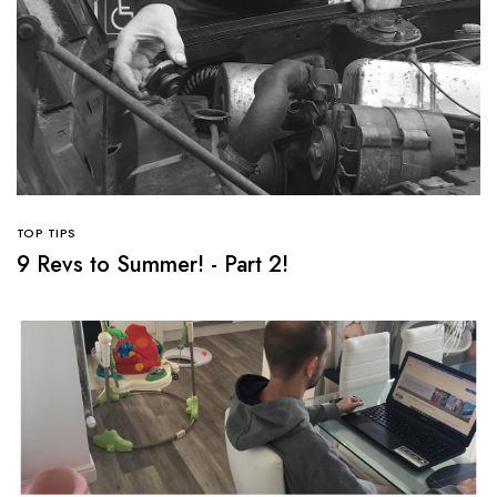
TOP TIPS
9 Revs to Summer! - Part 2!