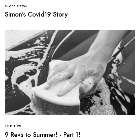
STAFF NEWS
Simon's Covid19 Story
TOP TIPS
9 Revs to Summer! - Part 1!