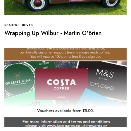
READERS DRIVES
Wrapping Up Wilbur - Martin O'Brien