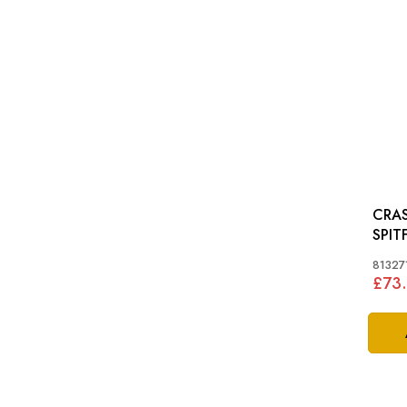
CRAS
SPIT
81327
£73