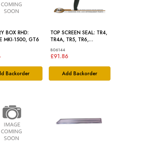
Y BOX RHD:
TOP SCREEN SEAL: TR4,
RE MKI-1500, GT6
TR4A, TR5, TR6,
SPITFIRE MKI-MKIII, GT6
806144
4
£91.86
d Backorder
Add Backorder