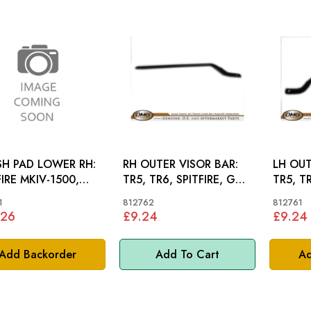
H PAD LOWER RH:
RH OUTER VISOR BAR:
LH OUT
FIRE MKIV-1500,
TR5, TR6, SPITFIRE, GT6
TR5, T
GT6 MKIII RHD
MKII
MKII
1
812762
812761
.26
£9.24
£9.24
Add Backorder
Add To Cart
Ad