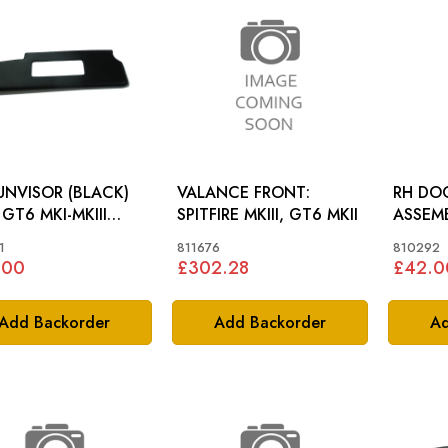
UNVISOR (BLACK)
VALANCE FRONT:
RH DO
I
SPITFIRE MKIII, GT6 MKII
ASSEMBLY: SPIT
FIRE TR5 TR6>CF1
MKIII, 
1
811676
810292
.00
£302.28
£42.0
Add Backorder
Add Backorder
Ad