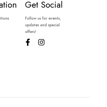
ation
Get Social
tions
Follow us for events,
updates and special
offers!