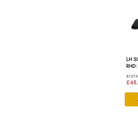
LH S
RHD: GT6 MKI-MKII
SPIT
81274
£48