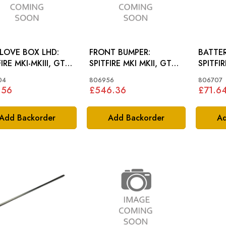
LOVE BOX LHD:
FRONT BUMPER:
BATTER
IRE MKI-MKIII, GT6
SPITFIRE MKI MKII, GT6
SPITFI
MKI
04
806956
806707
.56
£546.36
£71.6
Add Backorder
Add Backorder
Ad