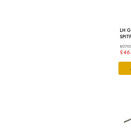
LH G
SPITF
MKI
8070
£46