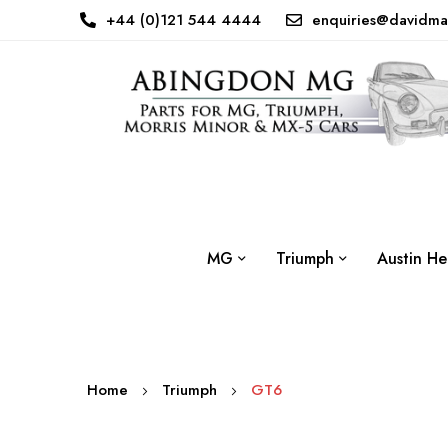
+44 (0)121 544 4444
enquiries@davidma
MG
Triumph
Austin He
Home
Triumph
GT6