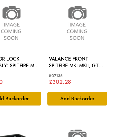
OR LOCK
VALANCE FRONT:
FIRE MKII
SPITFIRE MKI MKII, GT6
GT6 MKI
MKI
807136
0
£302.28
d Backorder
Add Backorder