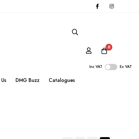
0
Inc VAT
Ex VAT
 Us
DMG Buzz
Catalogues