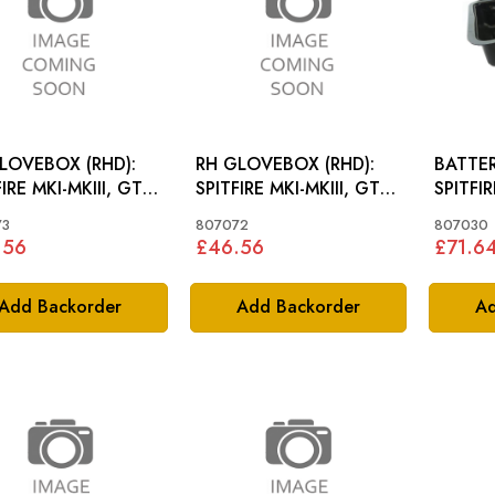
LOVEBOX (RHD):
RH GLOVEBOX (RHD):
BATTER
IRE MKI-MKIII, GT6
SPITFIRE MKI-MKIII, GT6
SPITFI
MKI
73
807072
807030
.56
£46.56
£71.6
Add Backorder
Add Backorder
Ad