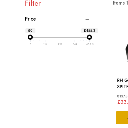
Filter
Items
Price
£0
£455.3
0
114
228
341
455.3
RH G
SPIT
81375
£33