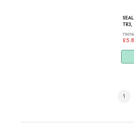
SEAL 
TR3,
75016
£5.8
Page
1
You'r