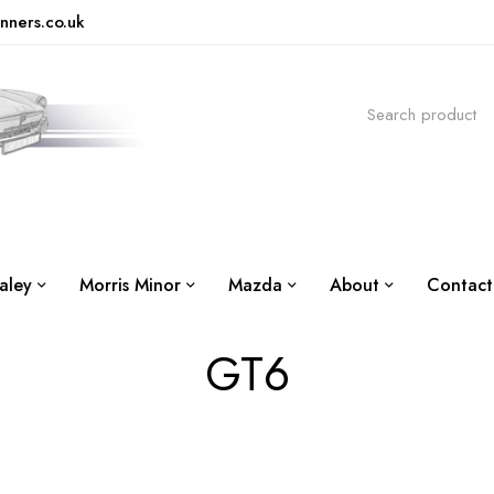
nners.co.uk
aley
Morris Minor
Mazda
About
Contact
GT6