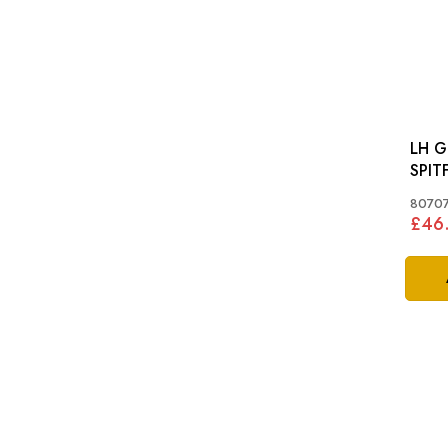
LH G
SPITF
MKI
8070
£46