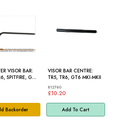
ER VISOR BAR:
VISOR BAR CENTRE:
R6, SPITFIRE, GT6
TR5, TR6, GT6 MKI-MKII
812760
£10.20
d Backorder
Add To Cart