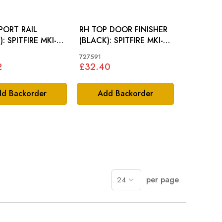
PORT RAIL
RH TOP DOOR FINISHER
 MKI-
(BLACK): SPITFIRE MKI-
GT6 MKI
MKV, GT6
727591
2
£32.40
d Backorder
Add Backorder
per page