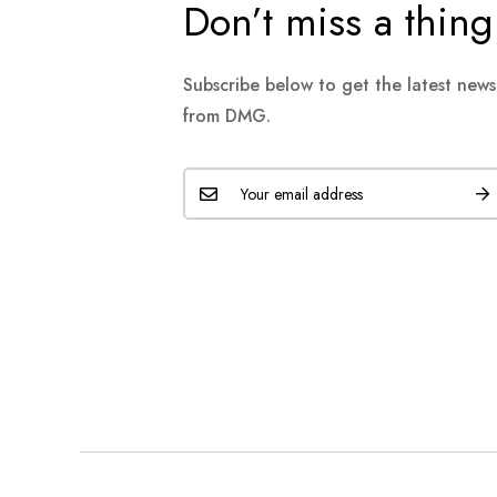
Don’t miss a thing
Subscribe below to get the latest new
from DMG.