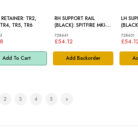
RETAINER: TR2,
RH SUPPORT RAIL
LH SUP
 TR4, TR5, TR6
(BLACK): SPITFIRE MKI-
(BLACK): SPITFIRE
MKIII, GT6 MKI
MKIII, 
3
728641
728631
8
£54.12
£54.1
Add To Cart
Add Backorder
Ad
2
3
4
5
e currently reading page
Page
Page
Page
Page
Page
Next