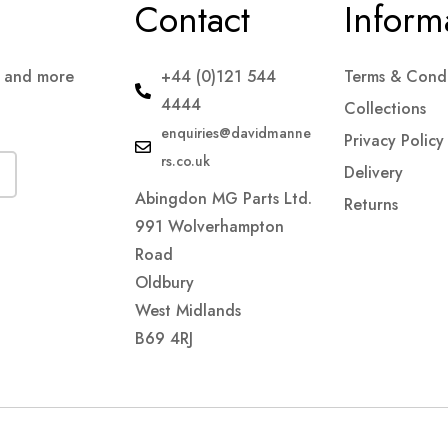
Contact
Inform
s and more
+44 (0)121 544
Terms & Condi
4444
Collections
enquiries@davidmanne
Privacy Policy
rs.co.uk
Delivery
Abingdon MG Parts Ltd.
Returns
991 Wolverhampton
Road
Oldbury
West Midlands
B69 4RJ