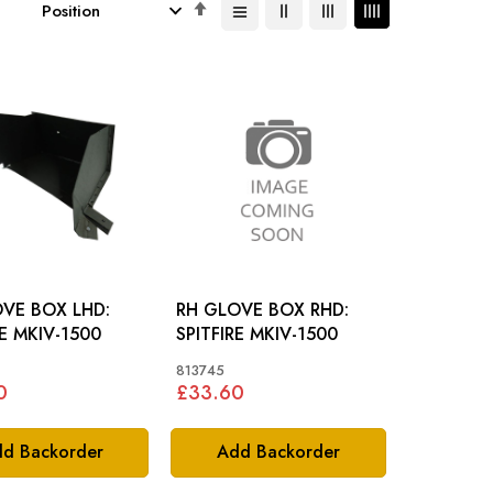
Set
Descending
Direction
VE BOX LHD:
RH GLOVE BOX RHD:
RE MKIV-1500
SPITFIRE MKIV-1500
813745
0
£33.60
d Backorder
Add Backorder