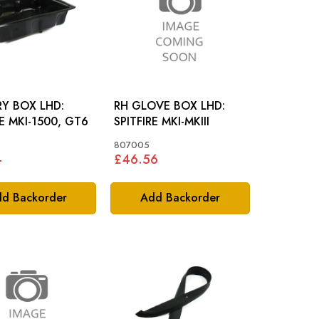
Y BOX LHD:
RH GLOVE BOX LHD:
RE MKI-1500, GT6
SPITFIRE MKI-MKIII
807005
4
£46.56
d Backorder
Add Backorder