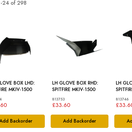
1
-
24
of
298
LOVE BOX LHD:
LH GLOVE BOX RHD:
LH GLO
FIRE MKIV-1500
SPITFIRE MKIV-1500
SPITFI
4
813753
813746
.60
£33.60
£33.6
Add Backorder
Add Backorder
Ad