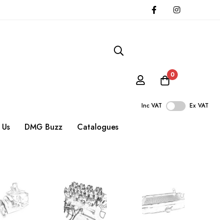
0
Inc VAT
Ex VAT
 Us
DMG Buzz
Catalogues