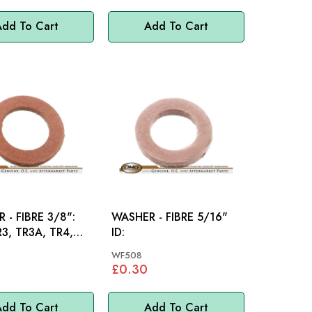
dd To Cart
Add To Cart
 - FIBRE 3/8":
WASHER - FIBRE 5/16"
R3, TR3A, TR4,
ID:
TR5, TR6,
WF508
E
£0.30
dd To Cart
Add To Cart