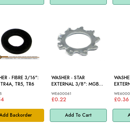
ER - FIBRE 3/16":
WASHER - STAR
WASHER
 TR4A, TR5, TR6
EXTERNAL 3/8": MGB
EXTERN
62-80
5
WE600061
WE6000
54
£0.22
£0.36
Add Backorder
Add To Cart
A