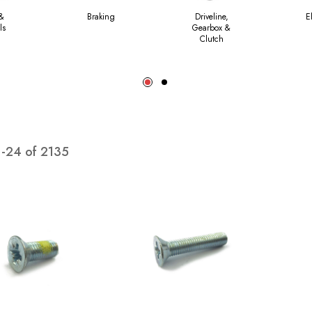
 &
Braking
Driveline,
E
ls
Gearbox &
Clutch
1
-
24
of
2135