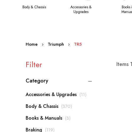
Body & Chassis
Accessories &
Books
Upgrades
Manua
Home
Triumph
TR5
Filter
Items
Category
items
Accessories & Upgrades
11
items
Body & Chassis
370
items
Books & Manuals
3
items
Braking
119