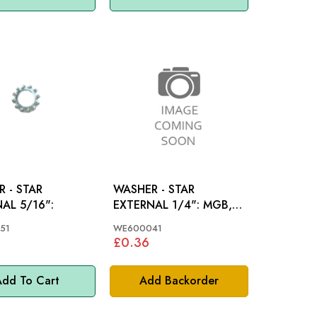
 - STAR
WASHER - STAR
AL 5/16":
EXTERNAL 1/4": MGB,
MGC, TR4, TR4A, TR5,
51
WE600041
TR6, SPITFIRE
£0.36
dd To Cart
Add Backorder