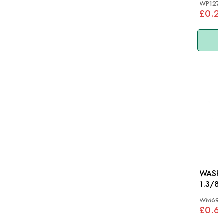
WP12
£0.
WASH
1.3/8
WM6
£0.