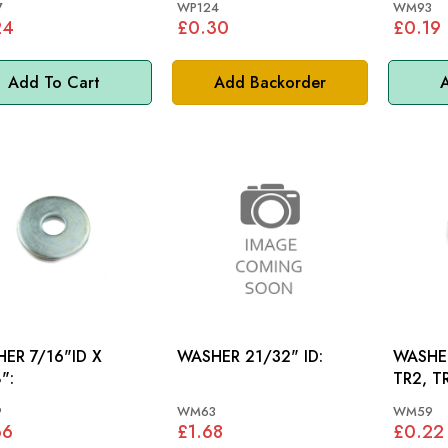
7
WP124
WM93
24
£0.30
£0.19
Add To Cart
Add Backorder
A
ER 7/16"ID X
WASHER 21/32" ID:
WASHER
":
TR2, T
TR4A, 
9
WM63
WM59
66
£1.68
£0.22