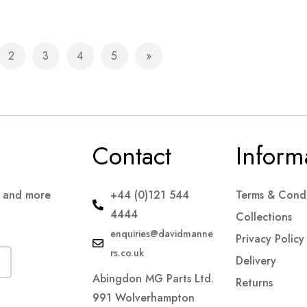
2
3
4
5
e currently reading page
Page
Page
Page
Page
Page
Next
Contact
Inform
s and more
+44 (0)121 544
Terms & Condi
4444
Collections
enquiries@davidmanne
Privacy Policy
rs.co.uk
Delivery
Abingdon MG Parts Ltd.
Returns
991 Wolverhampton