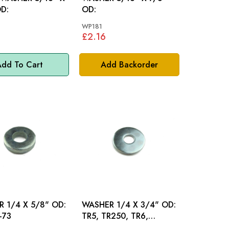
OD:
OD:
WP181
£2.16
dd To Cart
Add Backorder
 1/4 X 5/8" OD:
WASHER 1/4 X 3/4" OD:
-73
TR5, TR250, TR6,
SPITFIRE, M/MINOR