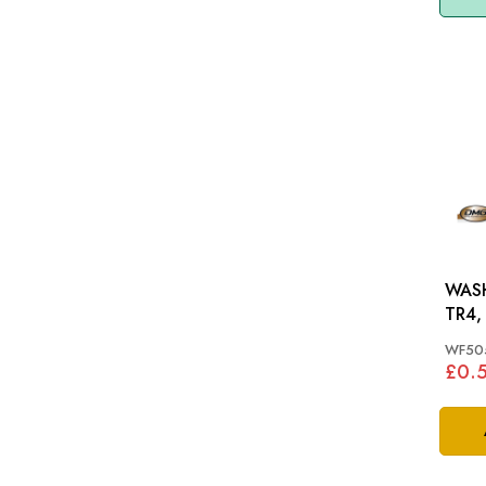
WASH
TR4,
WF50
£0.