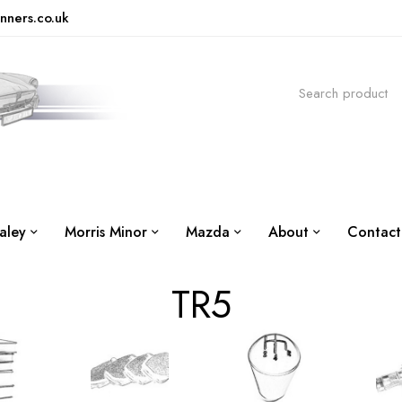
nners.co.uk
aley
Morris Minor
Mazda
About
Contact
TR5