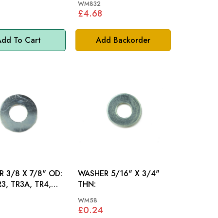
WM832
£4.68
dd To Cart
Add Backorder
 3/8 X 7/8" OD:
WASHER 5/16" X 3/4"
R3, TR3A, TR4,
THN:
SPITFIRE
WM58
£0.24