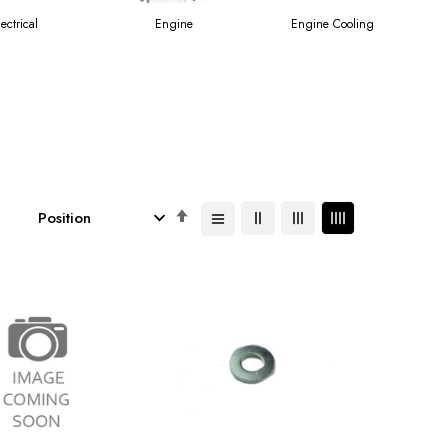
lectrical
Engine
Engine Cooling
Set
Descending
Direction