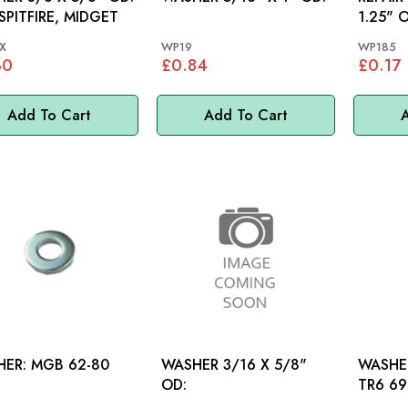
 SPITFIRE, MIDGET
1.25" 
X
WP19
WP185
30
£0.84
£0.17
Add To Cart
Add To Cart
A
WASHER: MGB 62-80
WASHER 3/16 X 5/8"
WASHER
OD:
TR6 69