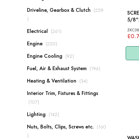
Driveline, Gearbox & Clutch
259
SCREW 1/4"
items
ZKC3
items
Electrical
261
£0.
items
Engine
220
items
Engine Cooling
92
items
Fuel, Air & Exhaust System
196
items
Heating & Ventilation
34
Interior Trim, Fixtures & Fittings
items
107
items
Lighting
142
Nuts, Bolts, Clips, Screws etc.
160
items
WASH