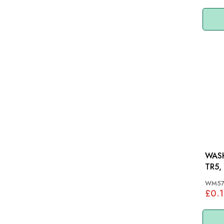
WASH
TR5,
WM5
£0.1