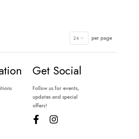
per page
ation
Get Social
tions
Follow us for events,
updates and special
offers!