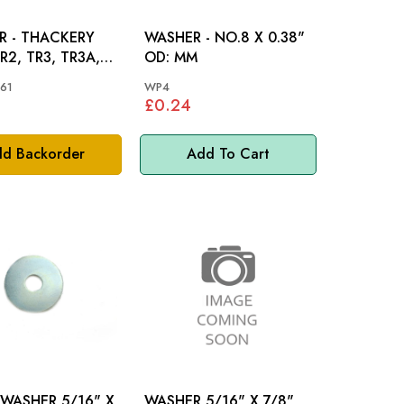
R - THACKERY
WASHER - NO.8 X 0.38"
OD: MM
R4A
61
WP4
£0.24
d Backorder
Add To Cart
 WASHER 5/16" X
WASHER 5/16" X 7/8"