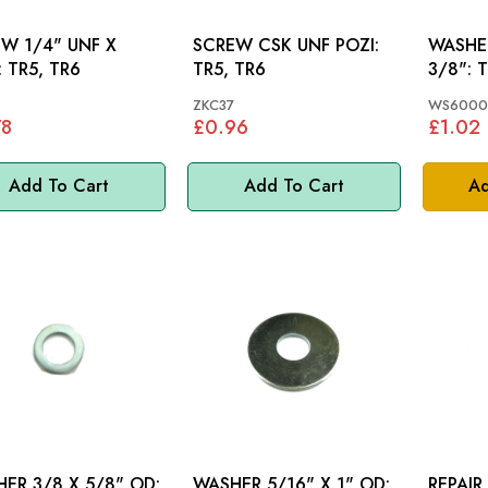
 UNF X
SCREW CSK UNF POZI:
WASHE
5/8": TR5, TR6
TR5, TR6
3/8": TR2, TR3, TR3A,
TR4, T
8
ZKC37
WS6000
78
£0.96
£1.02
Add To Cart
Add To Cart
Ad
ER 3/8 X 5/8" OD:
WASHER 5/16" X 1" OD:
REPAIR