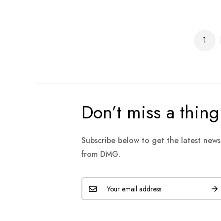
Page
1
You'r
Don’t miss a thing
Subscribe below to get the latest new
from DMG.