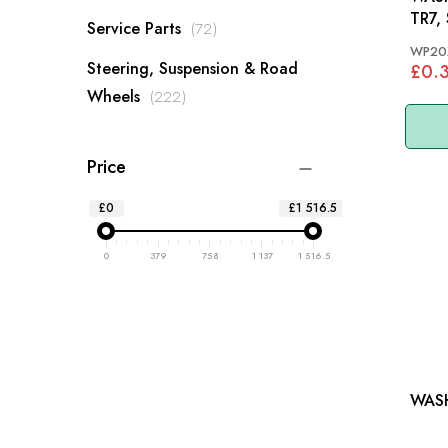
TR7,
items
Service Parts
72
WP20
Steering, Suspension & Road
£0.
items
Wheels
222
Price
£0
£1 516.5
0
379
758
1 137
1 516.5