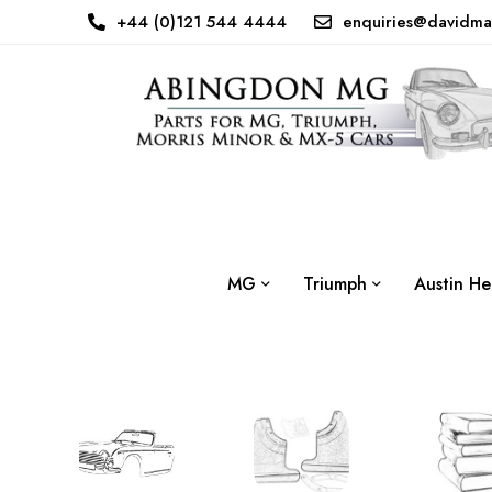
+44 (0)121 544 4444
enquiries@davidma
MG
Triumph
Austin He