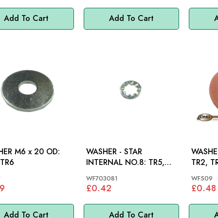
Add To Cart
Add To Cart
A
ER M6 x 20 OD:
WASHER - STAR
WASHER
 TR6
INTERNAL NO.8: TR5,
TR2, T
TR250, TR6, SPITFIRE
TR4A, 
7
WF703081
WF509
SPITFIR
9
£0.42
£0.48
Add To Cart
Add To Cart
A