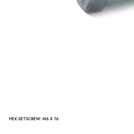
HEX SETSCREW: M6 X 16