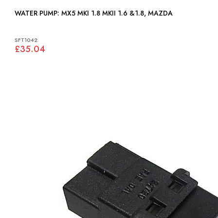
WATER PUMP: MX5 MKI 1.8 MKII 1.6 &1.8, MAZDA
SFT1042
£35.04