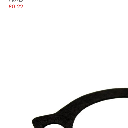
SH106161
£0.22