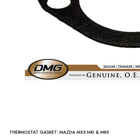
THERMOSTAT GASKET: MAZDA MX5 MKI & MKII