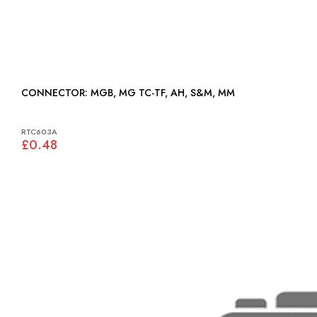
CONNECTOR: MGB, MG TC-TF, AH, S&M, MM
RTC603A
£0.48