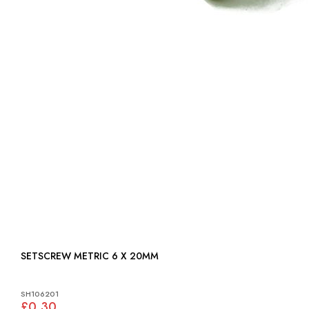
SETSCREW METRIC 6 X 20MM
SH106201
£0.30