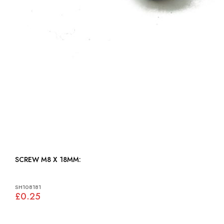
SCREW M8 X 18MM:
SH108181
£0.25