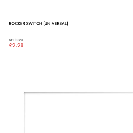
ROCKER SWITCH (UNIVERSAL)
SFT1023
£2.28