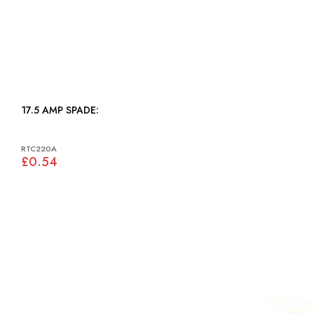
17.5 AMP SPADE:
RTC220A
£0.54