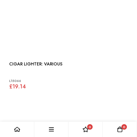
CIGAR LIGHTER: VARIOUS
L15066
£19.14
0
0