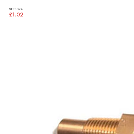
SFT1074
£1.02