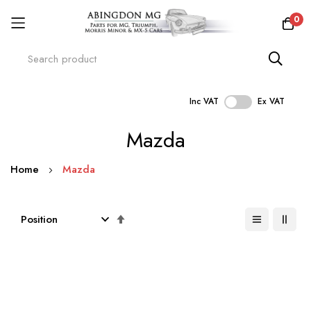
0
Inc VAT
Ex VAT
Skip
Mazda
to
Content
Home
Mazda
Set
Descending
Direction