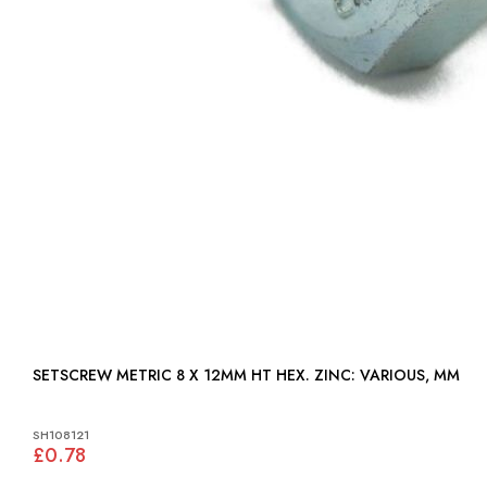
SETSCREW METRIC 8 X 12MM HT HEX. ZINC: VARIOUS, MM
SH108121
£0.78