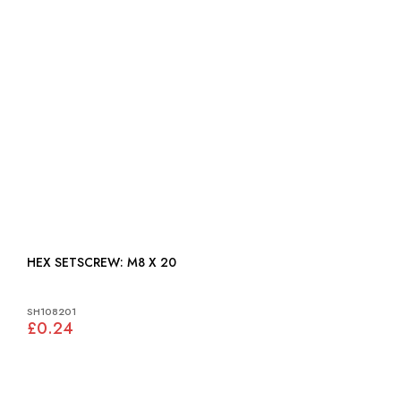
HEX SETSCREW: M8 X 20
SH108201
£0.24