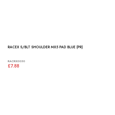
RACEX S/BLT SHOULDER MX5 PAD BLUE (PR)
RACRX0050
£7.88