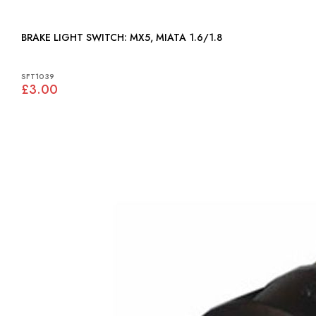
BRAKE LIGHT SWITCH: MX5, MIATA 1.6/1.8
SFT1039
£3.00