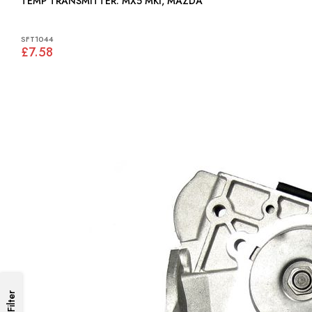
TEMP TRANSMITTER: MX5 MKI, MAZDA
SFT1044
£7.58
Filter