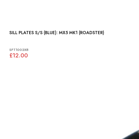
SILL PLATES S/S (BLUE): MX5 MK1 (ROADSTER)
SFT1002XB
£12.00