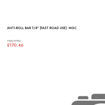
ANTI-ROLL BAR 7/8" (FAST ROAD USE): MGC
TMG31784
£170.46