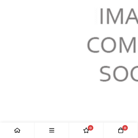
0
0
LH FRONT WIRE WHEEL HUB: MGC 67-69