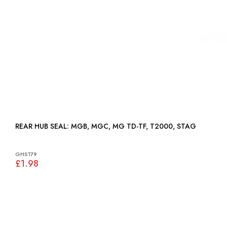
REAR HUB SEAL: MGB, MGC, MG TD-TF, T2000, STAG
GHS179
£1.98