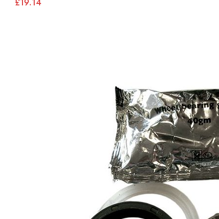
£19.14