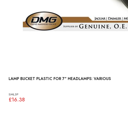
LAMP BUCKET PLASTIC FOR 7" HEADLAMPS: VARIOUS
SML3P
£16.38