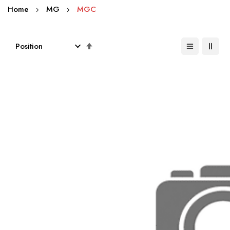
Home
MG
MGC
Set
Descending
Direction