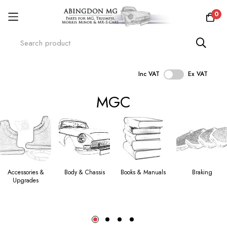
0
Inc VAT
Ex VAT
Skip
MGC
to
Content
Accessories &
Body & Chassis
Books & Manuals
Braking
Upgrades