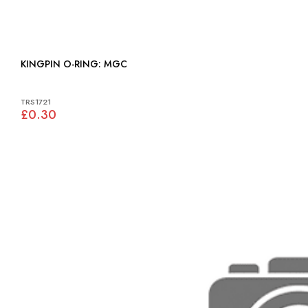
KINGPIN O-RING: MGC
TRS1721
£0.30