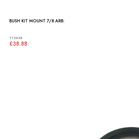
BUSH KIT MOUNT 7/8 ARB:
TT3938
£38.88