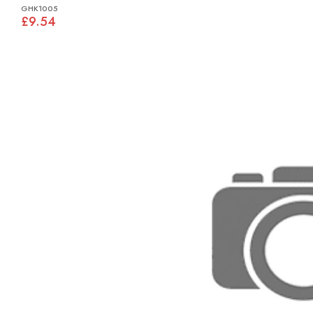
GHK1005
£9.54