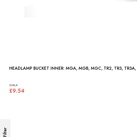
HEADLAMP BUCKET INNER: MGA, MGB, MGC, TR2, TR3, T
SML4
£9.54
Filter