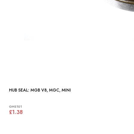
HUB SEAL: MGB V8, MGC, MINI
GHS101
£1.38