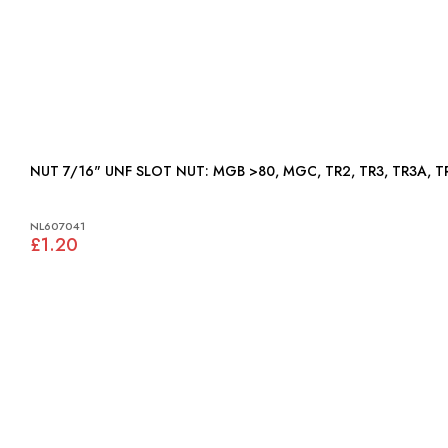
NUT 7/16" UNF SLOT NUT: MGB >80, MGC, TR2, TR3, T
NL607041
£1.20