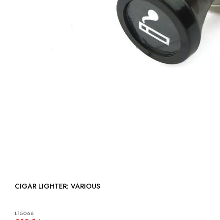
CIGAR LIGHTER: VARIOUS
L15066