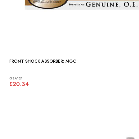
FRONT SHOCK ABSORBER: MGC
GSA121
£20.34