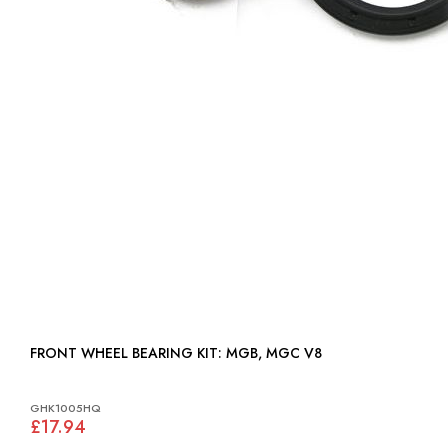
FRONT WHEEL BEARING KIT: MGB, MGC V8
GHK1005HQ
£17.94