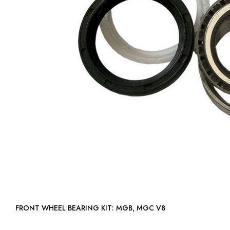
FRONT WHEEL BEARING KIT: MGB, MGC V8