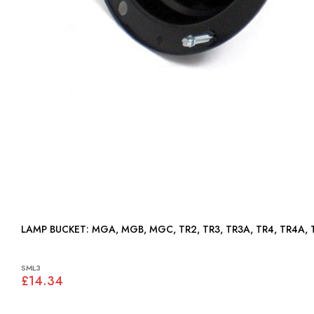
LAMP BUCKET: MGA, MGB, MGC, TR2, TR3, TR3A, TR4, TR4A
SML3
£14.34