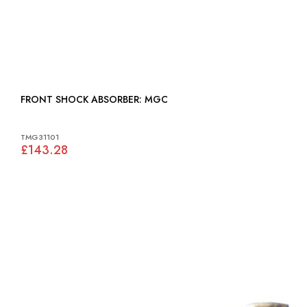
FRONT SHOCK ABSORBER: MGC
TMG31101
£143.28