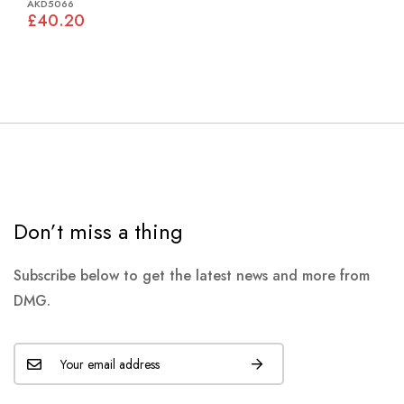
AKD5066
£40.20
Don’t miss a thing
Subscribe below to get the latest news and more from
DMG.