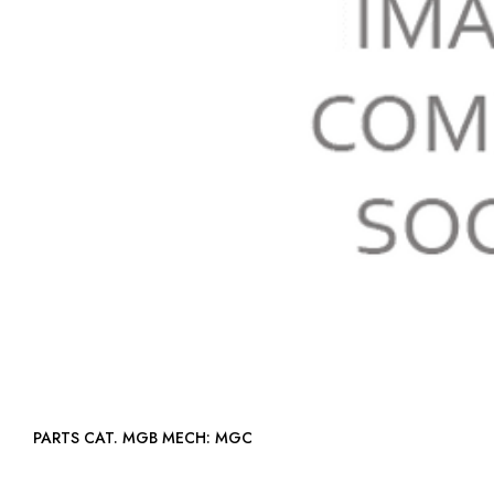
PARTS CAT. MGB MECH: MGC