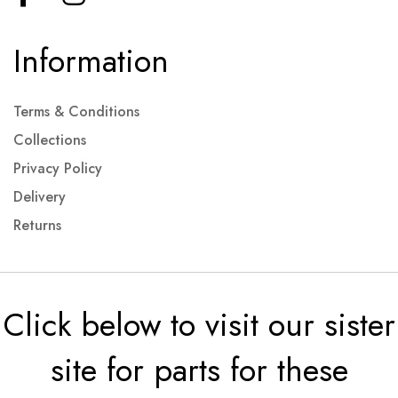
Information
Terms & Conditions
Collections
Privacy Policy
Delivery
Returns
Click below to visit our sister
site for parts for these