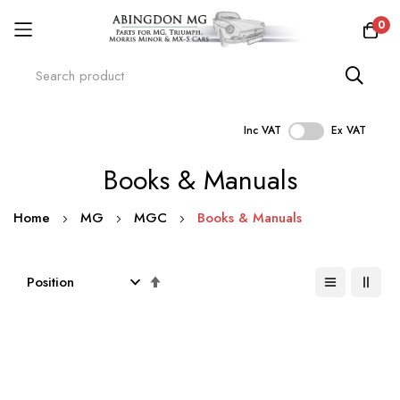
0
Inc VAT
Ex VAT
Skip
Books & Manuals
to
Content
Home
MG
MGC
Books & Manuals
Set
Descending
Direction