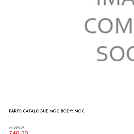
PARTS CATALOGUE MGC BODY: MGC
AKD5067
£40.20