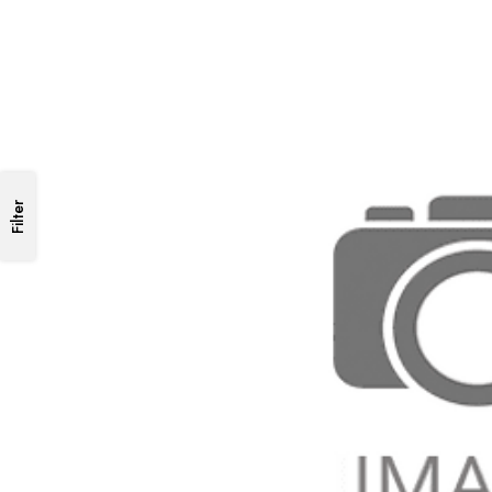
Filter