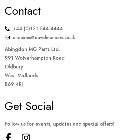
Contact
+44 (0)121 544 4444
enquiries@davidmanners.co.uk
Abingdon MG Parts Ltd.
991 Wolverhampton Road
Oldbury
West Midlands
B69 4RJ
Get Social
Follow us for events, updates and special offers!