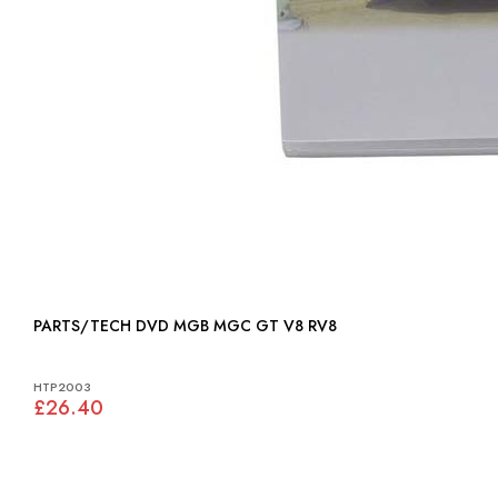
PARTS/TECH DVD MGB MGC GT V8 RV8
HTP2003
£26.40