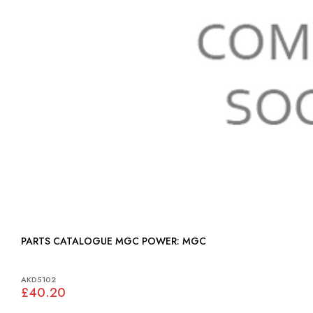
PARTS CATALOGUE MGC POWER: MGC
AKD5102
£40.20