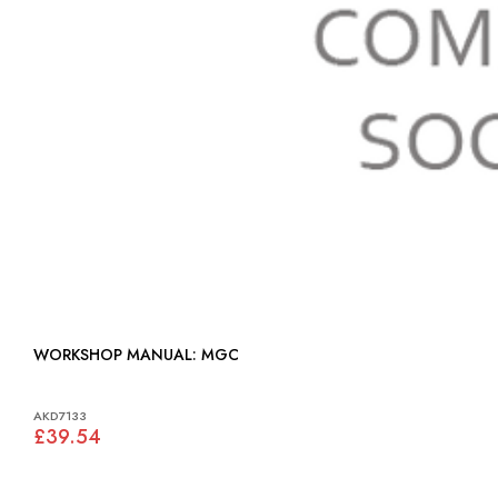
WORKSHOP MANUAL: MGC
AKD7133
£39.54