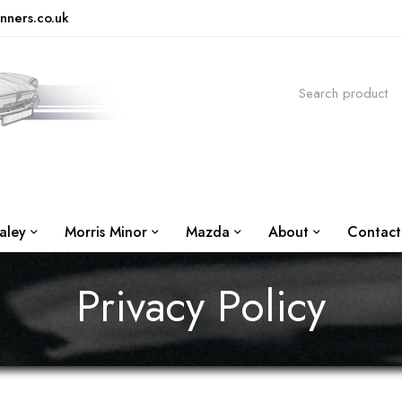
nners.co.uk
aley
Morris Minor
Mazda
About
Contact
Privacy Policy