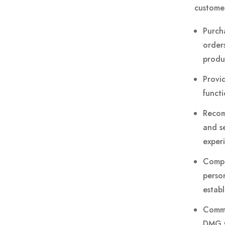
customer
Purch
order
produ
Provi
functi
Recom
and se
exper
Compl
person
estab
Commu
DMG vi