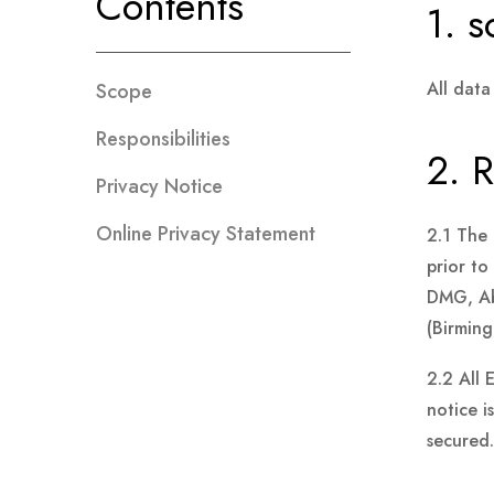
Contents
1. 
All data
Scope
Responsibilities
2. R
Privacy Notice
Online Privacy Statement
2.1 The 
prior t
DMG, Ab
(Birming
2.2 All 
notice i
secured.