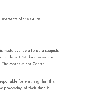
equirements of the GDPR.
is made available to data subjects
sonal data. DMG businesses are
d The Morris Minor Centre
sponsible for ensuring that this
he processing of their data is