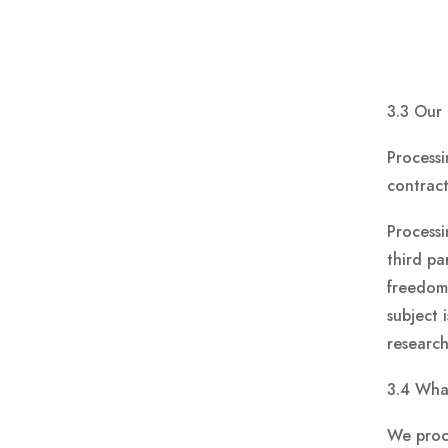
3.3 Our 
Processi
contract
Processi
third pa
freedoms
subject 
research
3.4 Wha
We proce