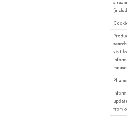
stream
(inclu
Cooki
Produc
search
visit 
inform
mouse 
Phone 
Inform
update
from o