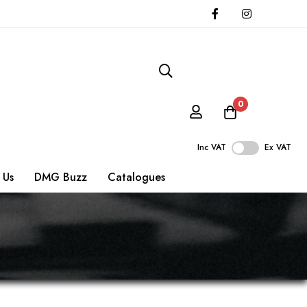
0
Inc VAT
Ex VAT
 Us
DMG Buzz
Catalogues