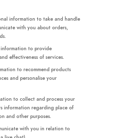
onal information to take and handle
unicate with you about orders,
nds.
 information to provide
and effectiveness of services.
ormation to recommend products
ences and personalise your
gation to collect and process your
rs information regarding place of
ion and other purposes.
nicate with you in relation to
 live chat).