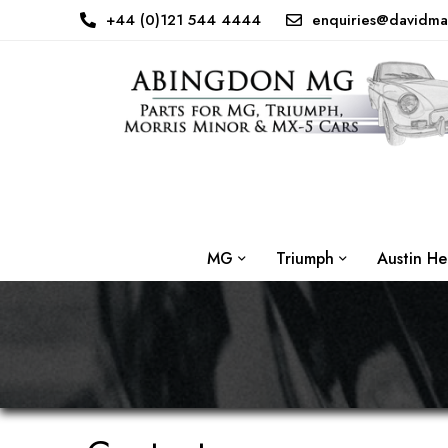
+44 (0)121 544 4444
enquiries@davidma
MG
Triumph
Austin He