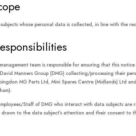
scope
 subjects whose personal data is collected, in line with the r
esponsibilities
management team is responsible for ensuring that this notice 
o David Manners Group (DMG) collecting/processing their per
ingdon MG Parts Ltd, Mini Spares Centre (Midlands) Ltd an
ham).
Employees/Staff of DMG who interact with data subjects are re
s drawn to the data subject’s attention and their consent to t