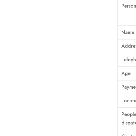
Person
Name
Addre
Telep
Age
Paymen
Locati
Peopl
dispat