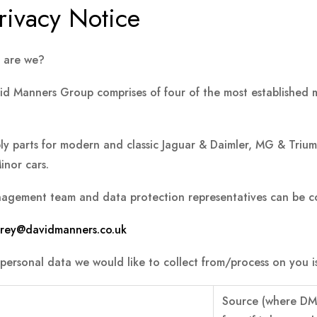
rivacy Notice
 are we?
d Manners Group comprises of four of the most established ma
ly parts for modern and classic Jaguar & Daimler, MG & Triu
inor cars.
agement team and data protection representatives can be co
torey@davidmanners.co.uk
personal data we would like to collect from/process on you is
Source
(where DM