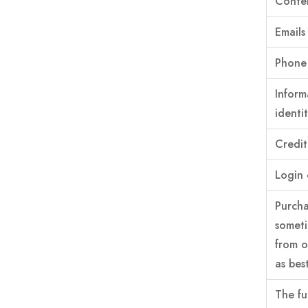
Conten
Emails
Phone 
Inform
identi
Credit
Login 
Purcha
someti
from o
as best
The fu