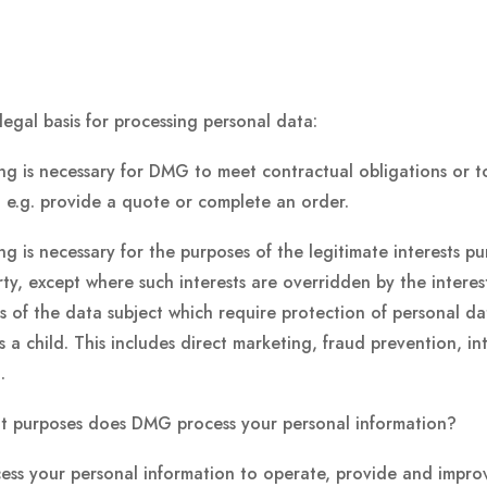
legal basis for processing personal data:
ng is necessary for DMG to meet contractual obligations or to
 e.g. provide a quote or complete an order.
ng is necessary for the purposes of the legitimate interests p
rty, except where such interests are overridden by the intere
 of the data subject which require protection of personal da
is a child. This includes direct marketing, fraud prevention, i
.
t purposes does DMG process your personal information?
ss your personal information to operate, provide and improve