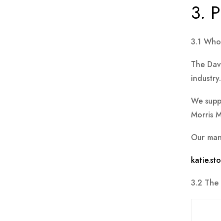
3. P
3.1 Who
The Davi
industry.
We supp
Morris M
Our man
katie.s
3.2 The 