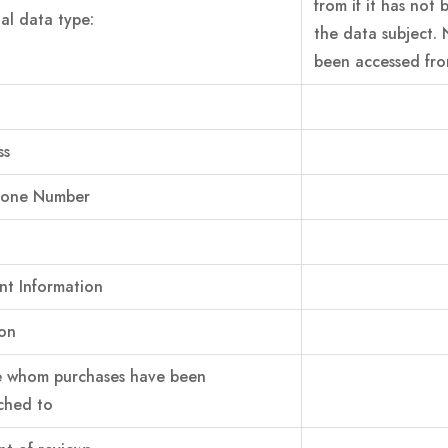
from if it has not
al data type:
the data subject. 
been accessed from
ss
hone Number
t Information
on
e whom purchases have been
ched to