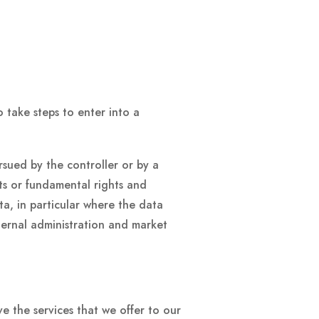
 take steps to enter into a
ursued by the controller or by a
sts or fundamental rights and
ta, in particular where the data
nternal administration and market
 the services that we offer to our