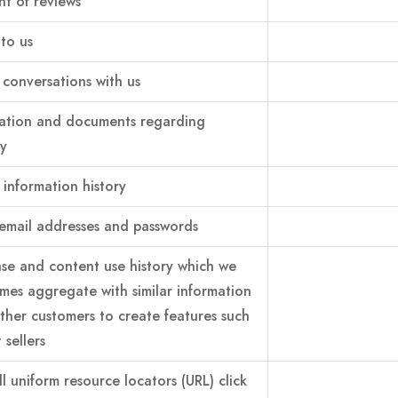
t of reviews
 to us
conversations with us
ation and documents regarding
ty
 information history
email addresses and passwords
se and content use history which we
mes aggregate with similar information
ther customers to create features such
 sellers
ll uniform resource locators (URL) click