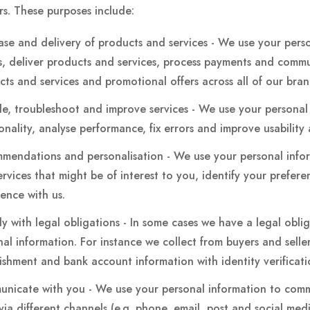
s. These purposes include:
ase and delivery of products and services - We use your pers
s, deliver products and services, process payments and comm
cts and services and promotional offers across all of our bra
de, troubleshoot and improve services - We use your personal
onality, analyse performance, fix errors and improve usability 
mendations and personalisation - We use your personal inf
rvices that might be of interest to you, identify your prefer
ience with us.
y with legal obligations - In some cases we have a legal obli
al information. For instance we collect from buyers and selle
lishment and bank account information with identity verificat
nicate with you - We use your personal information to commu
a different channels (e.g. phone, email, post and social media