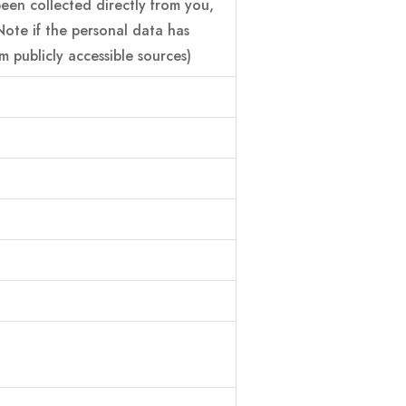
 been collected directly from you,
Note if the personal data has
 publicly accessible sources)