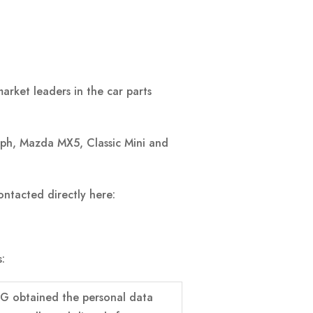
rket leaders in the car parts
mph, Mazda MX5, Classic Mini and
ntacted directly here:
:
G obtained the personal data