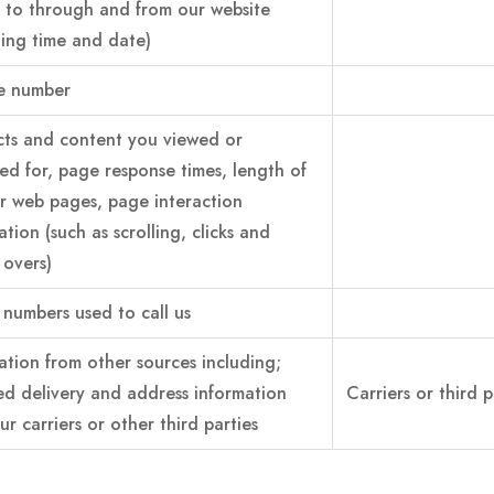
 to through and from our website
ding time and date)
e number
ts and content you viewed or
ed for, page response times, length of
for web pages, page interaction
ation (such as scrolling, clicks and
overs)
numbers used to call us
ation from other sources including;
d delivery and address information
Carriers or third p
ur carriers or other third parties