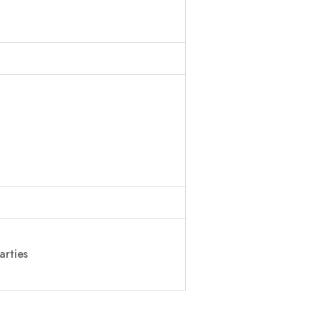
arties