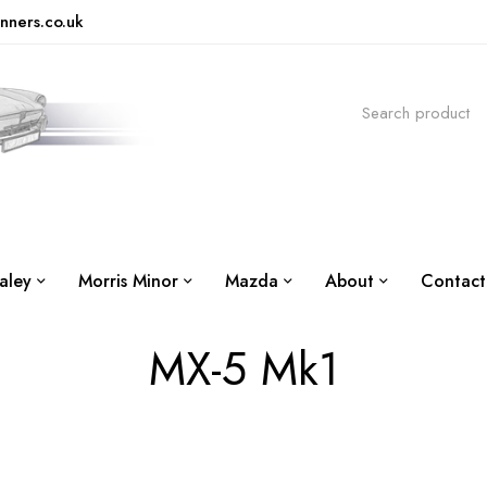
nners.co.uk
aley
Morris Minor
Mazda
About
Contact
MX-5 Mk1