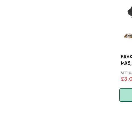
BRAK
MX5,
SFT10
£3.