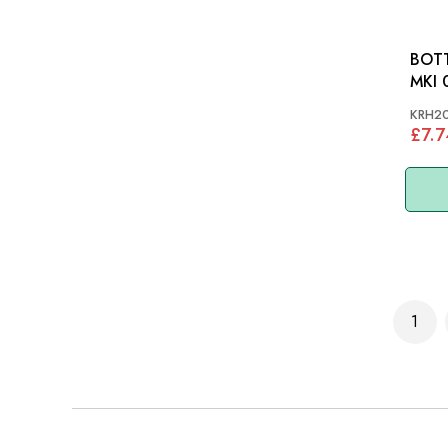
BOTT
MKI 
KRH2
£7.7
Page
1
You'r