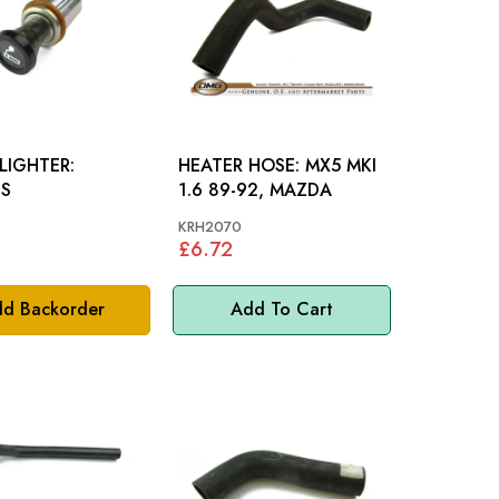
LIGHTER:
HEATER HOSE: MX5 MKI
US
1.6 89-92, MAZDA
KRH2070
£6.72
d Backorder
Add To Cart