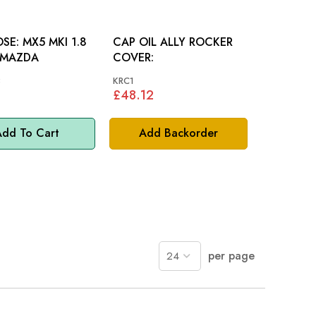
 MKI 1.8
CAP OIL ALLY ROCKER
 MAZDA
COVER:
3
KRC1
£48.12
dd To Cart
Add Backorder
per page