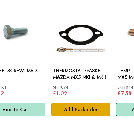
ETSCREW: M6 X
THERMOSTAT GASKET:
TEMP T
MAZDA MX5 MKI & MKII
MX5 M
161
SFT1074
SFT1044
22
£1.02
£7.58
Add To Cart
Add Backorder
A