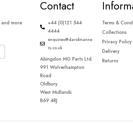
Contact
Inform
s and more
+44 (0)121 544
Terms & Condi
4444
Collections
enquiries@davidmanne
Privacy Policy
rs.co.uk
Delivery
Abingdon MG Parts Ltd.
Returns
991 Wolverhampton
Road
Oldbury
West Midlands
B69 4RJ