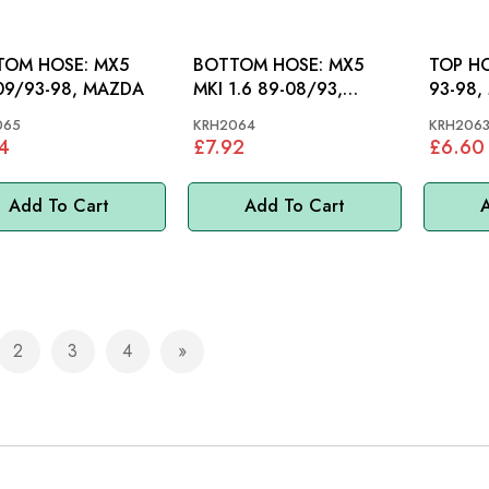
OM HOSE: MX5
BOTTOM HOSE: MX5
TOP HOSE: MX5
09/93-98, MAZDA
MKI 1.6 89-08/93,
93-98,
MAZDA
065
KRH2064
KRH206
4
£7.92
£6.60
Add To Cart
Add To Cart
A
2
3
4
e currently reading page
Page
Page
Page
Page
Next