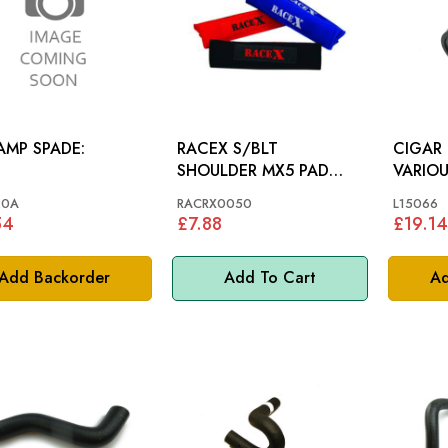
 AMP SPADE:
RACEX S/BLT
CIGAR 
SHOULDER MX5 PAD
VARIO
BLUE (PR)
20A
RACRX0050
L15066
54
£7.88
£19.14
Add Backorder
Add To Cart
Ad