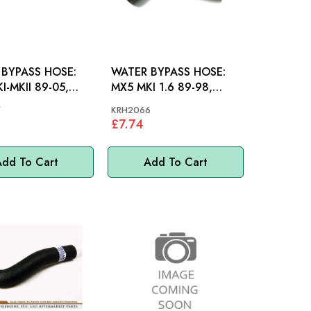
BYPASS HOSE:
WATER BYPASS HOSE:
I-MKII 89-05,
MX5 MKI 1.6 89-98,
A
MAZDA
7
KRH2066
£7.74
dd To Cart
Add To Cart