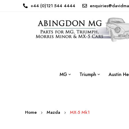
+44 (0)121 544 4444
enquiries@davidma
MG
Triumph
Austin He
Home
Mazda
MX-5 Mk1