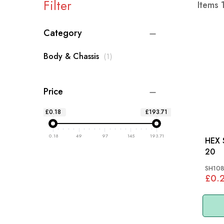
Filter
Items
Category
item
Body & Chassis
1
Price
£0.18
£193.71
0.18
49
97
145
193.71
HEX S
20
SH10
£0.