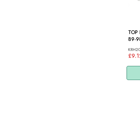
TOP HOSE:
89-9
KRH2
£9.1