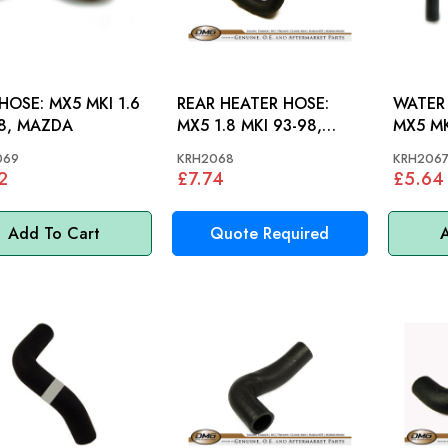
 MX5 MKI 1.6
REAR HEATER HOSE:
WATER 
8, MAZDA
MX5 1.8 MKI 93-98,
MX5 MK
MAZDA
MAZD
069
KRH2068
KRH206
2
£7.74
£5.64
Add To Cart
Quote Required
A