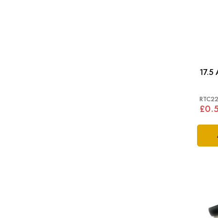
17.5
RTC2
£0.