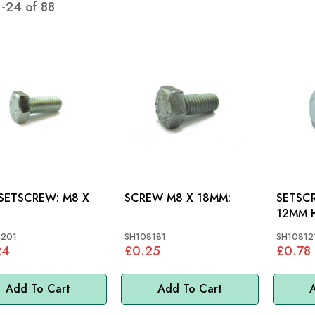
1
-
24
of
88
ETSCREW: M8 X
SCREW M8 X 18MM:
SETSCR
12MM H
VARIOU
8201
SH108181
SH10812
24
£0.25
£0.78
Add To Cart
Add To Cart
A