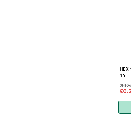
HEX S
16
SH106
£0.