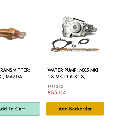
RANSMITTER:
WATER PUMP: MX5 MKI
KI, MAZDA
1.8 MKII 1.6 &1.8,
MAZDA
SFT1042
£35.04
dd To Cart
Add Backorder