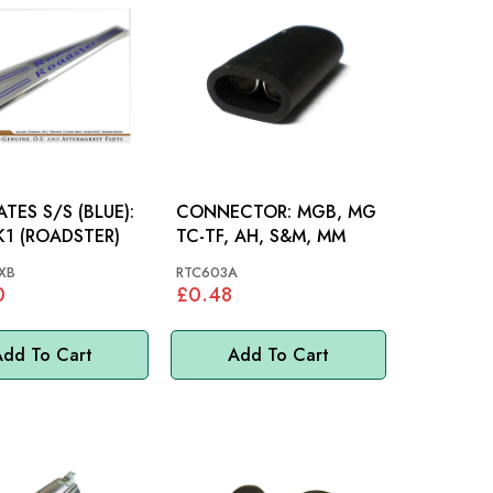
ATES S/S (BLUE):
CONNECTOR: MGB, MG
1 (ROADSTER)
TC-TF, AH, S&M, MM
XB
RTC603A
0
£0.48
dd To Cart
Add To Cart