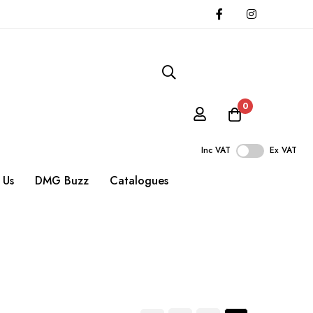
0
Inc VAT
Ex VAT
 Us
DMG Buzz
Catalogues