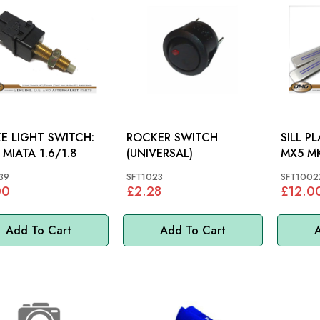
E LIGHT SWITCH:
ROCKER SWITCH
SILL PL
 MIATA 1.6/1.8
(UNIVERSAL)
MX5 MK
39
SFT1023
SFT1002
00
£2.28
£12.0
Add To Cart
Add To Cart
A