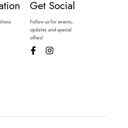
ation
Get Social
tions
Follow us for events,
updates and special
offers!