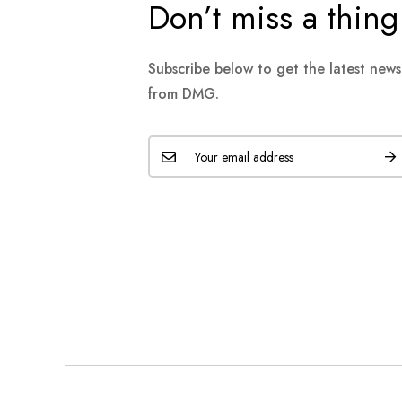
Don’t miss a thing
Subscribe below to get the latest new
from DMG.