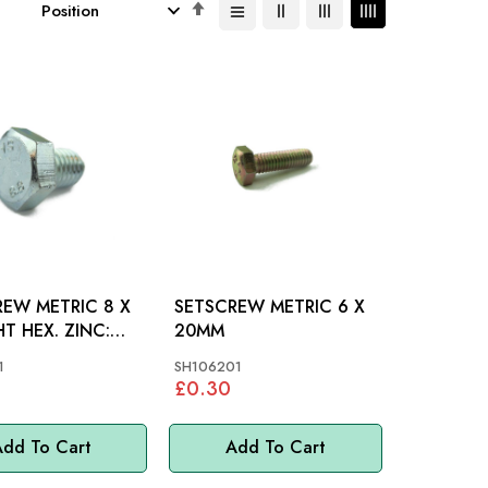
Set
Descending
Direction
EW METRIC 8 X
SETSCREW METRIC 6 X
T HEX. ZINC:
20MM
S, MM
1
SH106201
£0.30
dd To Cart
Add To Cart