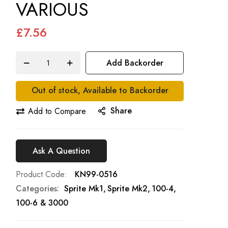
VARIOUS
£7.56
Add Backorder
Out of stock, Available to Backorder
Share
Add to Compare
Ask A Question
Product Code
KN99-0516
Categories:
Sprite Mk1
Sprite Mk2
100-4,
100-6 & 3000