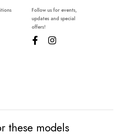
tions
Follow us for events,
updates and special
offers!
for these models