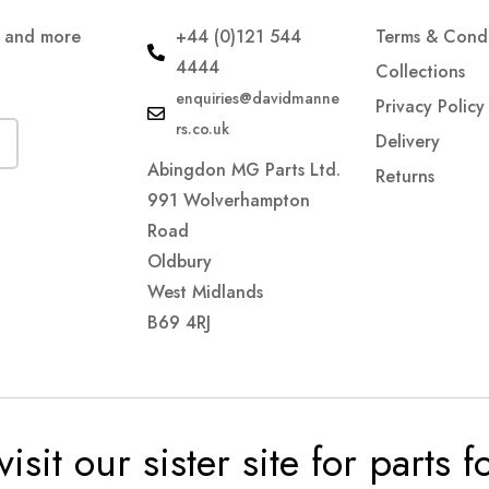
s and more
+44 (0)121 544
Terms & Condi
4444
Collections
enquiries@davidmanne
Privacy Policy
rs.co.uk
Delivery
Abingdon MG Parts Ltd.
Returns
991 Wolverhampton
Road
Oldbury
West Midlands
B69 4RJ
visit our sister site for parts 