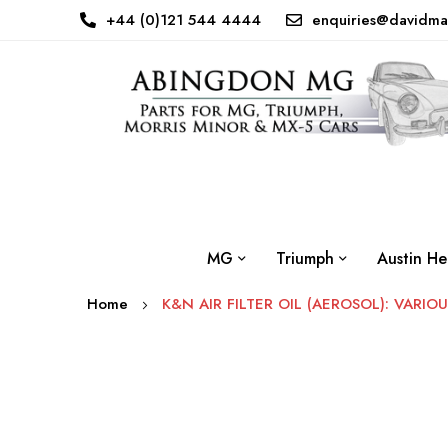
+44 (0)121 544 4444
enquiries@davidma
MG
Triumph
Austin He
Home
K&N AIR FILTER OIL (AEROSOL): VARIO
Skip
to
the