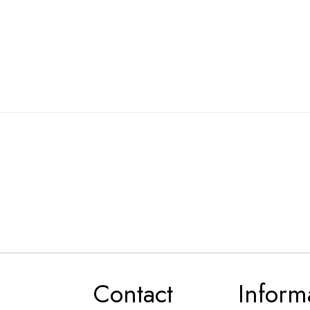
Contact
Inform