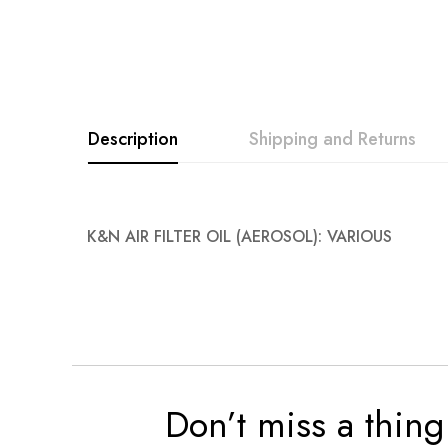
images
gallery
Description
Shipping and Returns
K&N AIR FILTER OIL (AEROSOL): VARIOUS
Don’t miss a thing