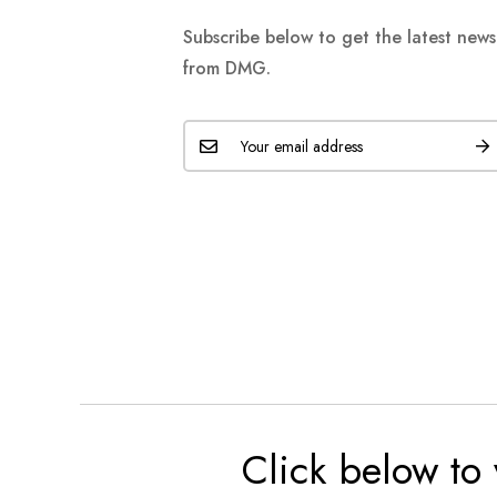
Subscribe below to get the latest new
from DMG.
Click below to 