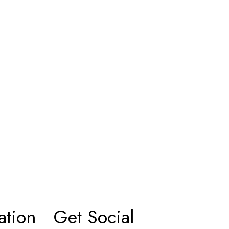
ation
Get Social