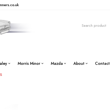
nners.co.uk
aley
Morris Minor
Mazda
About
Contact
US