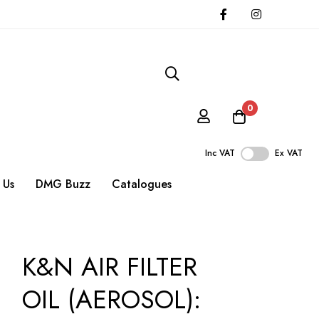
0
Inc VAT
Ex VAT
 Us
DMG Buzz
Catalogues
K&N AIR FILTER
OIL (AEROSOL):