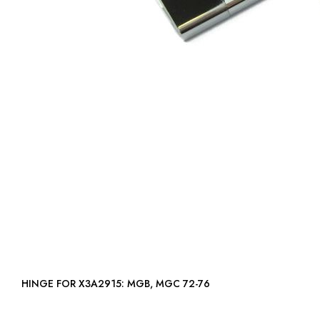
HINGE FOR X3A2915: MGB, MGC 72-76