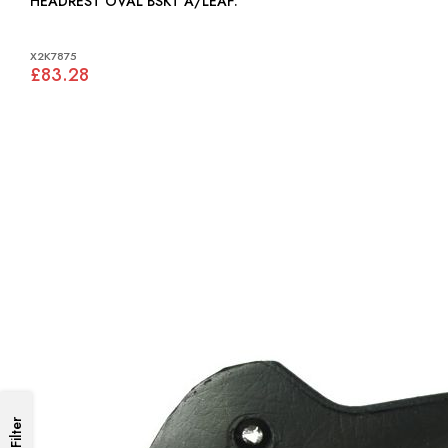
HEADREST OVAL BSKT A/LEAF:
X2K7875
£83.28
Filter