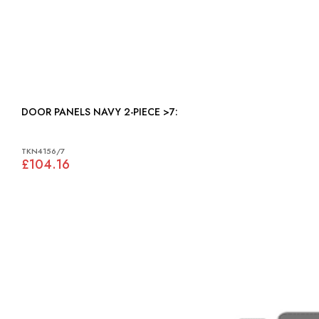
DOOR PANELS NAVY 2-PIECE >7:
TKN4156/7
£104.16