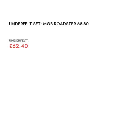
UNDERFELT SET: MGB ROADSTER 68-80
UNDERFELT1
£62.40