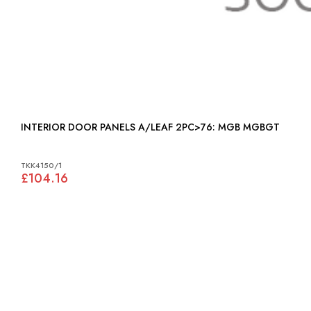
INTERIOR DOOR PANELS A/LEAF 2PC>76: MGB MGBGT
TKK4150/1
£104.16