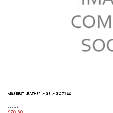
ARM REST LEATHER: MGB, MGC 71-80
X3A2915L
£70.80