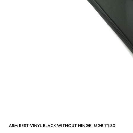
ARM REST VINYL BLACK WITHOUT HINGE: MGB 71-80