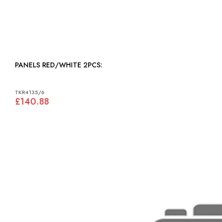
PANELS RED/WHITE 2PCS:
TKR4135/6
£140.88