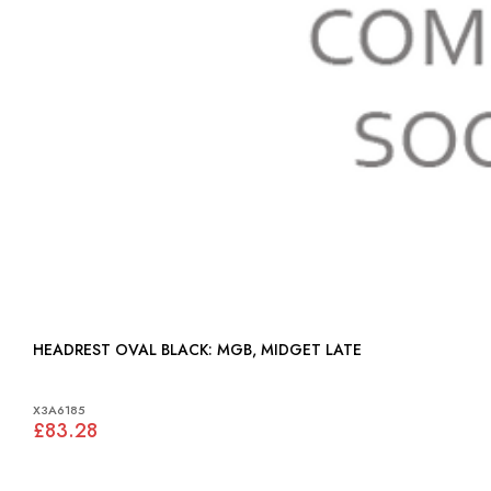
HEADREST OVAL BLACK: MGB, MIDGET LATE
X3A6185
£83.28