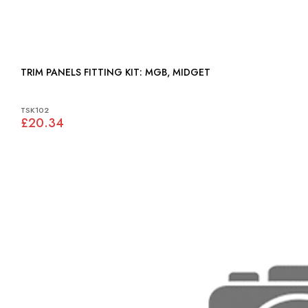
TRIM PANELS FITTING KIT: MGB, MIDGET
TSK102
£20.34