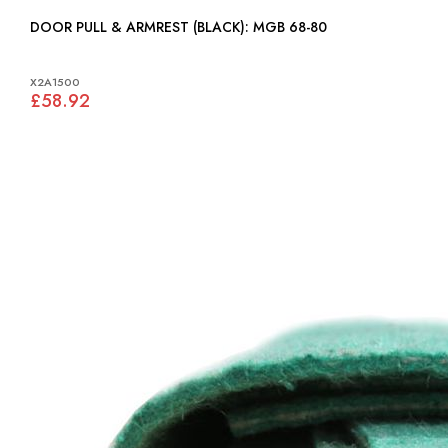
DOOR PULL & ARMREST (BLACK): MGB 68-80
X2A1500
£58.92