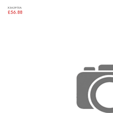
X3A2915A
£56.88