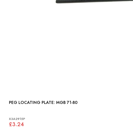
PEG LOCATING PLATE: MGB 71-80
X3A2915P
£3.24