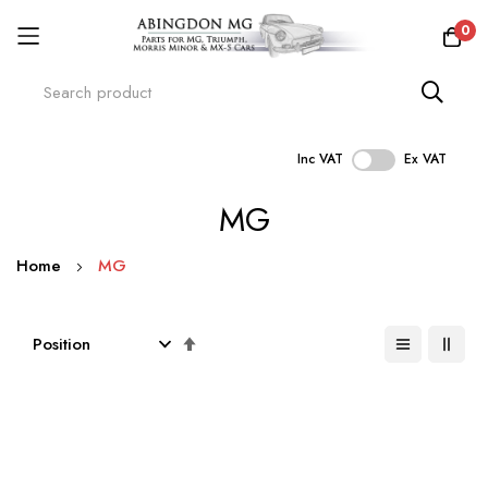
0
Inc VAT
Ex VAT
Skip
MG
to
Content
Home
MG
Set
Descending
Direction