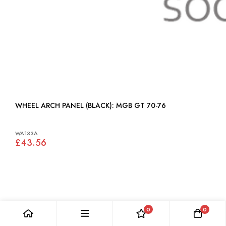
WHEEL ARCH PANEL (BLACK): MGB GT 70-76
WA133A
£43.56
0
0