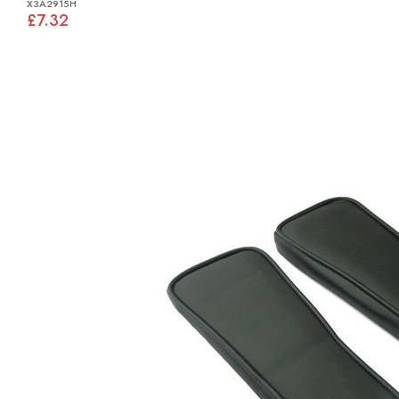
X3A2915H
£7.32