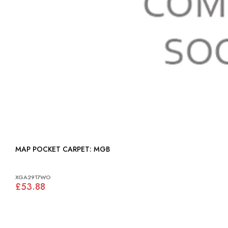
MAP POCKET CARPET: MGB
XGA2917WO
£53.88