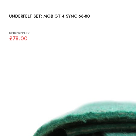
UNDERFELT SET: MGB GT 4 SYNC 68-80
UNDERFELT2
£78.00