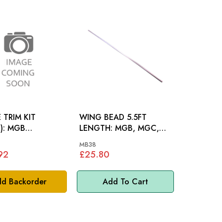
 TRIM KIT
WING BEAD 5.5FT
MGB
LENGTH: MGB, MGC,
TER 72-76
AH, S&M 61-66
MB38
92
£25.80
d Backorder
Add To Cart