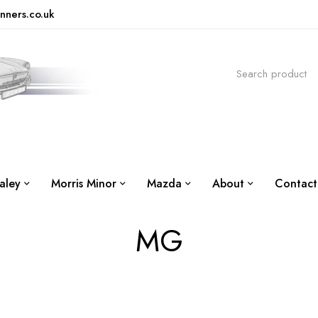
nners.co.uk
aley
Morris Minor
Mazda
About
Contact
MG