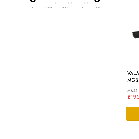
0
499
998
1 496
1 995
VALA
MGB 
MB41
£19