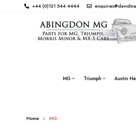
+44 (0)121 544 4444
enquiries@davidma
MG
Triumph
Austin He
Home
MG