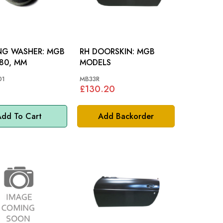
 WASHER: MGB
RH DOORSKIN: MGB
80, MM
MODELS
01
MB33R
£130.20
dd To Cart
Add Backorder