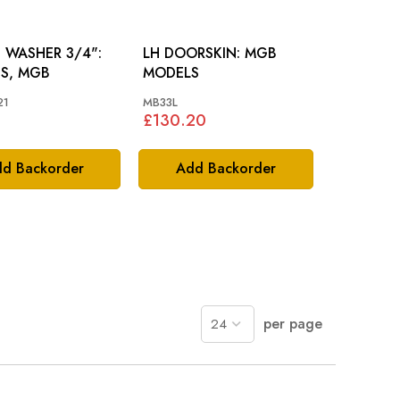
 WASHER 3/4":
LH DOORSKIN: MGB
US, MGB
MODELS
21
MB33L
£130.20
d Backorder
Add Backorder
per page