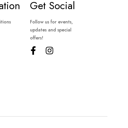
ation
Get Social
tions
Follow us for events,
updates and special
offers!