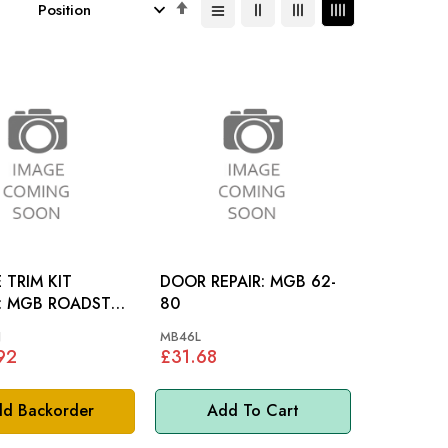
Set
Descending
Direction
 TRIM KIT
DOOR REPAIR: MGB 62-
TER
80
N
MB46L
92
£31.68
d Backorder
Add To Cart