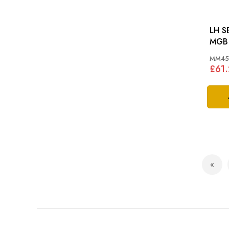
LH S
MGB 
MM45
£61
Page
Pag
Prev