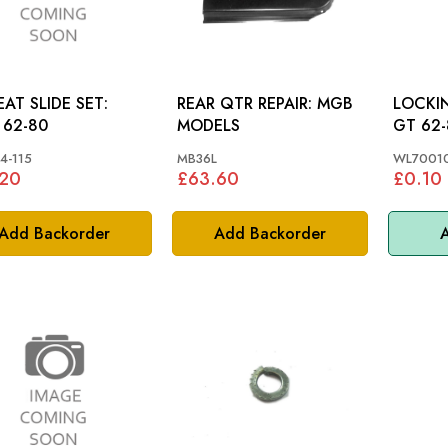
EAT SLIDE SET:
REAR QTR REPAIR: MGB
LOCKING
62-80
MODELS
GT 62-
4-115
MB36L
WL7001
.20
£63.60
£0.10
Add Backorder
Add Backorder
A