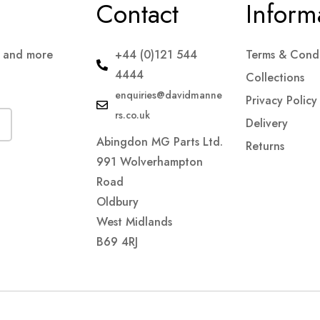
Contact
Inform
s and more
+44 (0)121 544
Terms & Condi
4444
Collections
enquiries@davidmanne
Privacy Policy
rs.co.uk
Delivery
Abingdon MG Parts Ltd.
Returns
991 Wolverhampton
Road
Oldbury
West Midlands
B69 4RJ