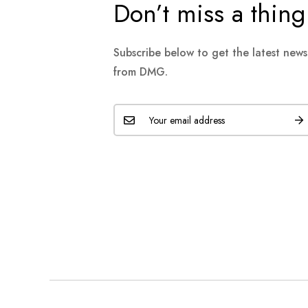
Don’t miss a thing
Subscribe below to get the latest new
from DMG.