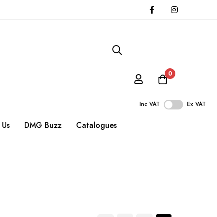
0
Inc VAT
Ex VAT
 Us
DMG Buzz
Catalogues