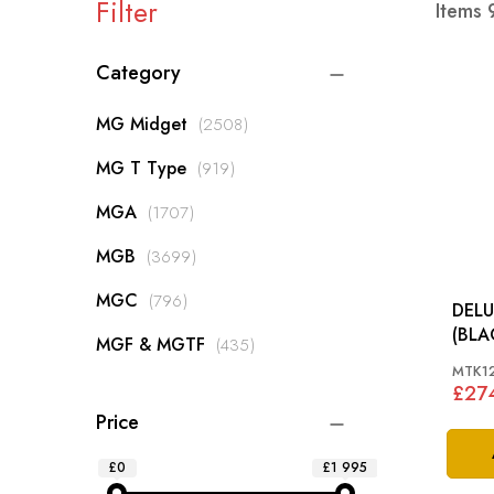
Filter
Items
Category
items
MG Midget
2508
items
MG T Type
919
items
MGA
1707
items
MGB
3699
items
MGC
796
DELU
items
MGF & MGTF
435
MTK1
£27
Price
£0
£1 995