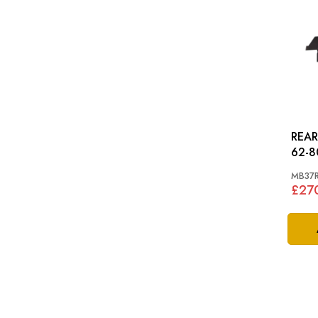
REAR 
62-8
MB37
£27