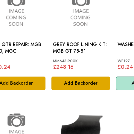
QTR REPAIR: MGB
GREY ROOF LINING KIT:
0, MGC
MGB GT 75-81
L
MM643-900K
WP127
0.24
£248.16
£0.24
Add Backorder
Add Backorder
A