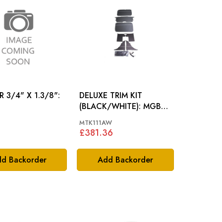
 3/4" X 1.3/8":
DELUXE TRIM KIT
(BLACK/WHITE): MGB
ROADSTER 65-68
MTK111AW
£381.36
d Backorder
Add Backorder