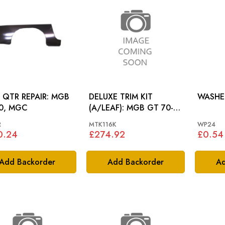
QTR REPAIR: MGB
DELUXE TRIM KIT
WASHER
0, MGC
(A/LEAF): MGB GT 70-
72
R
MTK116K
WP24
0.24
£274.92
£0.54
Add Backorder
Add Backorder
Ad