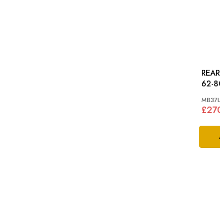
REAR 
62-8
MB37
£27