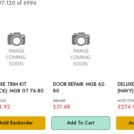
97
-
120
of
6996
XE TRIM KIT
DOOR REPAIR: MGB 62-
DELUXE
(BLACK): MGB GT 76-80
80
(NAVY): MGB ROADS
72-76
20A
MB46R
MTK117
4.92
£31.68
£274.
Add Backorder
Add To Cart
Ad