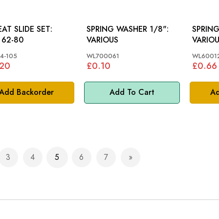
EAT SLIDE SET:
SPRING WASHER 1/8":
SPRING
62-80
VARIOUS
VARIO
4-105
WL700061
WL6001
.20
£0.10
£0.66
Add Backorder
Add To Cart
Ad
3
4
5
6
7
e
ious
Page
Page
You're currently reading page
Page
Page
Page
Next