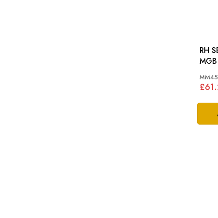
RH S
MGB 
MM45
£61