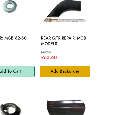
WASHER: MGB 62-80
REAR QTR REPAIR: MGB
MODELS
MB36R
£63.60
dd To Cart
Add Backorder