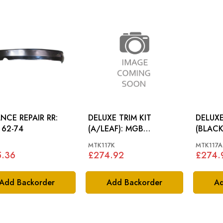
NCE REPAIR RR:
DELUXE TRIM KIT
DELUXE
62-74
(A/LEAF): MGB
(BLACK): 
ROADSTER 72-76
ROADS
MTK117K
MTK117A
5.36
£274.92
£274.
Add Backorder
Add Backorder
Ad