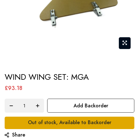
Skip
WIND WING SET: MGA
to
the
£93.18
beginning
of
Add Backorder
the
images
Out of stock, Available to Backorder
gallery
Share