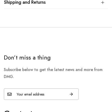
Shipping and Returns
Don’t miss a thing
Subscribe below to get the latest news and more from
DMG.