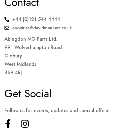
Contact
+44 (0)121 544 4444
enquiries@davidmanners.co.uk
Abingdon MG Parts Ltd.
991 Wolverhampton Road
Oldbury
West Midlands
B69 4RJ
Get Social
Follow us for events, updates and special offers!