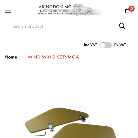
0
Inc VAT
Ex VAT
Skip
Home
WIND WING SET: MGA
to
Content
Skip
to
the
end
of
the
images
gallery