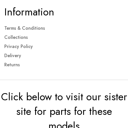
Information
Terms & Conditions
Collections
Privacy Policy
Delivery
Returns
Click below to visit our sister
site for parts for these
models