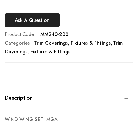
Ask A Question
Product Code
MM240-200
Categories:
Trim Coverings, Fixtures & Fittings
Trim
Coverings, Fixtures & Fittings
Description
WIND WING SET: MGA