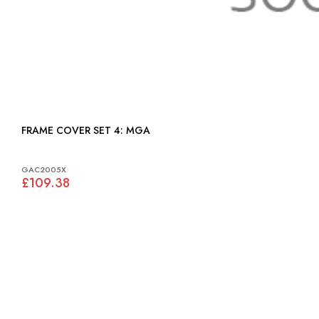
FRAME COVER SET 4: MGA
GAC2005X
£109.38