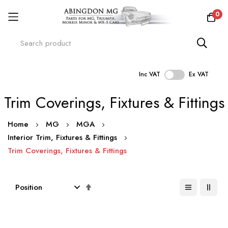
0
Inc VAT
Ex VAT
Skip
Trim Coverings, Fixtures & Fittings
to
Content
Home
MG
MGA
Interior Trim, Fixtures & Fittings
Trim Coverings, Fixtures & Fittings
Set
Descending
Direction