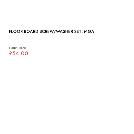
FLOOR BOARD SCREW/WASHER SET: MGA
GBK2107X
£54.00