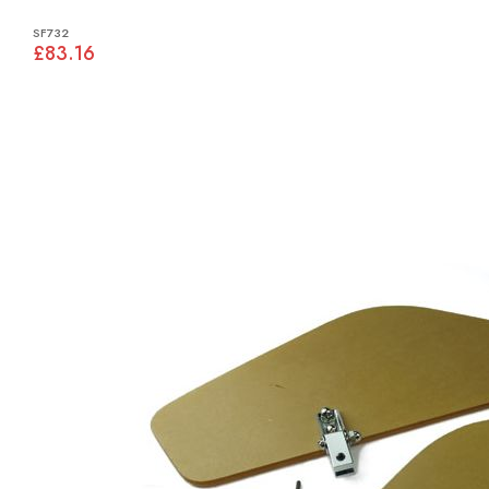
SF732
£83.16