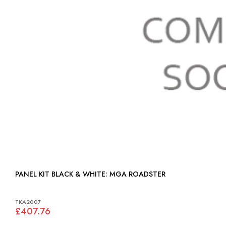
PANEL KIT BLACK & WHITE: MGA ROADSTER
TKA2007
£407.76