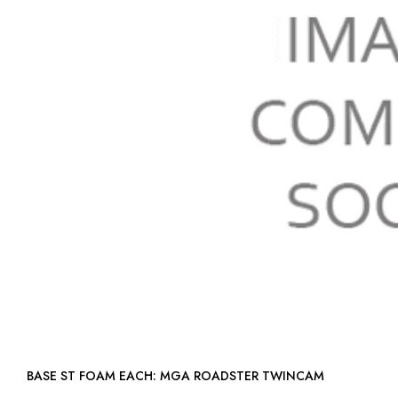
BASE ST FOAM EACH: MGA ROADSTER TWINCAM