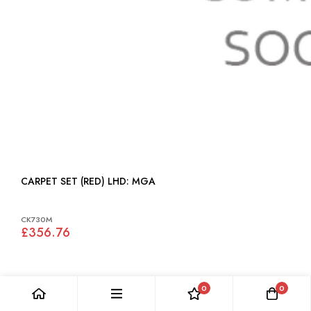
CARPET SET (RED) LHD: MGA
CK730M
£356.76
0
0