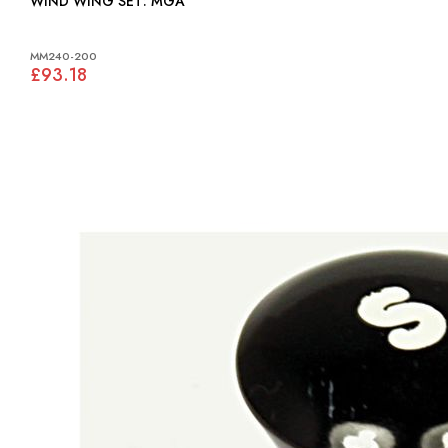
WIND WING SET: MGA
MM240-200
£93.18