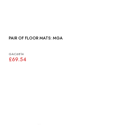
PAIR OF FLOOR MATS: MGA
GAC6814
£69.54