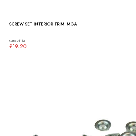
SCREW SET INTERIOR TRIM: MGA
GBK2111X
£19.20