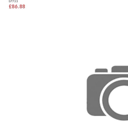
SF733
£86.88