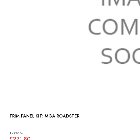
TRIM PANEL KIT: MGA ROADSTER
TK710M
£271.80