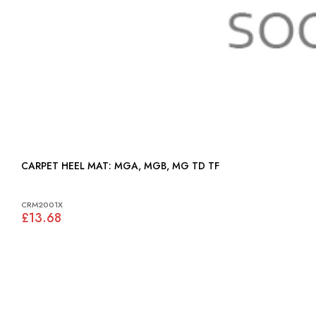
CARPET HEEL MAT: MGA, MGB, MG TD TF
CRM2001X
£13.68