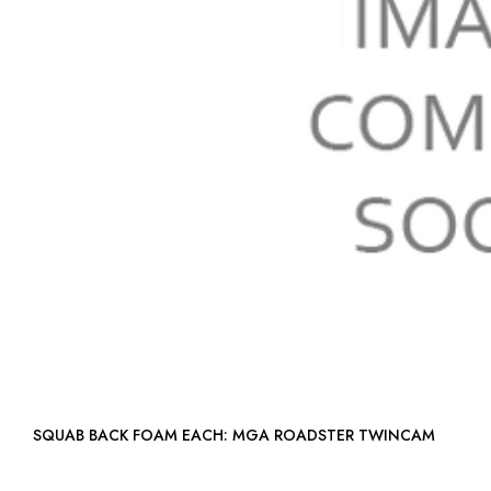
SQUAB BACK FOAM EACH: MGA ROADSTER TWINCAM