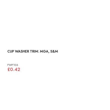
CUP WASHER TRIM: MGA, S&M
FWP106
£0.42