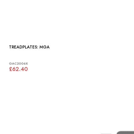
TREADPLATES: MGA
GAC2006X
£62.40