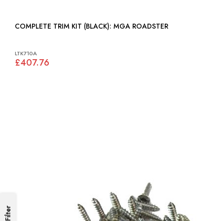
COMPLETE TRIM KIT (BLACK): MGA ROADSTER
LTK710A
£407.76
Filter