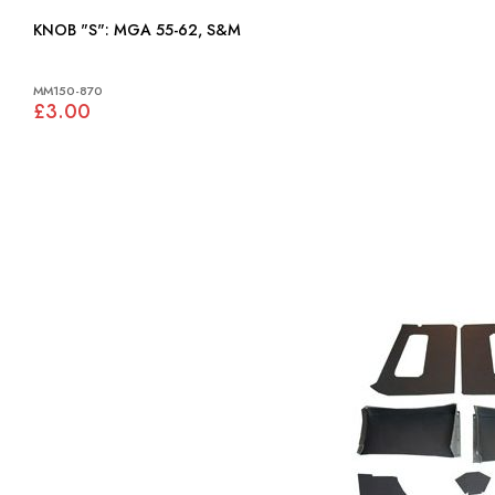
KNOB "S": MGA 55-62, S&M
MM150-870
£3.00