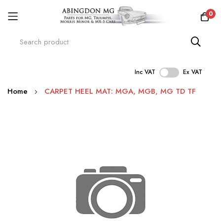
0
Inc VAT
Ex VAT
Skip
Home
CARPET HEEL MAT: MGA, MGB, MG TD TF
to
Content
Skip
to
the
end
of
the
images
gallery