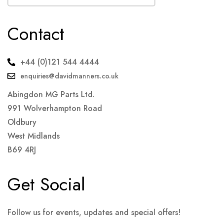
Contact
+44 (0)121 544 4444
enquiries@davidmanners.co.uk
Abingdon MG Parts Ltd.
991 Wolverhampton Road
Oldbury
West Midlands
B69 4RJ
Get Social
Follow us for events, updates and special offers!