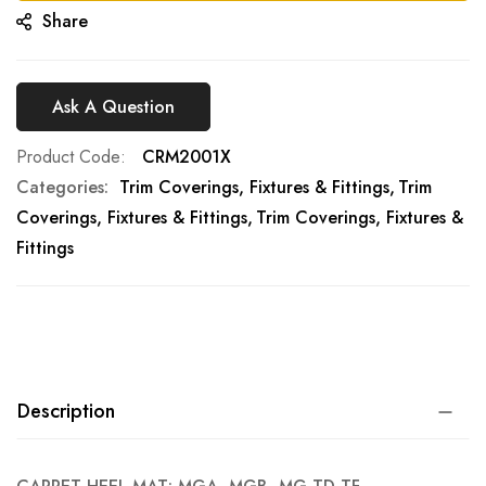
Share
Ask A Question
Product Code
CRM2001X
Categories:
Trim Coverings, Fixtures & Fittings
Trim
Coverings, Fixtures & Fittings
Trim Coverings, Fixtures &
Fittings
Description