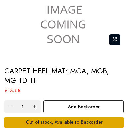
Skip
CARPET HEEL MAT: MGA, MGB,
to
MG TD TF
the
beginning
£13.68
of
the
Add Backorder
images
gallery
Out of stock, Available to Backorder