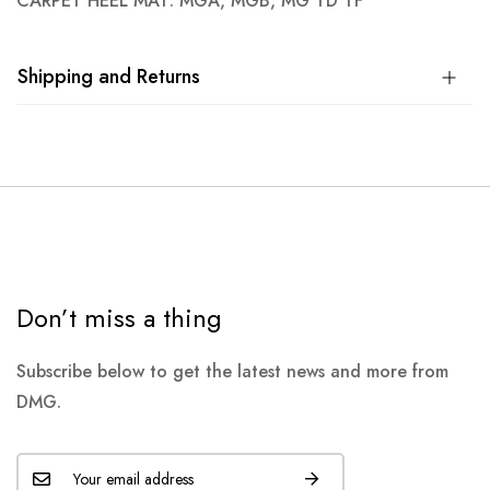
CARPET HEEL MAT: MGA, MGB, MG TD TF
Shipping and Returns
Don’t miss a thing
Subscribe below to get the latest news and more from
DMG.