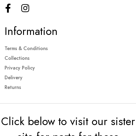
Information
Terms & Conditions
Collections
Privacy Policy
Delivery
Returns
Click below to visit our sister