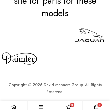
site for parts for these
models
Copyright ©
2026 David Manners Group. All Rights
Reserved.
0
0