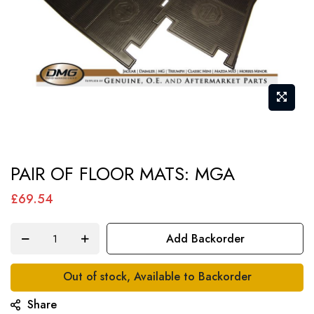
Skip
PAIR OF FLOOR MATS: MGA
to
the
£69.54
beginning
of
Add Backorder
the
images
Out of stock, Available to Backorder
gallery
Share