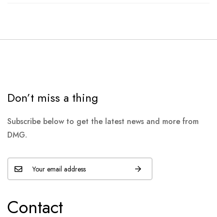
Don’t miss a thing
Subscribe below to get the latest news and more from
DMG.
Contact