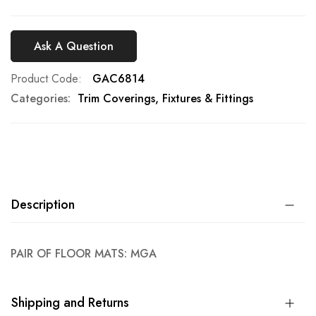
Ask A Question
Product Code
GAC6814
Categories:
Trim Coverings, Fixtures & Fittings
Description
PAIR OF FLOOR MATS: MGA
Shipping and Returns