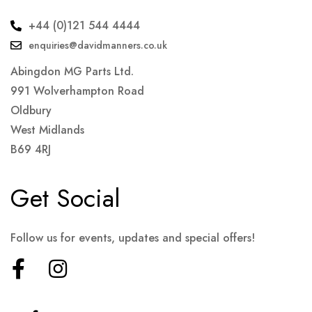
+44 (0)121 544 4444
enquiries@davidmanners.co.uk
Abingdon MG Parts Ltd.
991 Wolverhampton Road
Oldbury
West Midlands
B69 4RJ
Get Social
Follow us for events, updates and special offers!