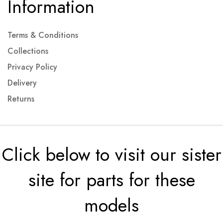
Information
Terms & Conditions
Collections
Privacy Policy
Delivery
Returns
Click below to visit our sister
site for parts for these
models