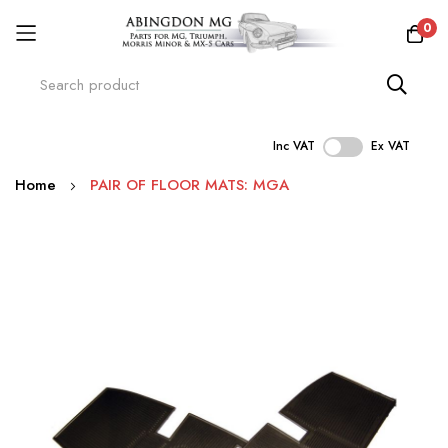
0
Inc VAT
Ex VAT
Skip
Home
PAIR OF FLOOR MATS: MGA
to
Content
Skip
to
the
end
of
the
images
gallery