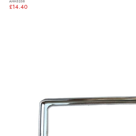
AHH5258
£14.40