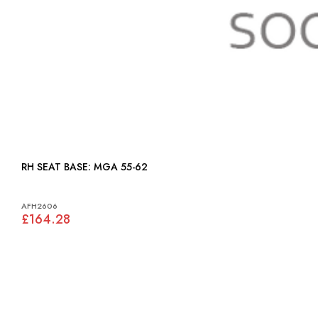
RH SEAT BASE: MGA 55-62
AFH2606
£164.28