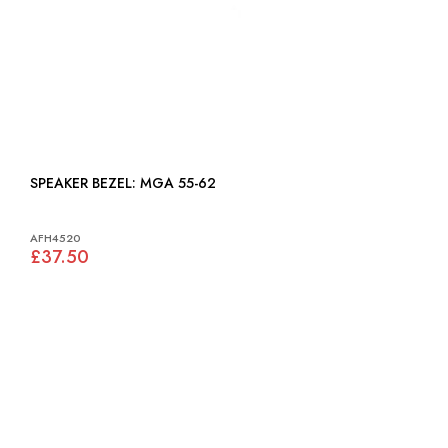
SPEAKER BEZEL: MGA 55-62
AFH4520
£37.50