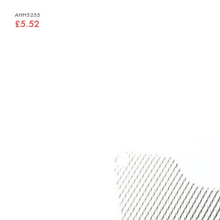
AHH5255
£5.52