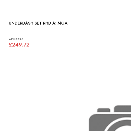
UNDERDASH SET RHD A: MGA
AFH5596
£249.72