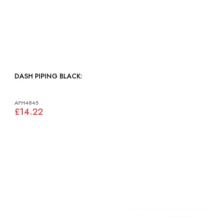
DASH PIPING BLACK:
AFH4845
£14.22