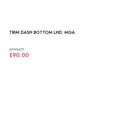
TRIM DASH BOTTOM LHD: MGA
AFH5477
£90.00