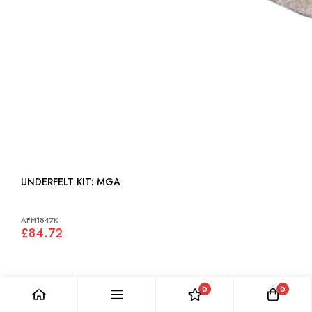
UNDERFELT KIT: MGA
AFH1847K
£84.72
0
0