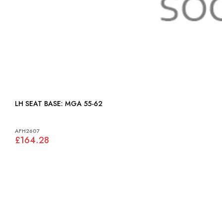
LH SEAT BASE: MGA 55-62
AFH2607
£164.28