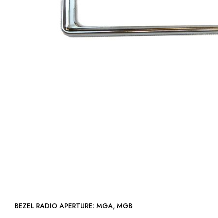
BEZEL RADIO APERTURE: MGA, MGB