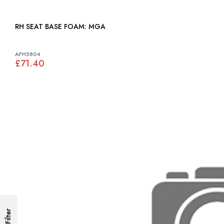
RH SEAT BASE FOAM: MGA
AFH5804
£71.40
Filter