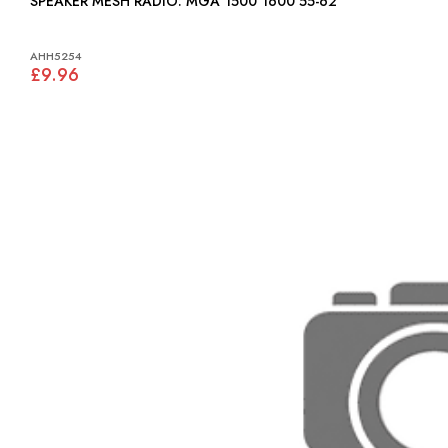
SPEAKER MESH RADIO: MGA 1500 1600 55-62
AHH5254
£9.96