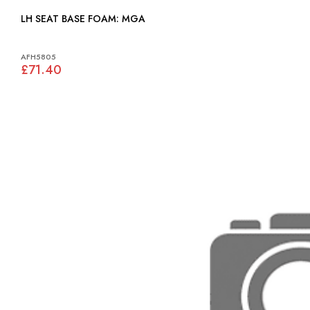
LH SEAT BASE FOAM: MGA
AFH5805
£71.40