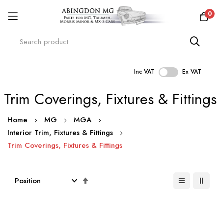
0
Inc VAT
Ex VAT
Skip
Trim Coverings, Fixtures & Fittings
to
Content
Home
MG
MGA
Interior Trim, Fixtures & Fittings
Trim Coverings, Fixtures & Fittings
Set
Descending
Direction