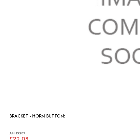
BRACKET - HORN BUTTON:
AHH5287
£22.08