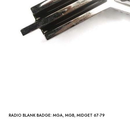
RADIO BLANK BADGE: MGA, MGB, MIDGET 67-79