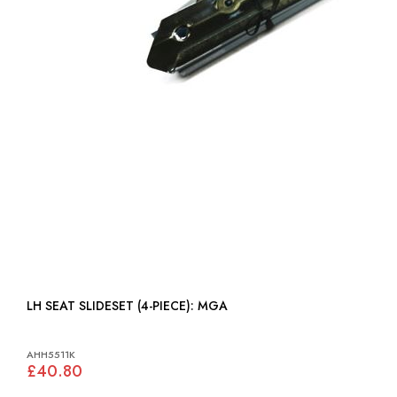
LH SEAT SLIDESET (4-PIECE): MGA
AHH5511K
£40.80