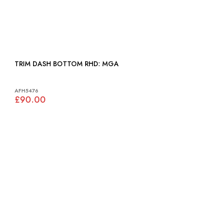
TRIM DASH BOTTOM RHD: MGA
AFH5476
£90.00