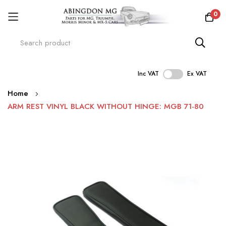
0
Inc VAT
Ex VAT
Skip
Home
to
ARM REST VINYL BLACK WITHOUT HINGE: MGB 71-80
Content
Skip
to
the
end
of
the
images