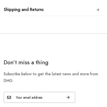
Shipping and Returns
Don’t miss a thing
Subscribe below to get the latest news and more from
DMG.