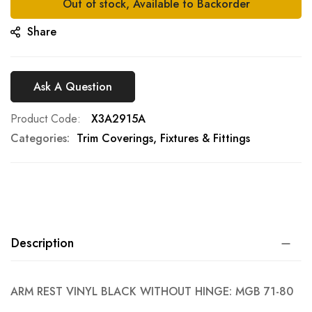
Out of stock, Available to Backorder
Share
Ask A Question
Product Code
X3A2915A
Categories:
Trim Coverings, Fixtures & Fittings
Description
ARM REST VINYL BLACK WITHOUT HINGE: MGB 71-80