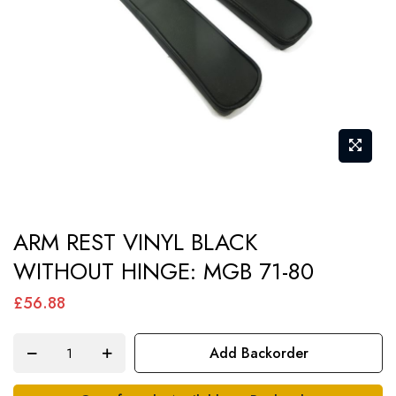
gallery
Skip
ARM REST VINYL BLACK
to
WITHOUT HINGE: MGB 71-80
the
beginning
£56.88
of
the
Add Backorder
images
gallery