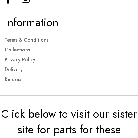
Information
Terms & Conditions
Collections
Privacy Policy
Delivery
Returns
Click below to visit our sister
site for parts for these