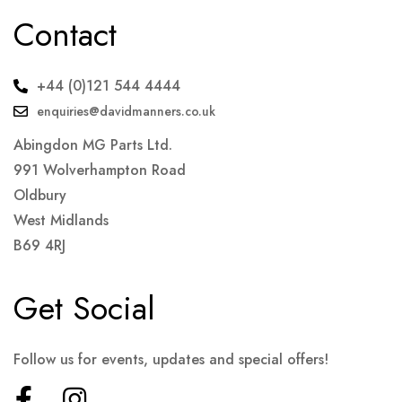
Contact
+44 (0)121 544 4444
enquiries@davidmanners.co.uk
Abingdon MG Parts Ltd.
991 Wolverhampton Road
Oldbury
West Midlands
B69 4RJ
Get Social
Follow us for events, updates and special offers!