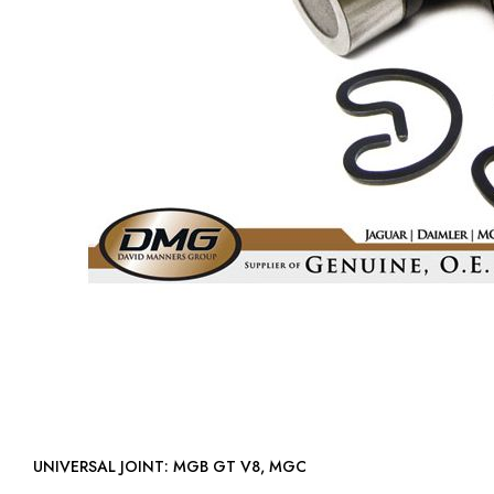
UNIVERSAL JOINT: MGB GT V8, MGC