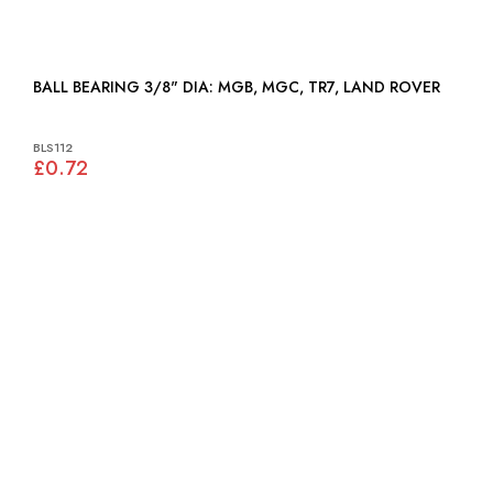
BALL BEARING 3/8" DIA: MGB, MGC, TR7, LAND ROVER
BLS112
£0.72