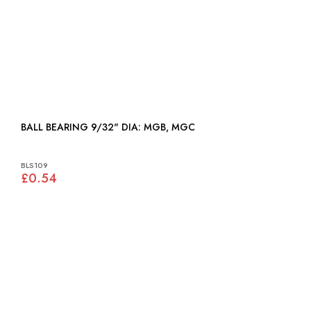
BALL BEARING 9/32" DIA: MGB, MGC
BLS109
£0.54