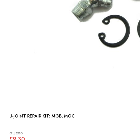
U-JOINT REPAIR KIT: MGB, MGC
GUJ200
£9.30