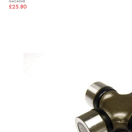
GAC4048
£25.80