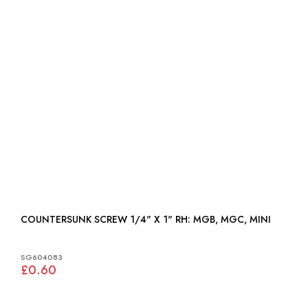
COUNTERSUNK SCREW 1/4" X 1" RH: MGB, MGC, MINI
SG604083
£0.60