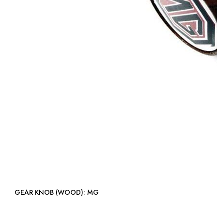
GEAR KNOB (WOOD): MG