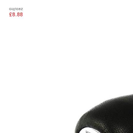
GUJ108Z
£8.88