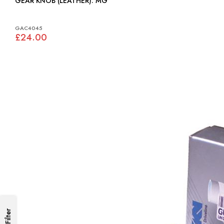
GEAR KNOB (LEATHER): MG
GAC4045
£24.00
Filter