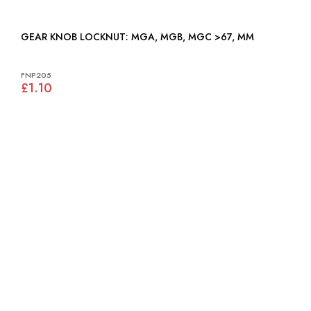
GEAR KNOB LOCKNUT: MGA, MGB, MGC >67, MM
FNP205
£1.10