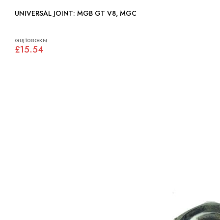
UNIVERSAL JOINT: MGB GT V8, MGC
GUJ108GKN
£15.54