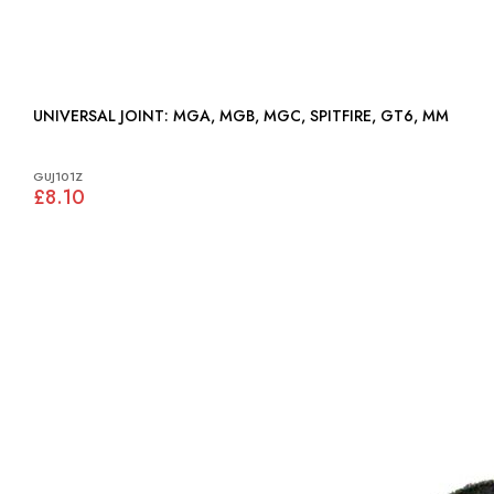
UNIVERSAL JOINT: MGA, MGB, MGC, SPITFIRE, GT6, MM
GUJ101Z
£8.10