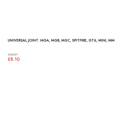
UNIVERSAL JOINT: MGA, MGB, MGC, SPITFIRE, GT6, MINI, MM
GUJ101
£8.10