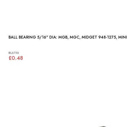
BALL BEARING 5/16" DIA: MGB, MGC, MIDGET 948-1275, M
BLS110
£0.48