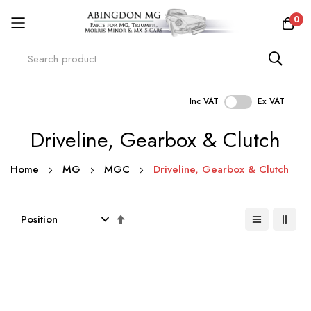
0
Inc VAT
Ex VAT
Skip
Driveline, Gearbox & Clutch
to
Content
Home
MG
MGC
Driveline, Gearbox & Clutch
Set
Descending
Direction