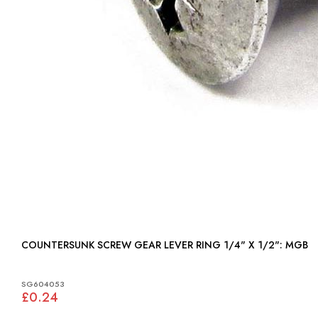
COUNTERSUNK SCREW GEAR LEVER RING 1/4" X 1/2": MGB
SG604053
£0.24