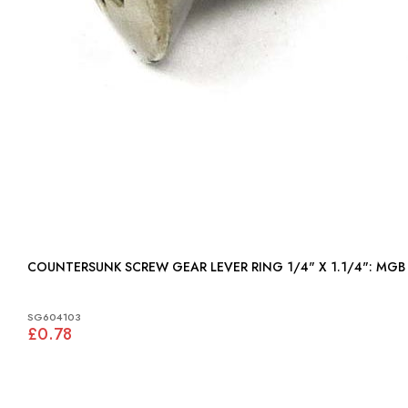
COUNTERSUNK SCREW GEAR LEVER RING 1/4" X 1.1/4": MGB
SG604103
£0.78