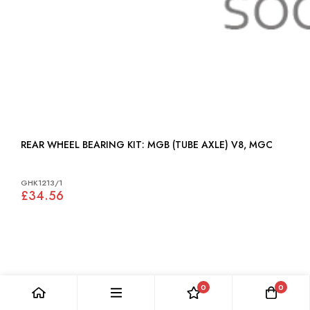
REAR WHEEL BEARING KIT: MGB (TUBE AXLE) V8, MGC
GHK1213/1
£34.56
0
0