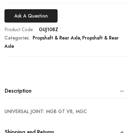
Ask A Question
Product Code
GUJ108Z
Categories:
Propshaft & Rear Axle
Propshaft & Rear
Axle
Description
UNIVERSAL JOINT: MGB GT V8, MGC
Shipping and Returns