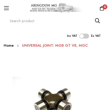
0
Inc VAT
Ex VAT
Skip
Home
UNIVERSAL JOINT: MGB GT V8, MGC
to
Content
Skip
to
the
end
of
the
images
gallery