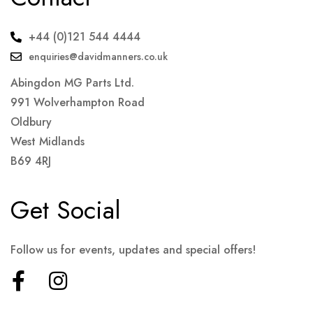
+44 (0)121 544 4444
enquiries@davidmanners.co.uk
Abingdon MG Parts Ltd.
991 Wolverhampton Road
Oldbury
West Midlands
B69 4RJ
Get Social
Follow us for events, updates and special offers!