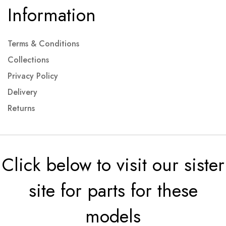
Information
Terms & Conditions
Collections
Privacy Policy
Delivery
Returns
Click below to visit our sister
site for parts for these
models