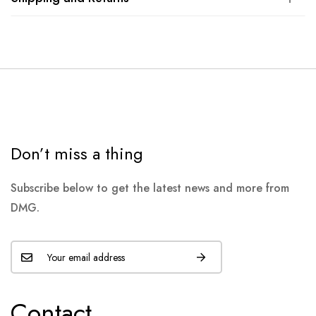
Don’t miss a thing
Subscribe below to get the latest news and more from
DMG.
Contact