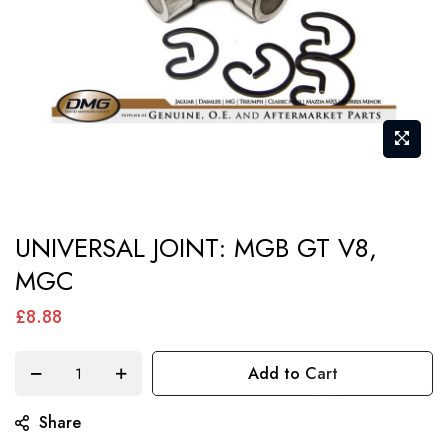
Skip
UNIVERSAL JOINT: MGB GT V8,
to
MGC
the
beginning
£8.88
of
the
Add to Cart
images
gallery
Share