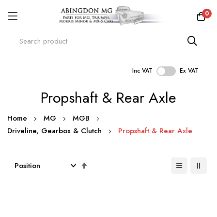
0
Inc VAT
Ex VAT
Skip
Propshaft & Rear Axle
to
Content
Home
MG
MGB
Driveline, Gearbox & Clutch
Propshaft & Rear Axle
Set
Descending
Direction