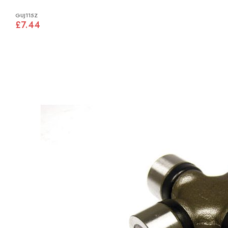
GUJ115Z
£7.44