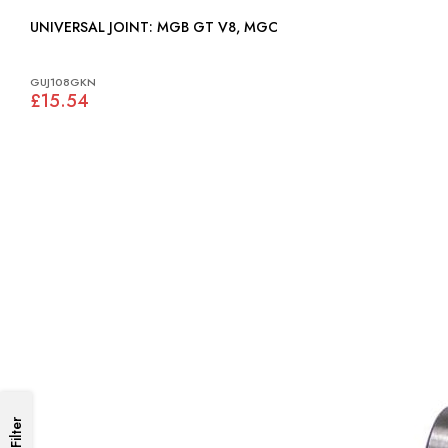
UNIVERSAL JOINT: MGB GT V8, MGC
GUJ108GKN
£15.54
Filter