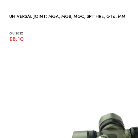
UNIVERSAL JOINT: MGA, MGB, MGC, SPITFIRE, GT6, MM
GUJ101Z
£8.10