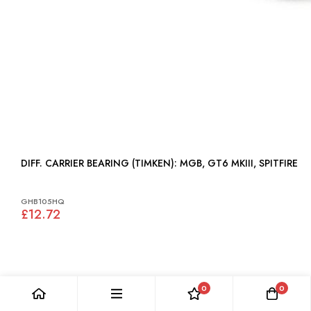
DIFF. CARRIER BEARING (TIMKEN): MGB, GT6 MKIII, SPITFIRE
GHB105HQ
£12.72
0
0