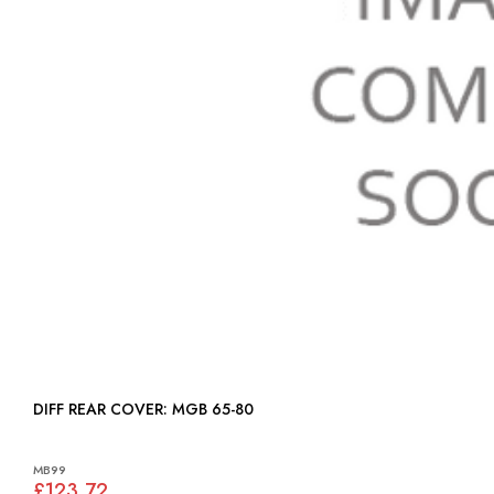
DIFF REAR COVER: MGB 65-80
MB99
£123.72