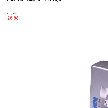
UNIVERSAL JOINT: MGB GT V8, MGC
GUJ108Z
£8.88