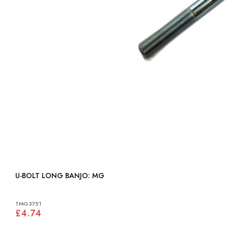
U-BOLT LONG BANJO: MG
TMG3751
£4.74