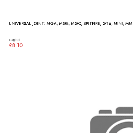
UNIVERSAL JOINT: MGA, MGB, MGC, SPITFIRE, GT6, MINI, MM
GUJ101
£8.10