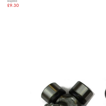
GUJ200
£9.30