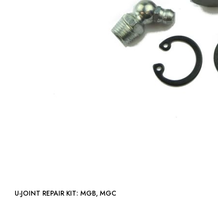
U-JOINT REPAIR KIT: MGB, MGC