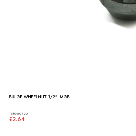
BULGE WHEELNUT 1/2": MGB
TMG60720
£2.64