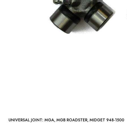
UNIVERSAL JOINT: MGA, MGB ROADSTER, MIDGET 948-1500