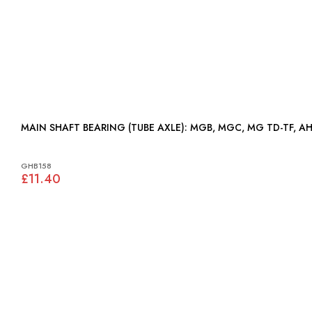
MAIN SHAFT BEARING (TUBE AXLE): MGB, MGC, MG TD-T
GHB158
£11.40