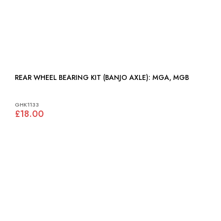
REAR WHEEL BEARING KIT (BANJO AXLE): MGA, MGB
GHK1133
£18.00