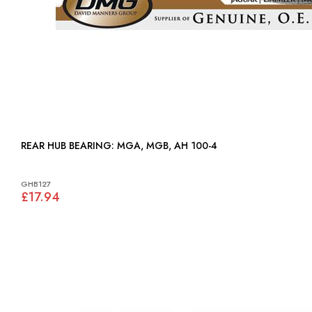
REAR HUB BEARING: MGA, MGB, AH 100-4
GHB127
£17.94