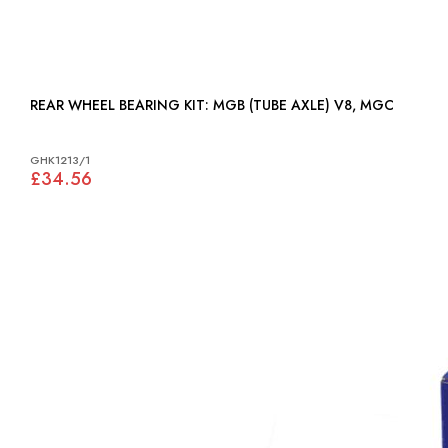
REAR WHEEL BEARING KIT: MGB (TUBE AXLE) V8, MGC
GHK1213/1
£34.56