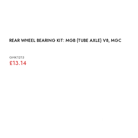
REAR WHEEL BEARING KIT: MGB (TUBE AXLE) V8, MGC
GHK1213
£13.14