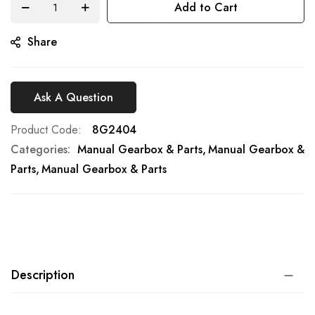
Add to Cart
gallery
Share
Ask A Question
Product Code
8G2404
Categories:
Manual Gearbox & Parts
Manual Gearbox &
Parts
Manual Gearbox & Parts
Description