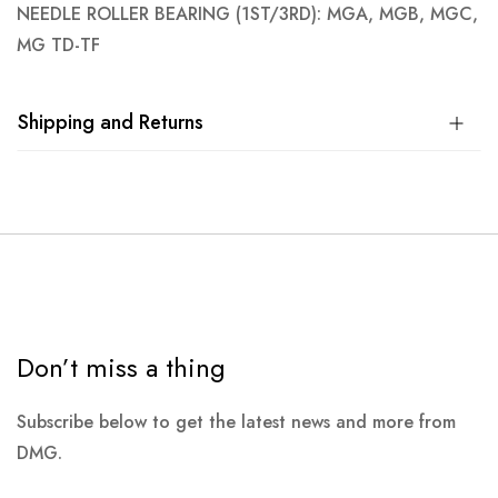
NEEDLE ROLLER BEARING (1ST/3RD): MGA, MGB, MGC,
MG TD-TF
Shipping and Returns
Don’t miss a thing
Subscribe below to get the latest news and more from
DMG.