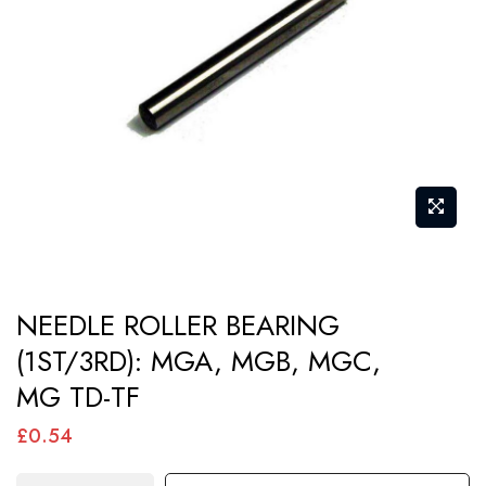
images
gallery
Skip
NEEDLE ROLLER BEARING
to
(1ST/3RD): MGA, MGB, MGC,
the
MG TD-TF
beginning
of
£0.54
the
images