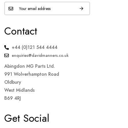
Contact
+44 (0)121 544 4444
enquiries@davidmanners.co.uk
Abingdon MG Parts Ltd.
991 Wolverhampton Road
Oldbury
West Midlands
B69 4RJ
Get Social