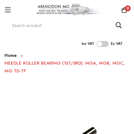
0
Inc VAT
Ex VAT
Skip
Home
to
NEEDLE ROLLER BEARING (1ST/3RD): MGA, MGB, MGC,
Content
MG TD-TF
Skip
to
the
end
of
the