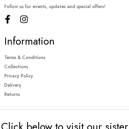
Follow us for events, updates and special offers!
Information
Terms & Conditions
Collections
Privacy Policy
Delivery
Returns
Click below to visit our sister