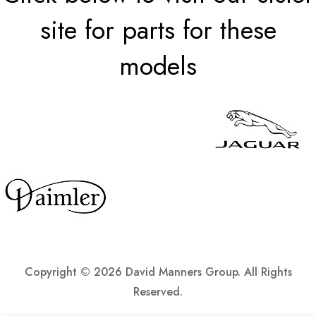
site for parts for these
models
Copyright ©
2026 David Manners Group. All Rights
Reserved.