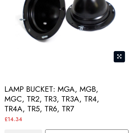
images
gallery
Skip
LAMP BUCKET: MGA, MGB,
to
MGC, TR2, TR3, TR3A, TR4,
the
TR4A, TR5, TR6, TR7
beginning
of
£14.34
the
images