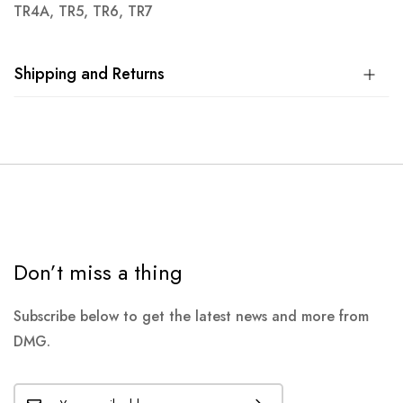
TR4A, TR5, TR6, TR7
Shipping and Returns
Don’t miss a thing
Subscribe below to get the latest news and more from
DMG.