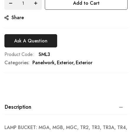
Add to Cart
gallery
Share
Ask A Question
Product Code
SML3
Categories:
Panelwork
Exterior
Exterior
Description
LAMP BUCKET: MGA, MGB, MGC, TR2, TR3, TR3A, TR4,