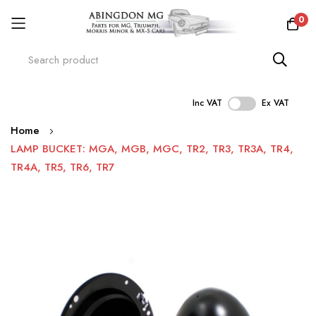
0
Inc VAT
Ex VAT
Skip
Home
to
LAMP BUCKET: MGA, MGB, MGC, TR2, TR3, TR3A, TR4,
Content
TR4A, TR5, TR6, TR7
Skip
to
the
end
of
the