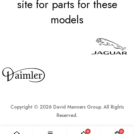
site for parts for these
models
Copyright ©
2026 David Manners Group. All Rights
Reserved.
0
0