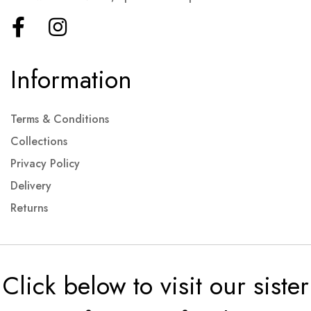
Information
Terms & Conditions
Collections
Privacy Policy
Delivery
Returns
Click below to visit our sister