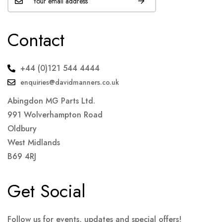
Contact
+44 (0)121 544 4444
enquiries@davidmanners.co.uk
Abingdon MG Parts Ltd.
991 Wolverhampton Road
Oldbury
West Midlands
B69 4RJ
Get Social
Follow us for events, updates and special offers!