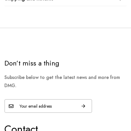
Don’t miss a thing
Subscribe below to get the latest news and more from
DMG.
Contact