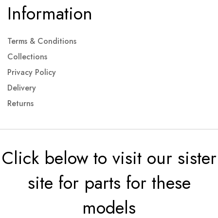
Information
Terms & Conditions
Collections
Privacy Policy
Delivery
Returns
Click below to visit our sister
site for parts for these
models