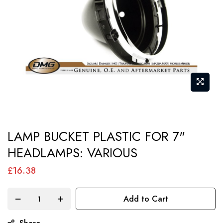
gallery
Skip
LAMP BUCKET PLASTIC FOR 7"
to
HEADLAMPS: VARIOUS
the
beginning
£16.38
of
the
Add to Cart
images
gallery