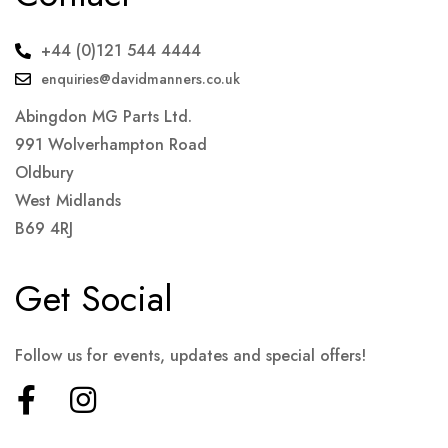
+44 (0)121 544 4444
enquiries@davidmanners.co.uk
Abingdon MG Parts Ltd.
991 Wolverhampton Road
Oldbury
West Midlands
B69 4RJ
Get Social
Follow us for events, updates and special offers!