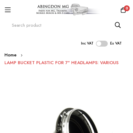
0
Inc VAT
Ex VAT
Skip
Home
to
LAMP BUCKET PLASTIC FOR 7" HEADLAMPS: VARIOUS
Content
Skip
to
the
end
of
the
images