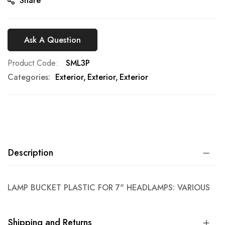
Share
Ask A Question
Product Code
SML3P
Categories:
Exterior
Exterior
Exterior
Description
LAMP BUCKET PLASTIC FOR 7" HEADLAMPS: VARIOUS
Shipping and Returns