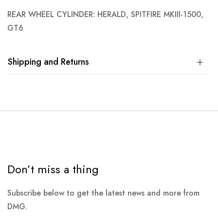
REAR WHEEL CYLINDER: HERALD, SPITFIRE MKIII-1500,
GT6
Shipping and Returns
Don’t miss a thing
Subscribe below to get the latest news and more from
DMG.