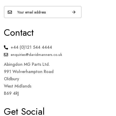
Contact
+44 (0)121 544 4444
enquiries@davidmanners.co.uk
Abingdon MG Parts Ltd.
991 Wolverhampton Road
Oldbury
West Midlands
B69 4RJ
Get Social