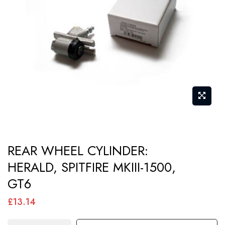
images
gallery
Skip
REAR WHEEL CYLINDER:
to
HERALD, SPITFIRE MKIII-1500,
the
GT6
beginning
of
£13.14
the
images