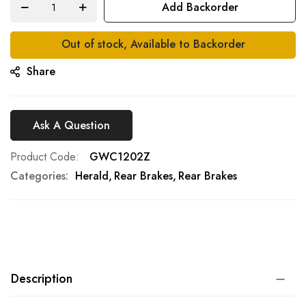
Add Backorder
gallery
Out of stock, Available to Backorder
Share
Ask A Question
Product Code
GWC1202Z
Categories:
Herald
Rear Brakes
Rear Brakes
Description