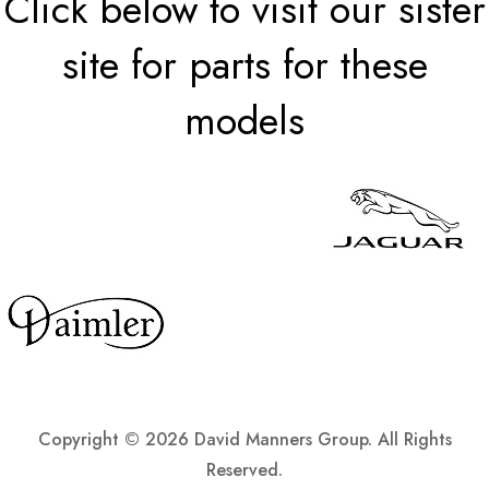
Click below to visit our sister
site for parts for these
models
Copyright ©
2026 David Manners Group. All Rights
Reserved.