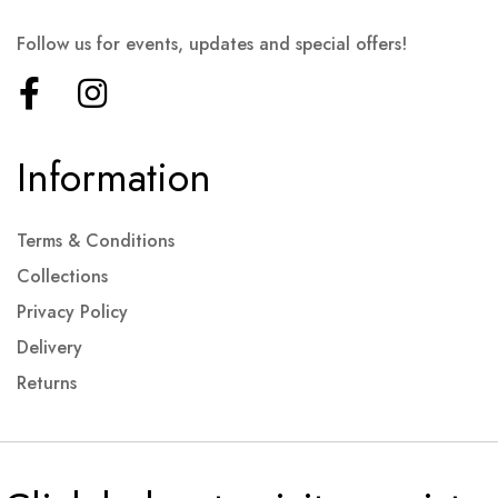
Follow us for events, updates and special offers!
Information
Terms & Conditions
Collections
Privacy Policy
Delivery
Returns