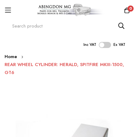
0
Inc VAT
Ex VAT
Skip
Home
to
REAR WHEEL CYLINDER: HERALD, SPITFIRE MKIII-1500,
Content
GT6
Skip
to
the
end
of
the