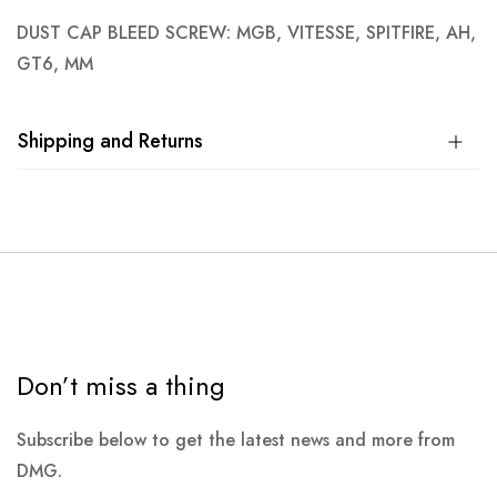
DUST CAP BLEED SCREW: MGB, VITESSE, SPITFIRE, AH,
GT6, MM
Shipping and Returns
Don’t miss a thing
Subscribe below to get the latest news and more from
DMG.