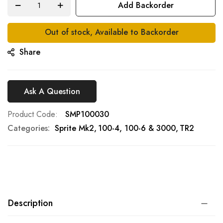
Add Backorder
gallery
Out of stock, Available to Backorder
Share
Ask A Question
Product Code
SMP100030
Categories:
Sprite Mk2
100-4, 100-6 & 3000
TR2
Description