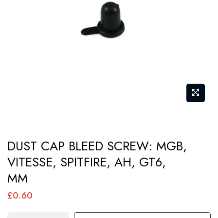
images
gallery
Skip
DUST CAP BLEED SCREW: MGB,
to
VITESSE, SPITFIRE, AH, GT6,
the
MM
beginning
of
£0.60
the
images