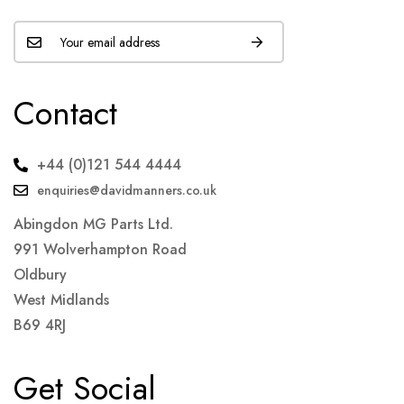
Contact
+44 (0)121 544 4444
enquiries@davidmanners.co.uk
Abingdon MG Parts Ltd.
991 Wolverhampton Road
Oldbury
West Midlands
B69 4RJ
Get Social