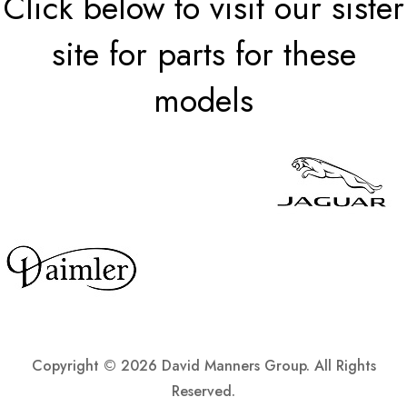
Click below to visit our sister
site for parts for these
models
Copyright ©
2026 David Manners Group. All Rights
Reserved.