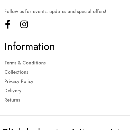
Follow us for events, updates and special offers!
Information
Terms & Conditions
Collections
Privacy Policy
Delivery
Returns