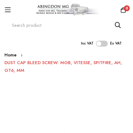
0
Inc VAT
Ex VAT
Skip
Home
to
DUST CAP BLEED SCREW: MGB, VITESSE, SPITFIRE, AH,
Content
GT6, MM
Skip
to
the
end
of
the