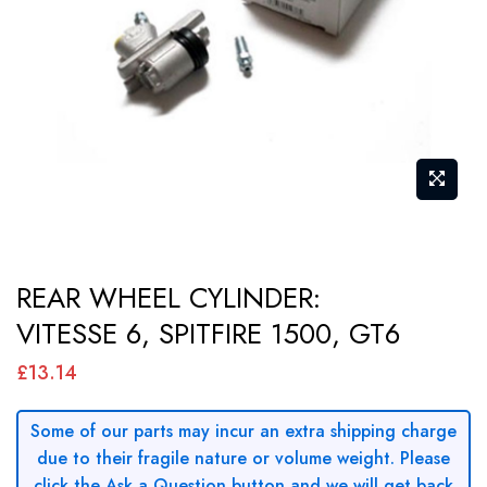
gallery
Skip
REAR WHEEL CYLINDER:
to
VITESSE 6, SPITFIRE 1500, GT6
the
beginning
£13.14
of
the
Some of our parts may incur an extra shipping charge
images
due to their fragile nature or volume weight. Please
gallery
click the Ask a Question button and we will get back