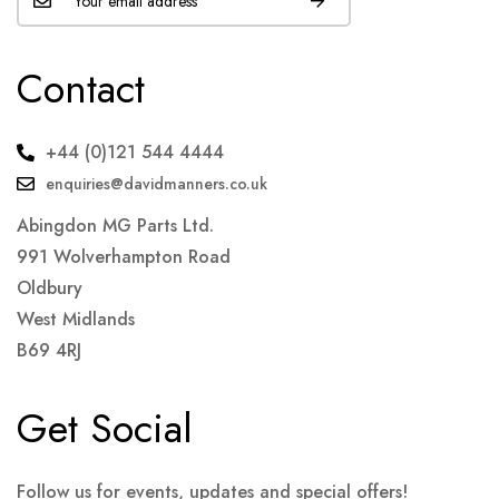
Contact
+44 (0)121 544 4444
enquiries@davidmanners.co.uk
Abingdon MG Parts Ltd.
991 Wolverhampton Road
Oldbury
West Midlands
B69 4RJ
Get Social
Follow us for events, updates and special offers!