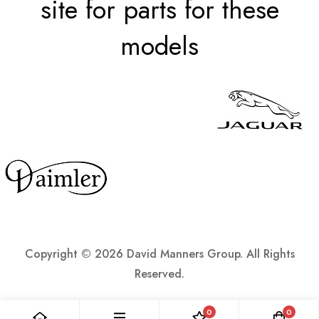
site for parts for these
models
Copyright ©
2026 David Manners Group. All Rights
Reserved.
0
0