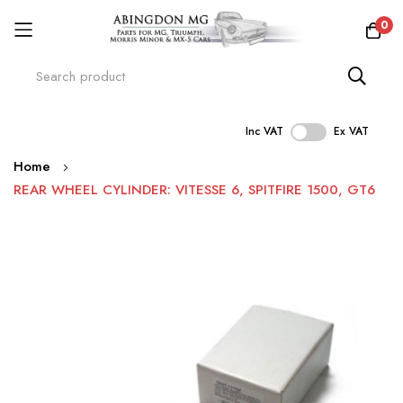
0
Inc VAT
Ex VAT
Skip
Home
to
REAR WHEEL CYLINDER: VITESSE 6, SPITFIRE 1500, GT6
Content
Skip
to
the
end
of
the
images