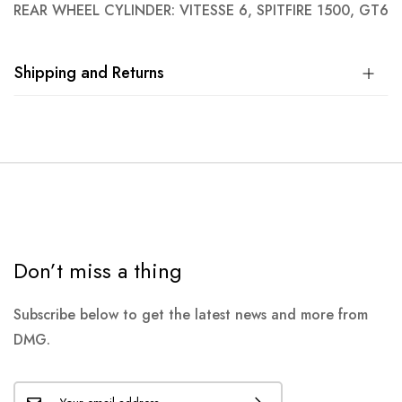
REAR WHEEL CYLINDER: VITESSE 6, SPITFIRE 1500, GT6
Shipping and Returns
Don’t miss a thing
Subscribe below to get the latest news and more from
DMG.