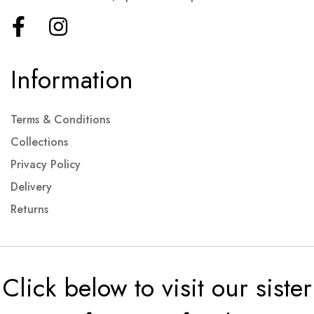
Information
Terms & Conditions
Collections
Privacy Policy
Delivery
Returns
Click below to visit our sister