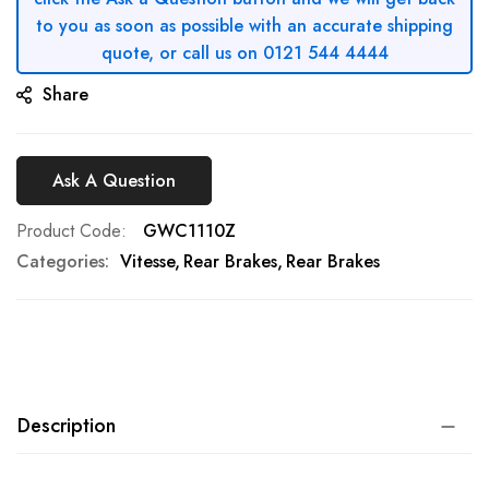
to you as soon as possible with an accurate shipping
quote, or call us on 0121 544 4444
Share
Ask A Question
Product Code
GWC1110Z
Categories:
Vitesse
Rear Brakes
Rear Brakes
Description