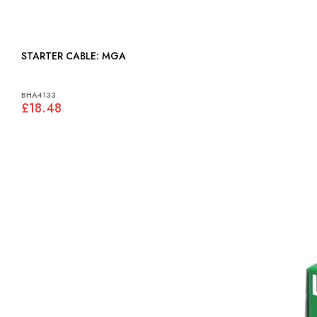
STARTER CABLE: MGA
BHA4133
£18.48