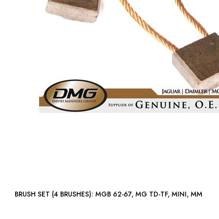
BRUSH SET (4 BRUSHES): MGB 62-67, MG TD-TF, MINI, MM