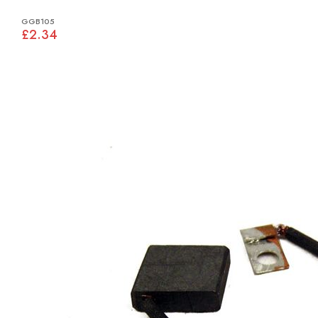
GGB105
£2.34