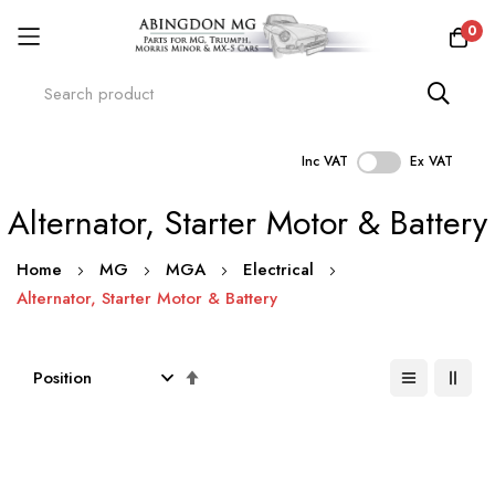
0
Inc VAT
Ex VAT
Skip
Alternator, Starter Motor & Battery
to
Content
Home
MG
MGA
Electrical
Alternator, Starter Motor & Battery
Set
Descending
Direction