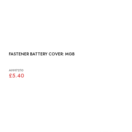
FASTENER BATTERY COVER: MGB
AHH7210
£5.40