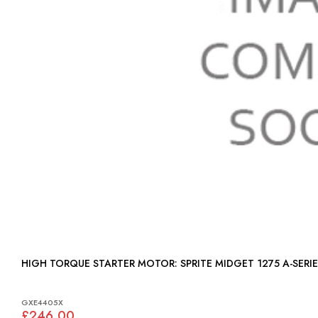
HIGH TORQUE STARTER MOTOR: SPRITE MIDGET 1275 A-SER
GXE4405X
£246.00