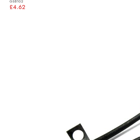
GSB102
£4.62