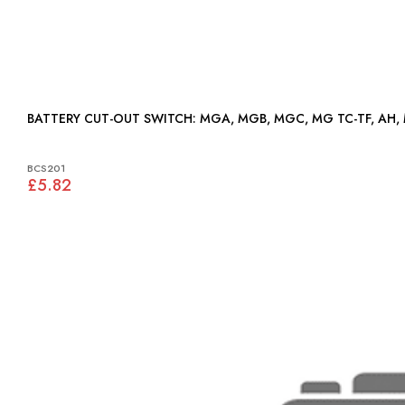
BATTERY CUT-OUT SWITCH: MGA, MGB, MGC, MG TC-TF, A
BCS201
£5.82