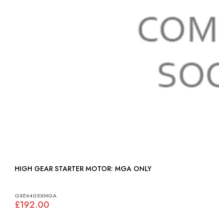
HIGH GEAR STARTER MOTOR: MGA ONLY
GXE4405XMGA
£192.00