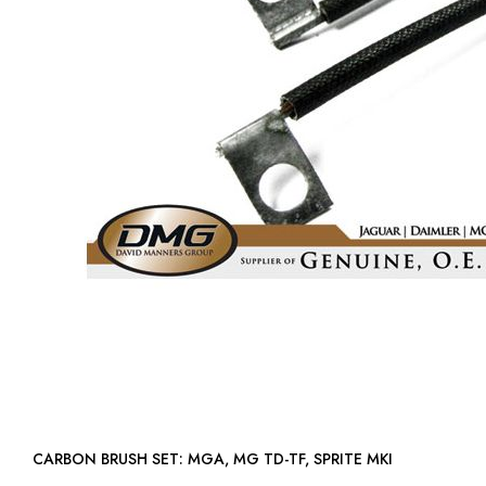
CARBON BRUSH SET: MGA, MG TD-TF, SPRITE MKI