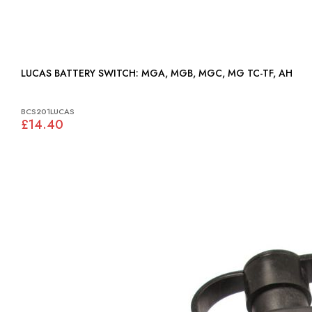
LUCAS BATTERY SWITCH: MGA, MGB, MGC, MG TC-TF, AH
BCS201LUCAS
£14.40