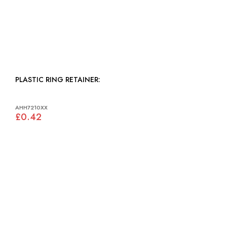
PLASTIC RING RETAINER:
AHH7210XX
£0.42