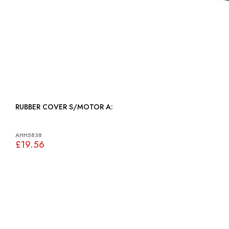
RUBBER COVER S/MOTOR A:
AHH5838
£19.56