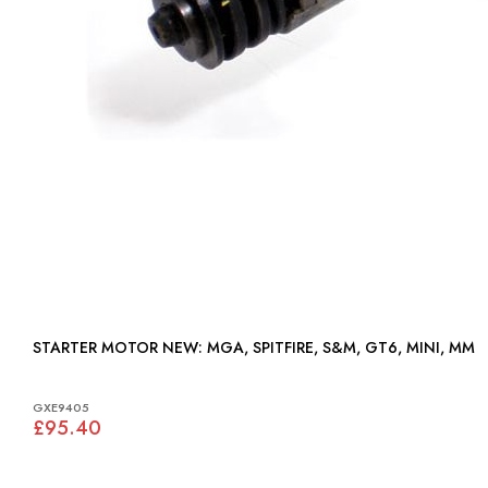
STARTER MOTOR NEW: MGA, SPITFIRE, S&M, GT6, MINI, MM
GXE9405
£95.40