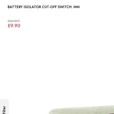
BATTERY ISOLATOR CUT-OFF SWITCH: MM
GAC001
£9.90
Filter