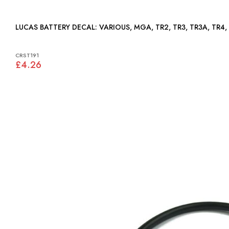
LUCAS BATTERY DECAL: VARIOUS, MGA, TR2, TR3, TR3A,
CRST191
£4.26