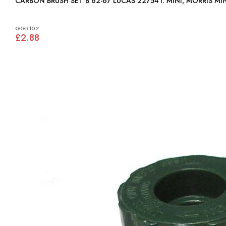
CARBON BRUSH SET B 62-67 LUCAS 227541: MINI, MORRIS M
GGB102
£2.88