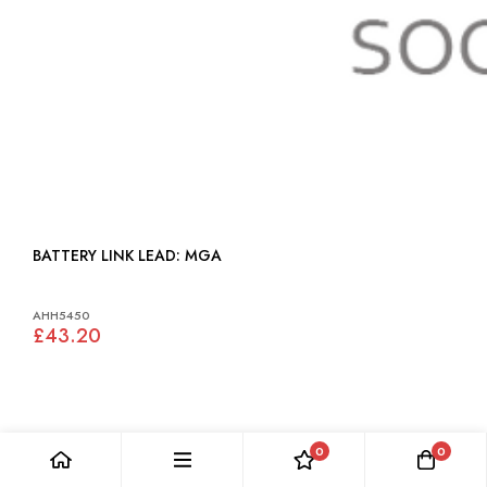
BATTERY LINK LEAD: MGA
AHH5450
£43.20
0
0