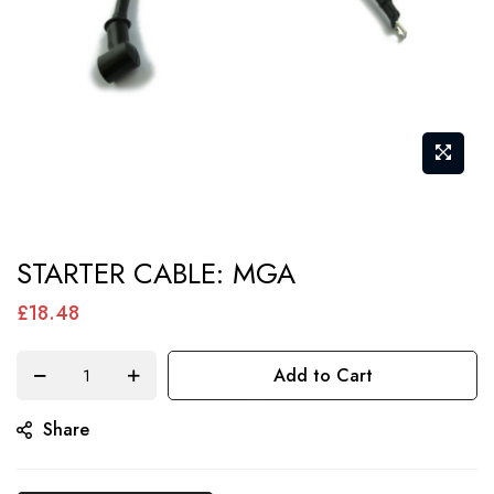
Skip
STARTER CABLE: MGA
to
the
£18.48
beginning
of
Add to Cart
the
Share
images
gallery