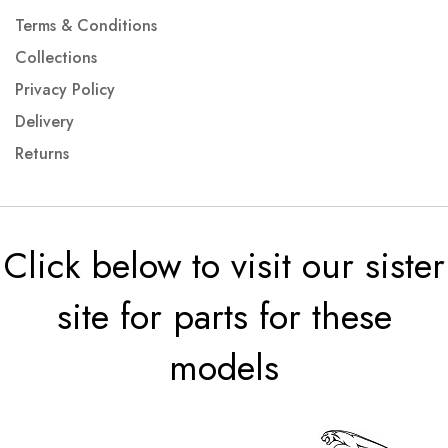
Terms & Conditions
Collections
Privacy Policy
Delivery
Returns
Click below to visit our sister
site for parts for these
models