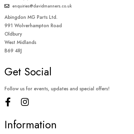
enquiries@davidmanners.co.uk
Abingdon MG Parts Ltd.
991 Wolverhampton Road
Oldbury
West Midlands
B69 4RJ
Get Social
Follow us for events, updates and special offers!
Information