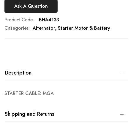
Ask A Question
Product Code
BHA4133
Categories:
Alternator, Starter Motor & Battery
Description
STARTER CABLE: MGA
Shipping and Returns