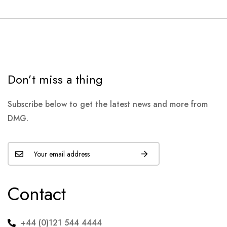
Don’t miss a thing
Subscribe below to get the latest news and more from
DMG.
Contact
+44 (0)121 544 4444