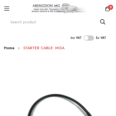
0
Inc VAT
Ex VAT
Skip
Home
STARTER CABLE: MGA
to
Content
Skip
to
the
end
of
the
images
gallery