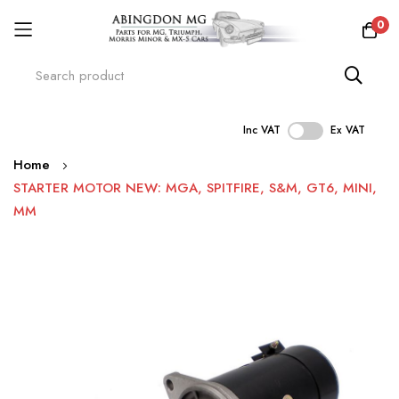
0
Inc VAT
Ex VAT
Skip
Home
to
STARTER MOTOR NEW: MGA, SPITFIRE, S&M, GT6, MINI,
Content
MM
Skip
to
the
end
of
the