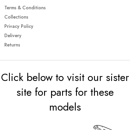
Terms & Conditions
Collections
Privacy Policy
Delivery
Returns
Click below to visit our sister
site for parts for these
models