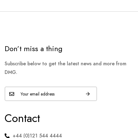
Don’t miss a thing
Subscribe below to get the latest news and more from
DMG.
Contact
+44 (0)121 544 4444