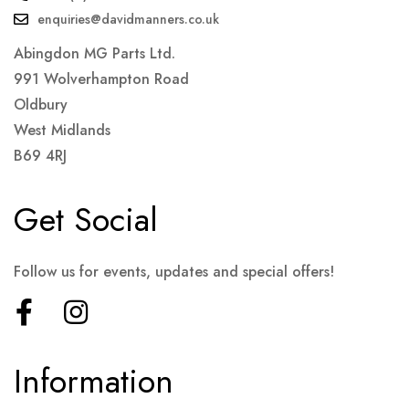
enquiries@davidmanners.co.uk
Abingdon MG Parts Ltd.
991 Wolverhampton Road
Oldbury
West Midlands
B69 4RJ
Get Social
Follow us for events, updates and special offers!
Information