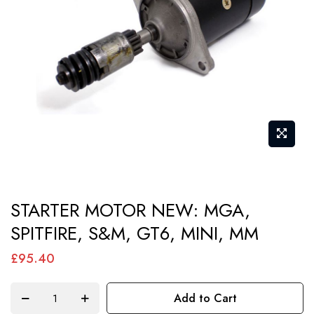
images
gallery
Skip
STARTER MOTOR NEW: MGA,
to
SPITFIRE, S&M, GT6, MINI, MM
the
beginning
£95.40
of
the
Add to Cart
images