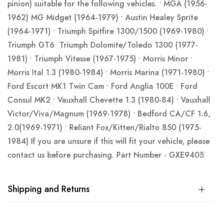
pinion) suitable for the following vehicles. • MGA (1956-
1962) MG Midget (1964-1979) • Austin Healey Sprite
(1964-1971) • Triumph Spitfire 1300/1500 (1969-1980) •
Triumph GT6 Triumph Dolomite/Toledo 1300 (1977-
1981) • Triumph Vitesse (1967-1975) • Morris Minor •
Morris Ital 1.3 (1980-1984) • Morris Marina (1971-1980) •
Ford Escort MK1 Twin Cam • Ford Anglia 100E • Ford
Consul MK2 • Vauxhall Chevette 1.3 (1980-84) • Vauxhall
Victor/Viva/Magnum (1969-1978) • Bedford CA/CF 1.6,
2.0(1969-1971) • Reliant Fox/Kitten/Rialto 850 (1975-
1984) If you are unsure if this will fit your vehicle, please
contact us before purchasing. Part Number - GXE9405
Shipping and Returns