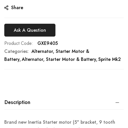
gallery
Share
Ask A Question
Product Code
GXE9405
Categories:
Alternator, Starter Motor &
Battery
Alternator, Starter Motor & Battery
Sprite Mk2
Description
Brand new Inertia Starter motor (5" bracket, 9 tooth