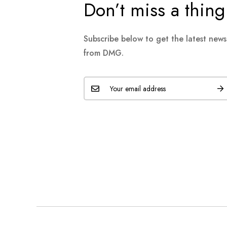
Don’t miss a thing
Subscribe below to get the latest new
from DMG.