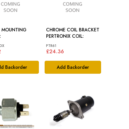
 MOUNTING
CHROME COIL BRACKET
:
PERTRONIX COIL:
0X
PTR61
2
£24.36
d Backorder
Add Backorder