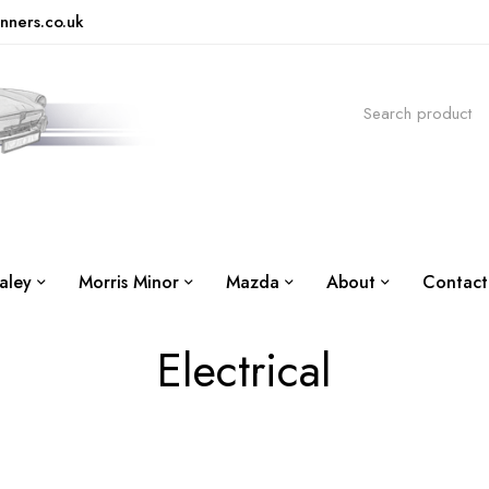
nners.co.uk
aley
Morris Minor
Mazda
About
Contact
Electrical