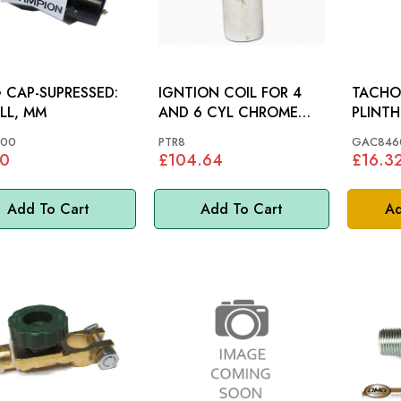
 CAP-SUPRESSED:
IGNTION COIL FOR 4
TACHO
LL, MM
AND 6 CYL CHROME
PLINTH
PERTRONIX: MGB
00
PTR8
GAC846
80
£104.64
£16.3
Add To Cart
Add To Cart
Ad