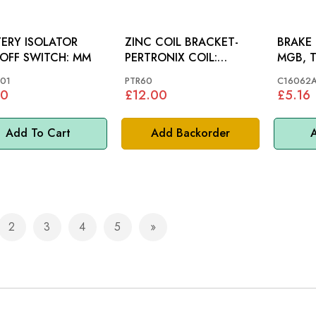
ERY ISOLATOR
ZINC COIL BRACKET-
BRAKE 
CUT-OFF SWITCH: MM
PERTRONIX COIL:
MGB, T
VARIOUS
MIDGET
01
PTR60
C16062
90
£12.00
£5.16
Add To Cart
Add Backorder
A
2
3
4
5
e currently reading page
Page
Page
Page
Page
Page
Next