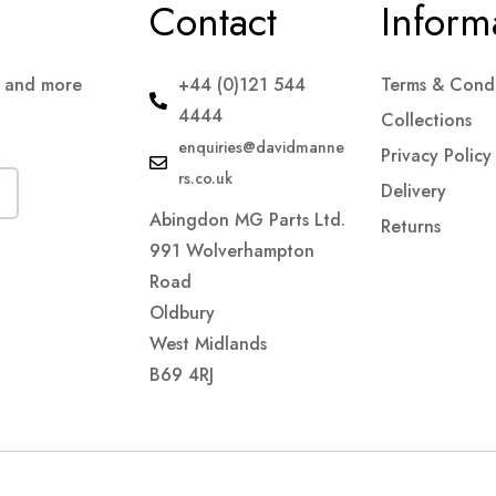
Contact
Inform
s and more
+44 (0)121 544
Terms & Condi
4444
Collections
enquiries@davidmanne
Privacy Policy
rs.co.uk
Delivery
Abingdon MG Parts Ltd.
Returns
991 Wolverhampton
Road
Oldbury
West Midlands
B69 4RJ