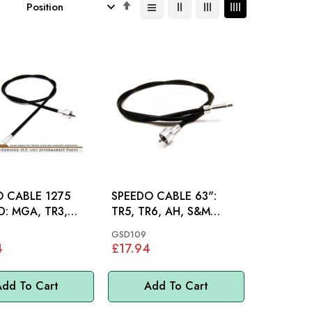
Set
Descending
Direction
 CABLE 1275
SPEEDO CABLE 63":
TR3,
TR5, TR6, AH, S&M
TR4
1098CC
GSD109
4
£17.94
dd To Cart
Add To Cart