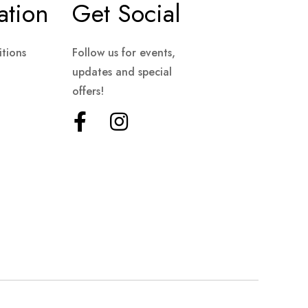
ation
Get Social
tions
Follow us for events,
updates and special
offers!