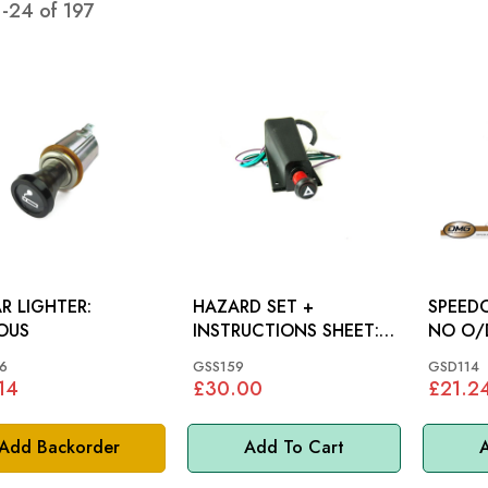
1
-
24
of
197
R LIGHTER:
HAZARD SET +
SPEEDO
OUS
INSTRUCTIONS SHEET:
NO O/D: MGA, 
MM
TR3A, 
6
GSS159
GSD114
14
£30.00
£21.2
Add Backorder
Add To Cart
A