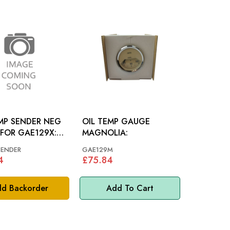
MP SENDER NEG
OIL TEMP GAUGE
FOR GAE129X:
MAGNOLIA:
US
SENDER
GAE129M
4
£75.84
d Backorder
Add To Cart