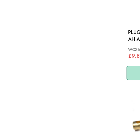
PLUG
AH A
WCX6
£9.