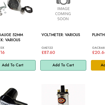
 GAUGE 52MM
VOLTMETER: VARIOUS
PLINTH
BLACK: VARIOUS
23X
GAE122
GAC846
.16
£87.60
£20.6
Add To Cart
Add To Cart
Ad