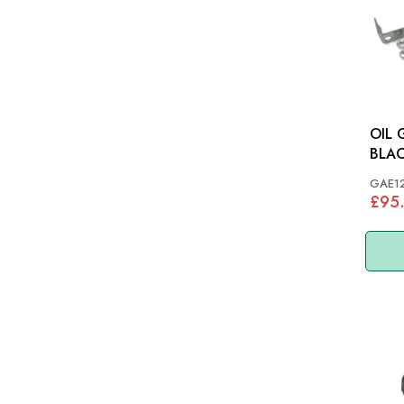
OIL
GAE1
£95