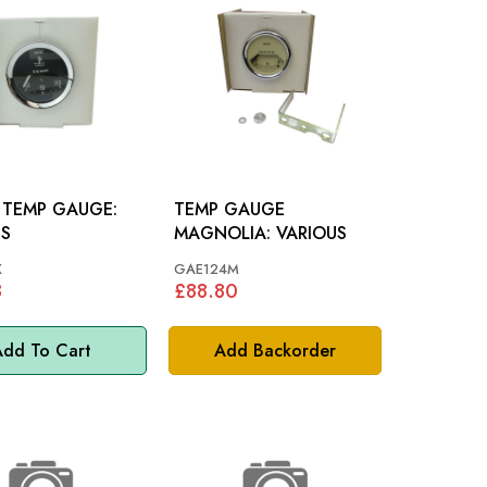
 TEMP GAUGE:
TEMP GAUGE
US
MAGNOLIA: VARIOUS
X
GAE124M
8
£88.80
dd To Cart
Add Backorder