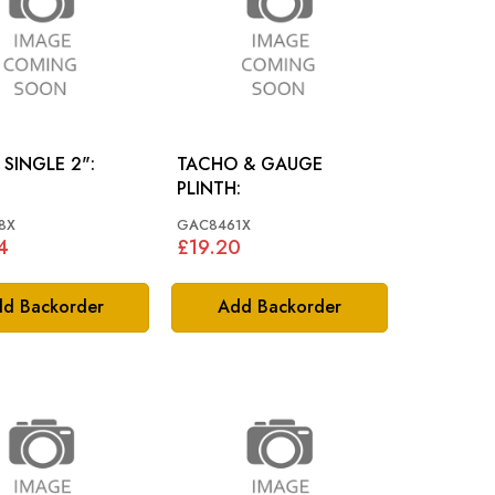
 SINGLE 2":
TACHO & GAUGE
PLINTH:
8X
GAC8461X
4
£19.20
d Backorder
Add Backorder