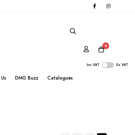
0
Inc VAT
Ex VAT
 Us
DMG Buzz
Catalogues