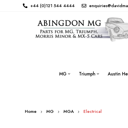
+44 (0)121 544 4444
enquiries@davidma
MG
Triumph
Austin He
Home
MG
MGA
Electrical