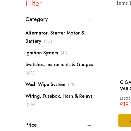
Filter
Items
Category
Alternator, Starter Motor &
items
Battery
40
items
Ignition System
43
Switches, Instruments & Gauges
items
61
CIGA
items
Wash Wipe System
28
VARI
Wiring, Fusebox, Horn & Relays
L1506
£19.
items
29
Price