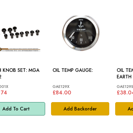
KNOB SET: MGA
OIL TEMP GAUGE:
OIL TE
2
EARTH 
VARIO
001X
GAE129X
GAE129
.74
£84.00
£38.0
Add To Cart
Add Backorder
Ad