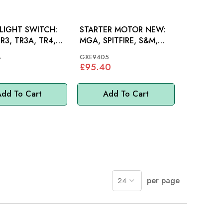
LIGHT SWITCH:
STARTER MOTOR NEW:
R3, TR3A, TR4,
MGA, SPITFIRE, S&M,
, MINI, MM
GT6, MINI, MM
A
GXE9405
£95.40
dd To Cart
Add To Cart
per page