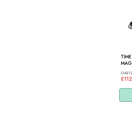
TIME
MAG
VARI
GAE1
£112