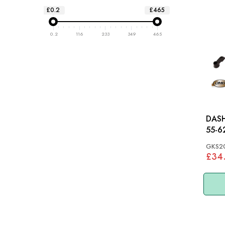
£0.2
£465
0.2
116
233
349
465
DASH 
55-6
GKS2
£34