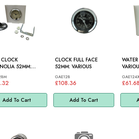
 CLOCK
CLOCK FULL FACE
WATER
NOLIA 52MM:
52MM: VARIOUS
VARIO
OUS
28M
GAE128
GAE124
.32
£108.36
£61.6
Add To Cart
Add To Cart
A