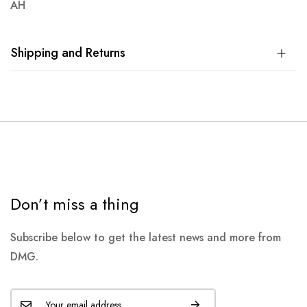
AH
Shipping and Returns
Don’t miss a thing
Subscribe below to get the latest news and more from
DMG.