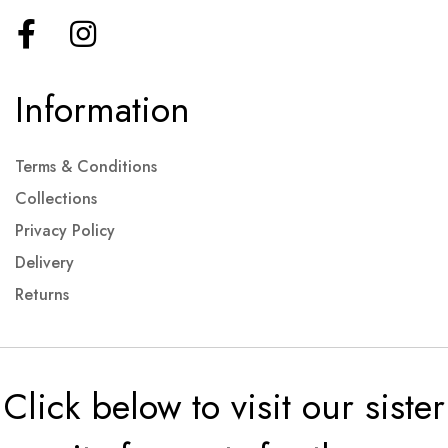
Information
Terms & Conditions
Collections
Privacy Policy
Delivery
Returns
Click below to visit our sister