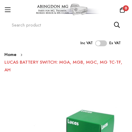
0
Inc VAT
Ex VAT
Skip
Home
to
LUCAS BATTERY SWITCH: MGA, MGB, MGC, MG TC-TF,
Content
AH
Skip
to
the
end
of
the