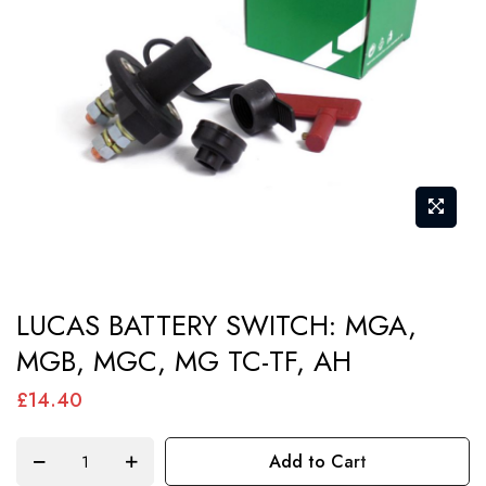
images
gallery
Skip
LUCAS BATTERY SWITCH: MGA,
to
MGB, MGC, MG TC-TF, AH
the
beginning
£14.40
of
the
Add to Cart
images