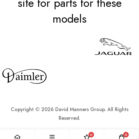
site for parts for these
models
Copyright ©
2026 David Manners Group. All Rights
Reserved.
0
0