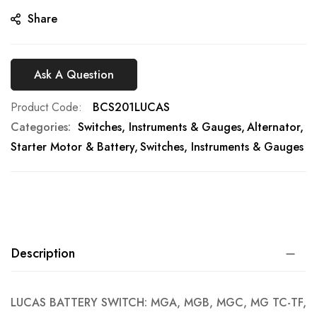
gallery
Share
Ask A Question
Product Code
BCS201LUCAS
Categories:
Switches, Instruments & Gauges
Alternator,
Starter Motor & Battery
Switches, Instruments & Gauges
Description
LUCAS BATTERY SWITCH: MGA, MGB, MGC, MG TC-TF,