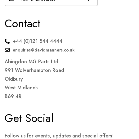
Contact
+44 (0)121 544 4444
enquiries@davidmanners.co.uk
Abingdon MG Parts Ltd.
991 Wolverhampton Road
Oldbury
West Midlands
B69 4RJ
Get Social
Follow us for events, updates and special offers!