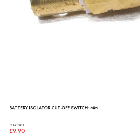
BATTERY ISOLATOR CUT-OFF SWITCH: MM
GAC001
£9.90