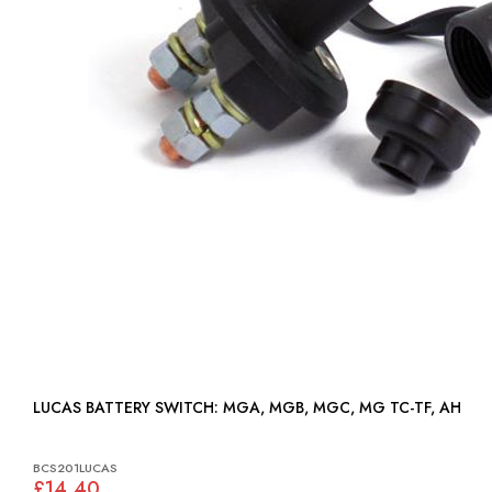
LUCAS BATTERY SWITCH: MGA, MGB, MGC, MG TC-TF, AH
BCS201LUCAS
£14.40