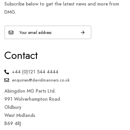
Subscribe below to get the latest news and more from
DMG.
Contact
+44 (0)121 544 4444
enquiries@davidmanners.co.uk
Abingdon MG Parts Ltd.
991 Wolverhampton Road
Oldbury
West Midlands
B69 4RJ