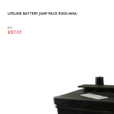
LIFELINE BATTERY JUMP PACK 9000 MHA:
JP2
£87.01