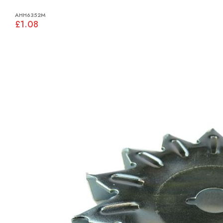
AHH6352M
£1.08