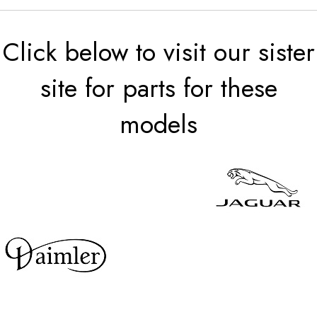
Click below to visit our sister
site for parts for these
models