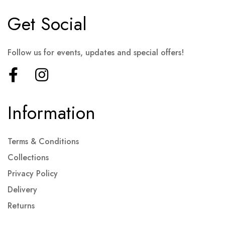
Get Social
Follow us for events, updates and special offers!
Information
Terms & Conditions
Collections
Privacy Policy
Delivery
Returns