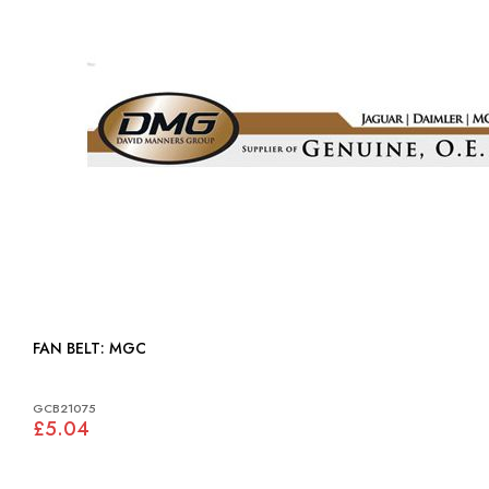
FAN BELT: MGC
GCB21075
£5.04