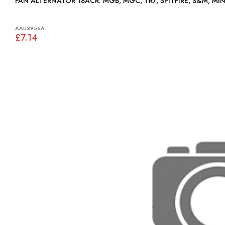
FAN ALTERNATOR 18ACR: MGB, MGC, TR7, SPITFIRE, S&M, MI
AAU3956A
£7.14