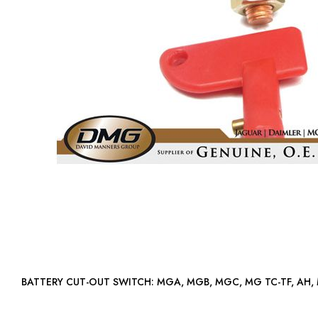
BATTERY CUT-OUT SWITCH: MGA, MGB, MGC, MG TC-TF, A