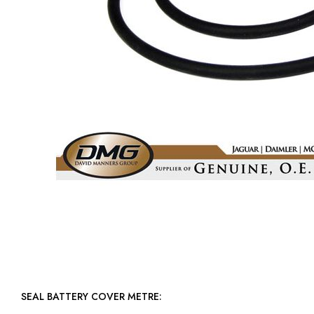
SEAL BATTERY COVER METRE: