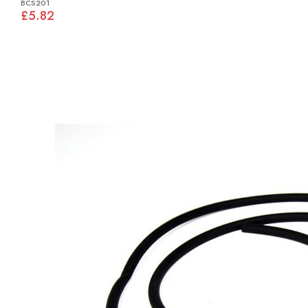
BCS201
£5.82