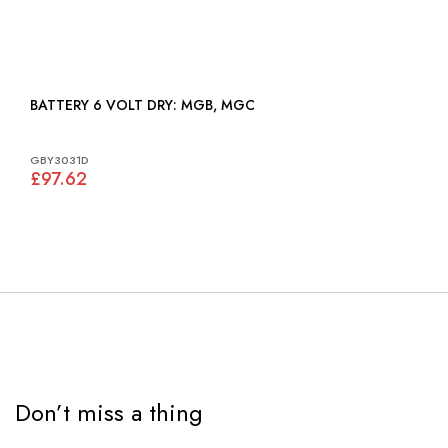
BATTERY 6 VOLT DRY: MGB, MGC
GBY3031D
£97.62
Don’t miss a thing