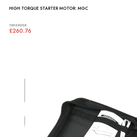
HIGH TORQUE STARTER MOTOR: MGC
13H3300X
£260.76