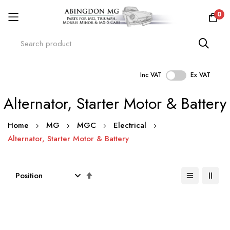
0
Inc VAT
Ex VAT
Skip
Alternator, Starter Motor & Battery
to
Content
Home
MG
MGC
Electrical
Alternator, Starter Motor & Battery
Set
Descending
Direction