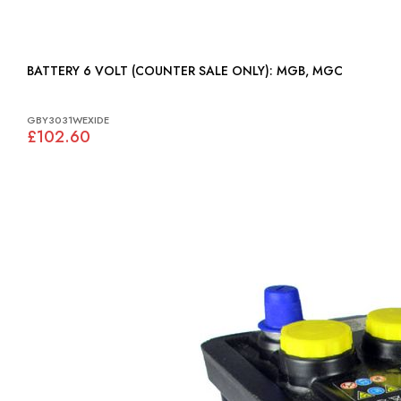
BATTERY 6 VOLT (COUNTER SALE ONLY): MGB, MGC
GBY3031WEXIDE
£102.60