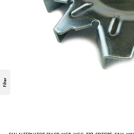
Filter