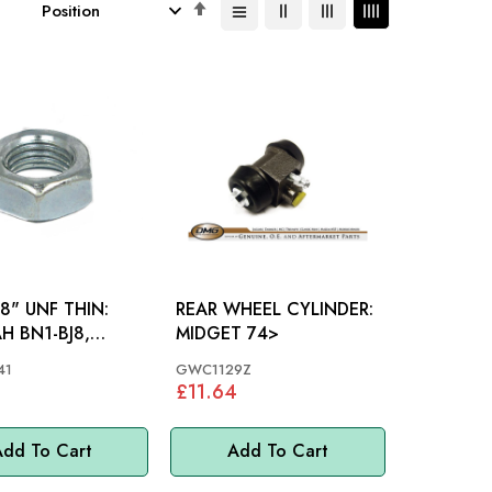
Set
Descending
Direction
8" UNF THIN:
REAR WHEEL CYLINDER:
H BN1-BJ8,
MIDGET 74>
MINI
41
GWC1129Z
£11.64
dd To Cart
Add To Cart