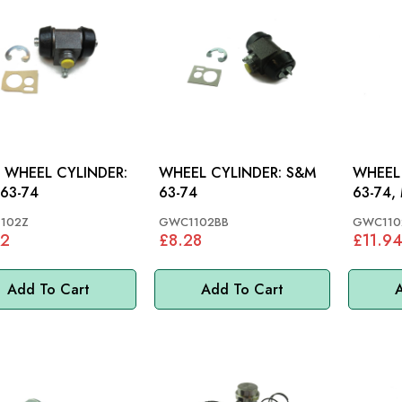
 WHEEL CYLINDER:
WHEEL CYLINDER: S&M
WHEEL C
63-74
63-74
63-74, 
102Z
GWC1102BB
GWC110
22
£8.28
£11.9
Add To Cart
Add To Cart
A