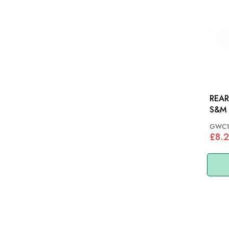
REAR
S&M 
GWC1
£8.