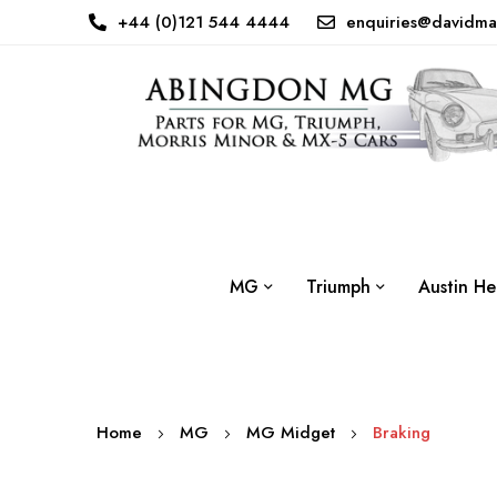
+44 (0)121 544 4444
enquiries@davidma
MG
Triumph
Austin He
Home
MG
MG Midget
Braking