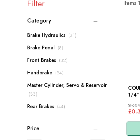
Filter
Items
Category
items
Brake Hydraulics
31
items
Brake Pedal
8
items
Front Brakes
32
items
Handbrake
34
Master Cylinder, Servo & Reservoir
COU
items
33
1/4" X 
MM
SF604
items
Rear Brakes
44
£0.
Price