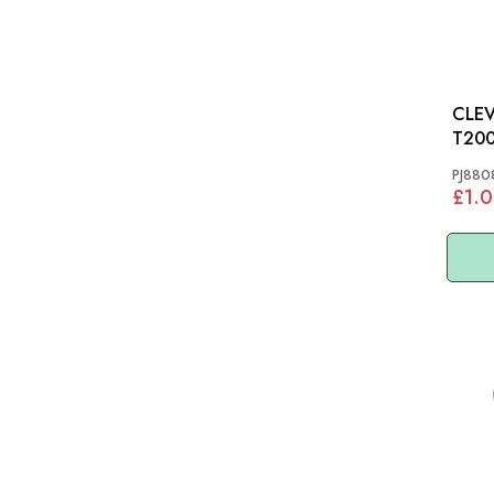
CLEV
T20
PJ880
£1.0