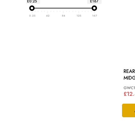
£0.25
£167
0.25
42
84
125
167
REAR
MIDG
GWC1
£12