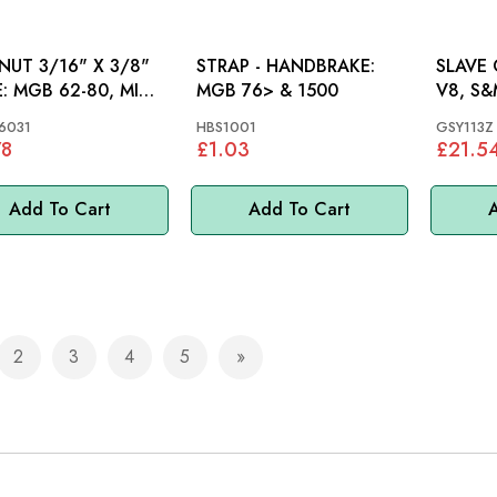
 NUT 3/16" X 3/8"
STRAP - HANDBRAKE:
SLAVE C
 MINI,
MGB 76> & 1500
V8, S&
6031
HBS1001
GSY113Z
78
£1.03
£21.5
Add To Cart
Add To Cart
A
2
3
4
5
e currently reading page
Page
Page
Page
Page
Page
Next