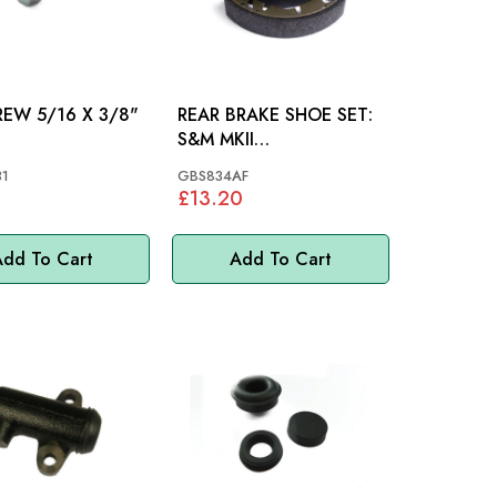
6 X 3/8"
REAR BRAKE SHOE SET:
S&M MKII
MKIII,1275,1500 MINI
1
GBS834AF
£13.20
dd To Cart
Add To Cart