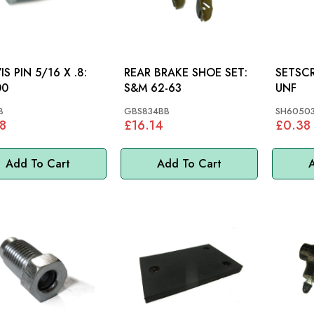
IS PIN 5/16 X .8:
REAR BRAKE SHOE SET:
SETSCREW 5/1
00
S&M 62-63
UNF
8
GBS834BB
SH60503
8
£16.14
£0.38
Add To Cart
Add To Cart
A