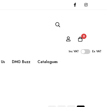
0
Inc VAT
Ex VAT
 Us
DMG Buzz
Catalogues