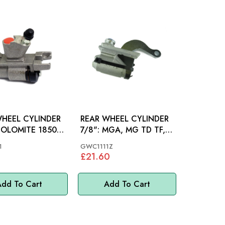
WHEEL CYLINDER
REAR WHEEL CYLINDER
7/8": MGA, MG TD TF,
 GT6 MKIII
MIDGET 61-62, MM
1
GWC1111Z
£21.60
dd To Cart
Add To Cart