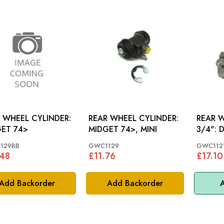
 WHEEL CYLINDER:
REAR WHEEL CYLINDER:
REAR 
ET 74>
MIDGET 74>, MINI
3/4": DOLOMITE 1850,
SPRITE,
129BB
GWC1129
GWC112
.48
£11.76
£17.10
Add Backorder
Add Backorder
A