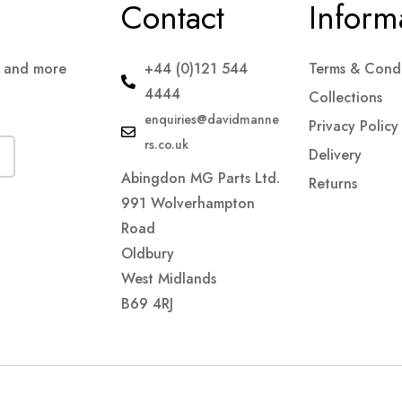
Contact
Inform
s and more
+44 (0)121 544
Terms & Condi
4444
Collections
enquiries@davidmanne
Privacy Policy
rs.co.uk
Delivery
Abingdon MG Parts Ltd.
Returns
991 Wolverhampton
Road
Oldbury
West Midlands
B69 4RJ