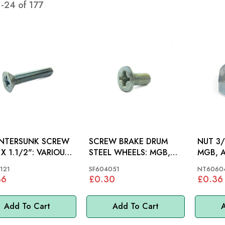
1
-
24
of
177
NTERSUNK SCREW
SCREW BRAKE DRUM
NUT 3/
1.1/2": VARIOUS,
STEEL WHEELS: MGB,
MGB, A
MINI, MM
STAG, 
121
SF604051
NT6060
36
£0.30
£0.36
Add To Cart
Add To Cart
A