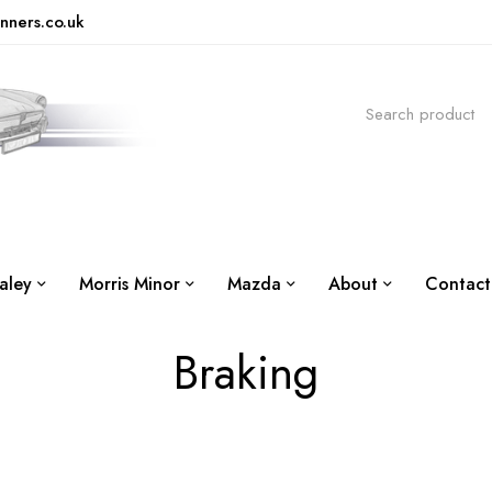
nners.co.uk
aley
Morris Minor
Mazda
About
Contact
Braking