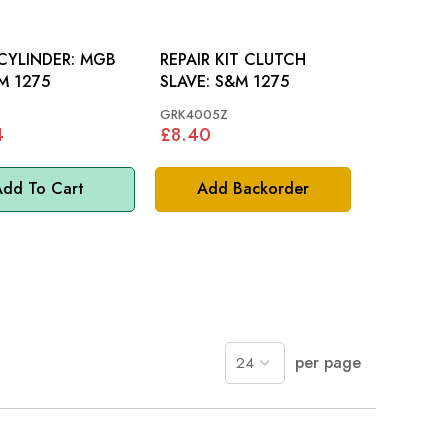
YLINDER: MGB
REPAIR KIT CLUTCH
M 1275
SLAVE: S&M 1275
GRK4005Z
4
£8.40
dd To Cart
Add Backorder
per page