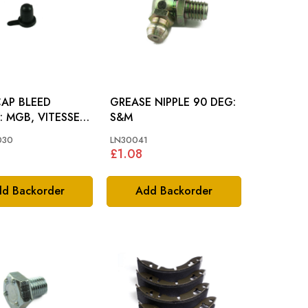
CAP BLEED
GREASE NIPPLE 90 DEG:
SE,
S&M
RE, AH, GT6, MM
030
LN30041
£1.08
d Backorder
Add Backorder