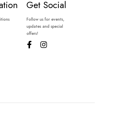
ation
Get Social
tions
Follow us for events,
updates and special
offers!