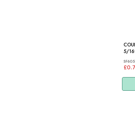
COU
5/16" X
MGB
SF605
£0.