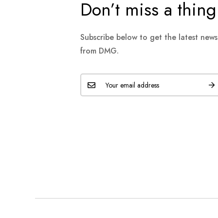
Don’t miss a thing
Subscribe below to get the latest new
from DMG.