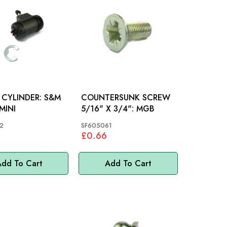
YLINDER: S&M
COUNTERSUNK SCREW
MINI
5/16" X 3/4": MGB
2
SF605061
4
£0.66
dd To Cart
Add To Cart