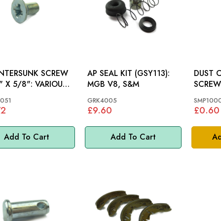
NTERSUNK SCREW
AP SEAL KIT (GSY113):
DUST 
 5/8": VARIOUS,
MGB V8, S&M
SCREW: MGB, VITES
SPITFI
051
GRK4005
SMP100
72
£9.60
£0.60
Add To Cart
Add To Cart
Ad