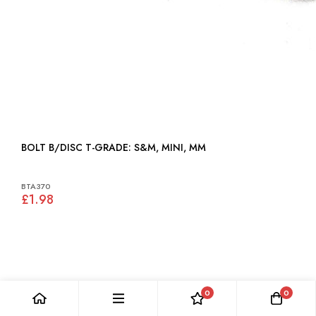
BOLT B/DISC T-GRADE: S&M, MINI, MM
BTA370
£1.98
0
0