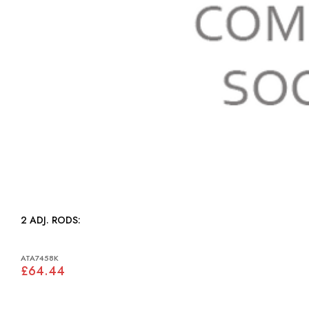
2 ADJ. RODS:
ATA7458K
£64.44