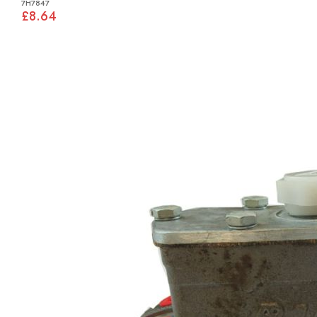
7H7847
£8.64