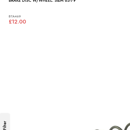
BRAKE DISC W/WHEEL: S&M 63-79
BTA469
£12.00
Filter