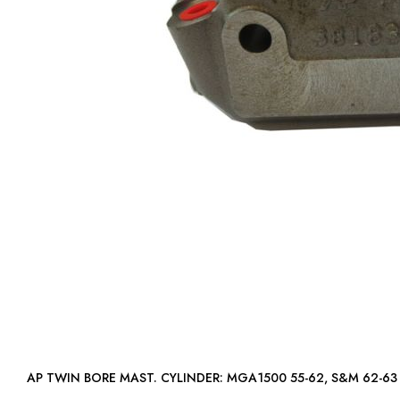
AP TWIN BORE MAST. CYLINDER: MGA1500 55-62,