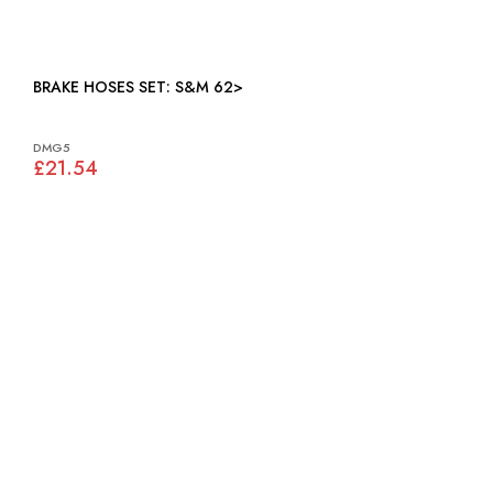
BRAKE HOSES SET: S&M 62>
DMG5
£21.54