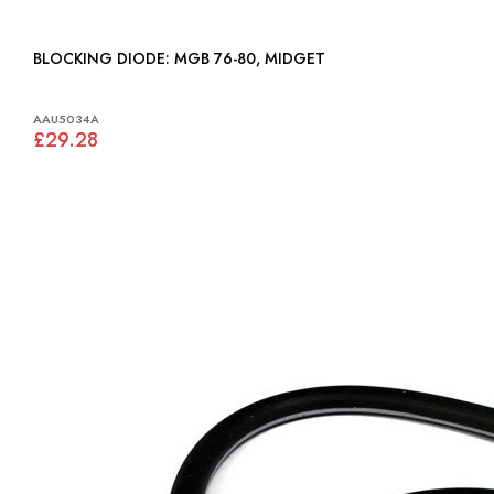
BLOCKING DIODE: MGB 76-80, MIDGET
AAU5034A
£29.28