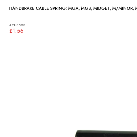
HANDBRAKE CABLE SPRING: MGA, MGB, MIDGET, M/MINOR
ACH8508
£1.56