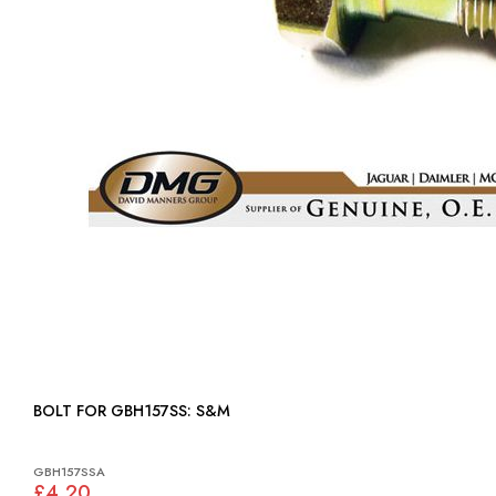
BOLT FOR GBH157SS: S&M
GBH157SSA
£4.20