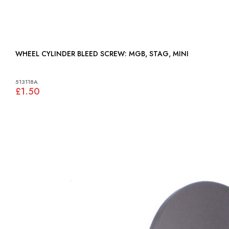
WHEEL CYLINDER BLEED SCREW: MGB, STAG, MINI
513118A
£1.50