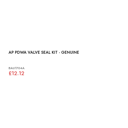
AP PDWA VALVE SEAL KIT - GENUINE
BAU1704A
£12.12