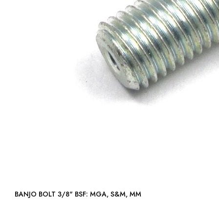
BANJO BOLT 3/8" BSF: MGA, S&M, MM