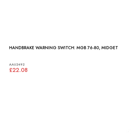
HANDBRAKE WARNING SWITCH: MGB 76-80, MIDGET
AAU2492
£22.08