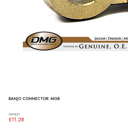
BANJO CONNECTOR: MGB
7H7851
£11.28