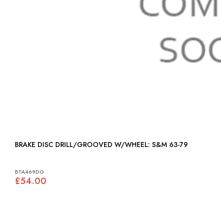
BRAKE DISC DRILL/GROOVED W/WHEEL: S&M 63-79
BTA469DG
£54.00