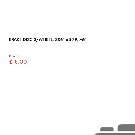
BRAKE DISC S/WHEEL: S&M 63-79, MM
BTA383
£18.00