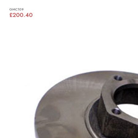
GMC109
£200.40