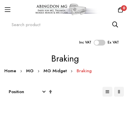
0
Inc VAT
Ex VAT
Skip
Braking
to
Content
Home
MG
MG Midget
Braking
Set
Descending
Direction