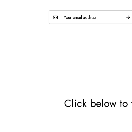
Click below to 