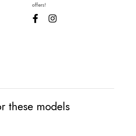
offers!
for these models