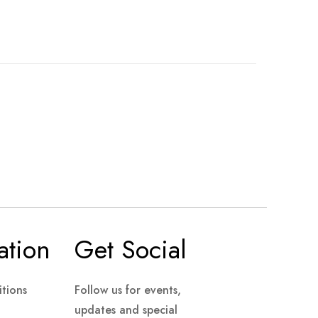
ation
Get Social
tions
Follow us for events,
updates and special