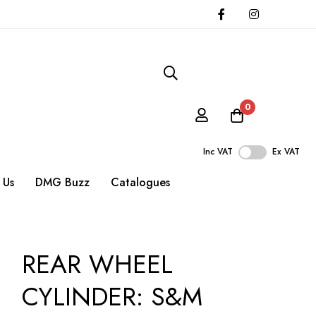
0
Inc VAT
Ex VAT
 Us
DMG Buzz
Catalogues
REAR WHEEL
CYLINDER: S&M