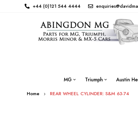
+44 (0)121 544 4444
enquiries@davidma
MG
Triumph
Austin He
Home
REAR WHEEL CYLINDER: S&M 63-74
Skip
to
the