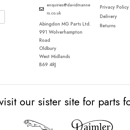
enquiries@davidmanne
Privacy Policy
rs.co.uk
Delivery
Abingdon MG Parts Ltd.
Returns
991 Wolverhampton
Road
Oldbury
West Midlands
B69 4RJ
visit our sister site for parts 