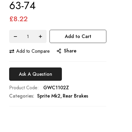
63-74
£8.22
Add to Cart
Share
Add to Compare
Ask A Question
Product Code
GWC1102Z
Categories:
Sprite Mk2
Rear Brakes