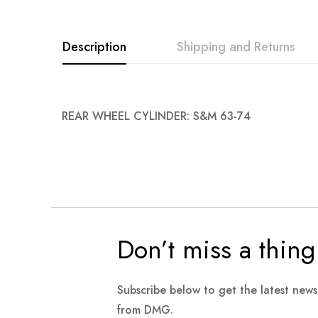
images
gallery
Description
Shipping and Returns
REAR WHEEL CYLINDER: S&M 63-74
Don’t miss a thing
Subscribe below to get the latest new
from DMG.