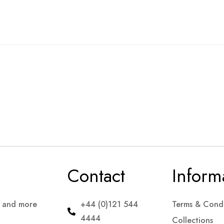
Contact
Inform
s and more
+44 (0)121 544
Terms & Condi
4444
Collections