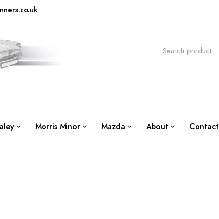
nners.co.uk
aley
Morris Minor
Mazda
About
Contact