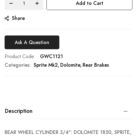
Add to Cart
gallery
Share
Ask A Question
Product Code
GWC1121
Categories:
Sprite Mk2
Dolomite
Rear Brakes
Description
REAR WHEEL CYLINDER 3/4": DOLOMITE 1850, SPRITE,