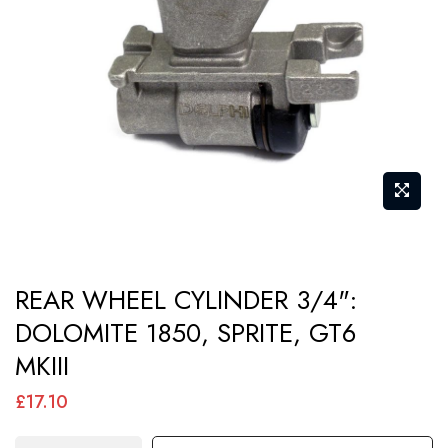
images
gallery
Skip
REAR WHEEL CYLINDER 3/4":
to
DOLOMITE 1850, SPRITE, GT6
the
MKIII
beginning
of
£17.10
the
images