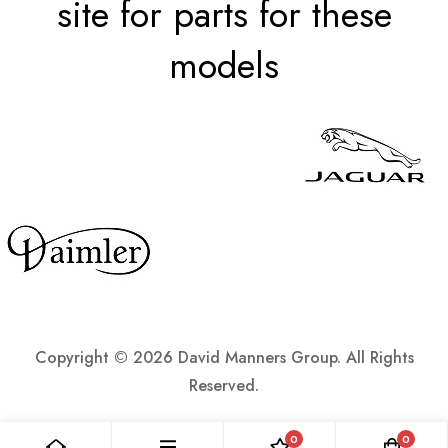
site for parts for these
models
Copyright ©
2026 David Manners Group. All Rights
Reserved.
0
0