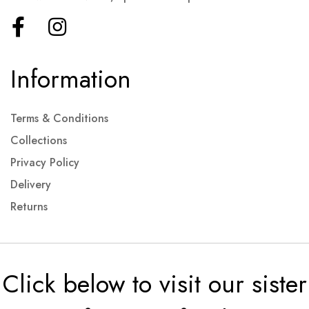
Information
Terms & Conditions
Collections
Privacy Policy
Delivery
Returns
Click below to visit our sister