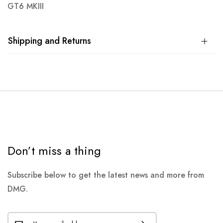
GT6 MKIII
Shipping and Returns
Don’t miss a thing
Subscribe below to get the latest news and more from
DMG.