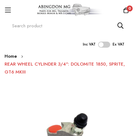
0
Inc VAT
Ex VAT
Skip
Home
to
REAR WHEEL CYLINDER 3/4": DOLOMITE 1850, SPRITE,
Content
GT6 MKIII
Skip
to
the
end
of
the