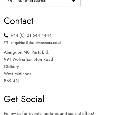
Contact
+44 (0)121 544 4444
enquiries@davidmanners.co.uk
Abingdon MG Parts Ltd.
991 Wolverhampton Road
Oldbury
West Midlands
B69 4RJ
Get Social
Follow us for events, updates and special offers!