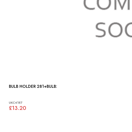
BULB HOLDER 281+BULB:
UKC4187
£13.20