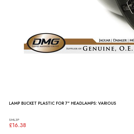
LAMP BUCKET PLASTIC FOR 7" HEADLAMPS: VARIOUS
SML3P
£16.38