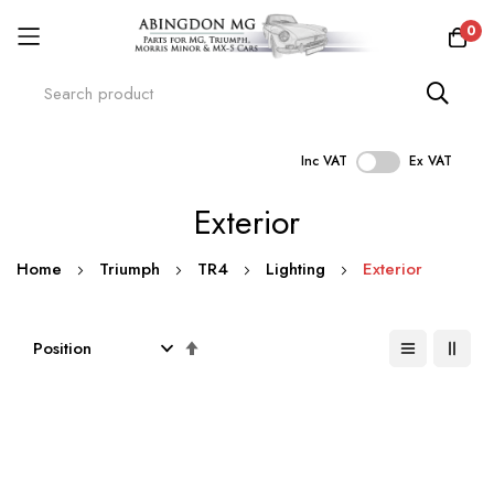
0
Inc VAT
Ex VAT
Skip
Exterior
to
Content
Home
Triumph
TR4
Lighting
Exterior
Set
Descending
Direction