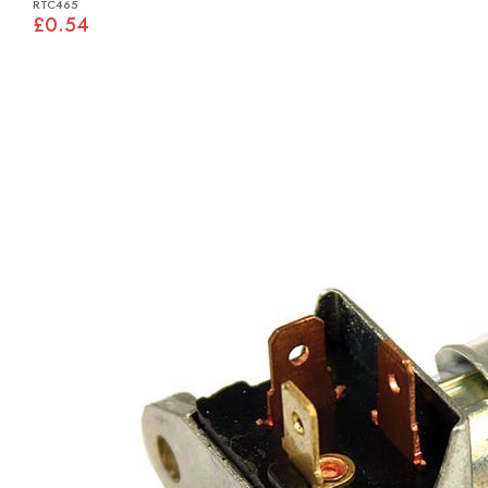
RTC465
£0.54