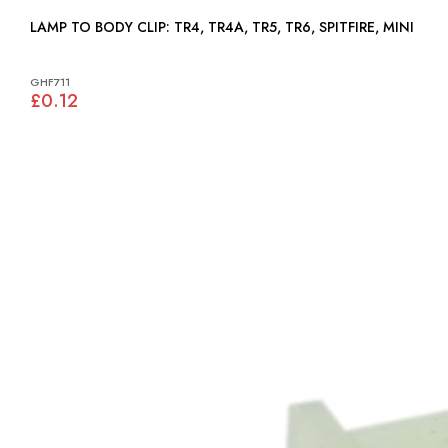
LAMP TO BODY CLIP: TR4, TR4A, TR5, TR6, SPITFIRE, MINI
GHF711
£0.12