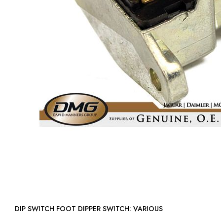
DIP SWITCH FOOT DIPPER SWITCH: VARIOUS