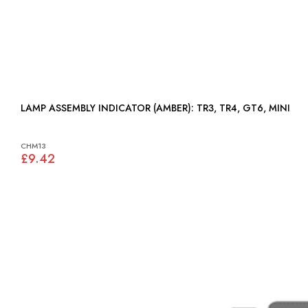
LAMP ASSEMBLY INDICATOR (AMBER): TR3, TR4, GT6, MINI
CHM13
£9.42