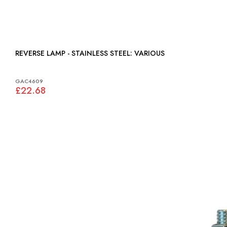
REVERSE LAMP - STAINLESS STEEL: VARIOUS
GAC4609
£22.68