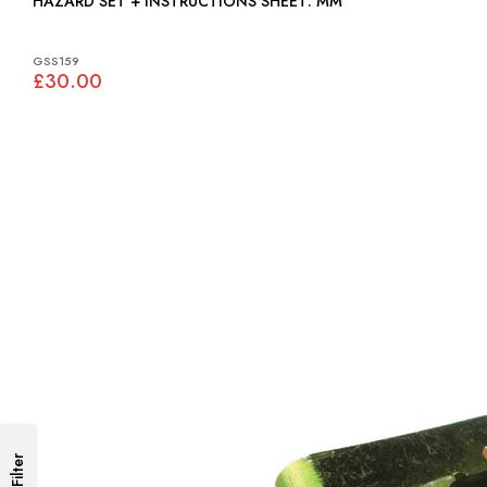
HAZARD SET + INSTRUCTIONS SHEET: MM
GSS159
£30.00
Filter