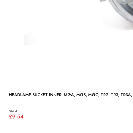
HEADLAMP BUCKET INNER: MGA, MGB, MGC, TR2, TR3, T
SML4
£9.54