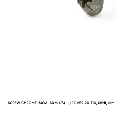
SCREW CHROME: MGA, S&M >74, L/ROVER 90 110, MINI, MM