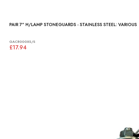
PAIR 7" H/LAMP STONEGUARDS - STAINLESS STEEL: VARIOUS
GAC8000XS/S
£17.94