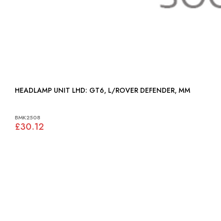
HEADLAMP UNIT LHD: GT6, L/ROVER DEFENDER, MM
BMK2508
£30.12