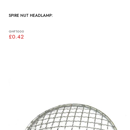
SPIRE NUT HEADLAMP:
GHF1000
£0.42