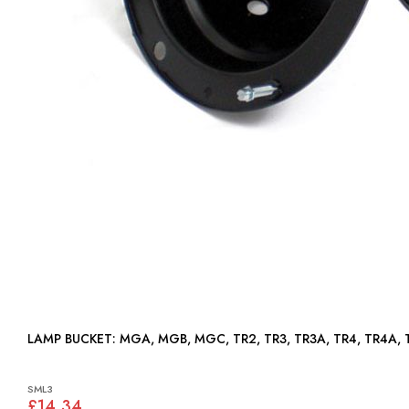
LAMP BUCKET: MGA, MGB, MGC, TR2, TR3, TR3A, TR4, TR4A
SML3
£14.34