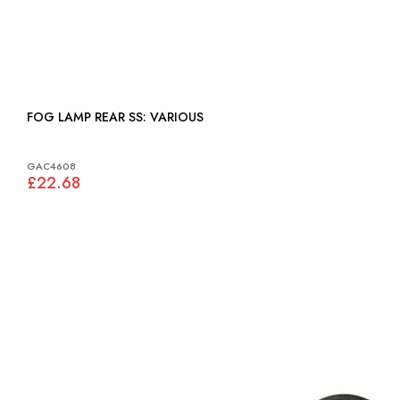
FOG LAMP REAR SS: VARIOUS
GAC4608
£22.68