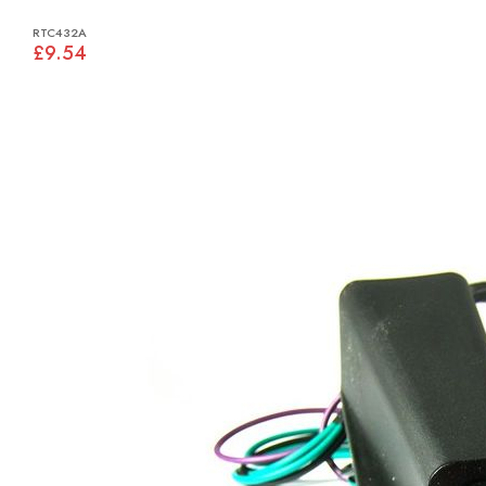
RTC432A
£9.54