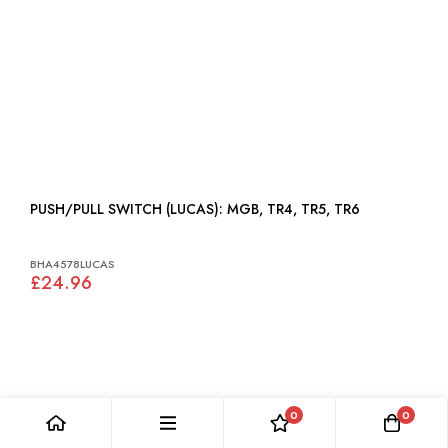
PUSH/PULL SWITCH (LUCAS): MGB, TR4, TR5, TR6
BHA4578LUCAS
£24.96
0
0