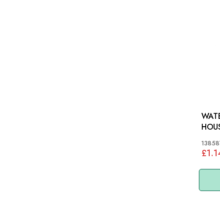
WATE
HOUSING:
TR3A
13858
£1.1