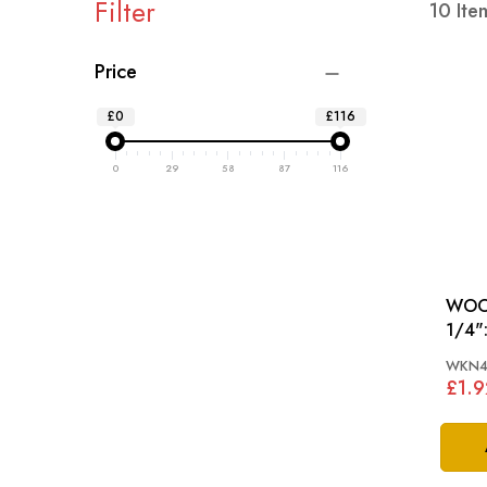
Filter
10
Ite
Price
£0
£116
0
29
58
87
116
WOO
1/4"
WKN4
£1.9