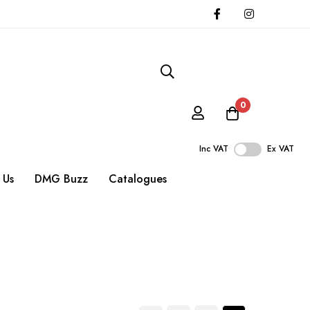
0
Inc VAT
Ex VAT
 Us
DMG Buzz
Catalogues