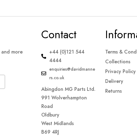
Contact
Inform
s and more
+44 (0)121 544
Terms & Condi
4444
Collections
enquiries@davidmanne
Privacy Policy
rs.co.uk
Delivery
Abingdon MG Parts Ltd.
Returns
991 Wolverhampton
Road
Oldbury
West Midlands
B69 4RJ