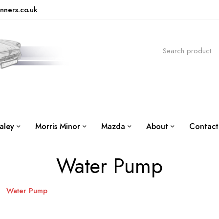
nners.co.uk
aley
Morris Minor
Mazda
About
Contact
Water Pump
Water Pump