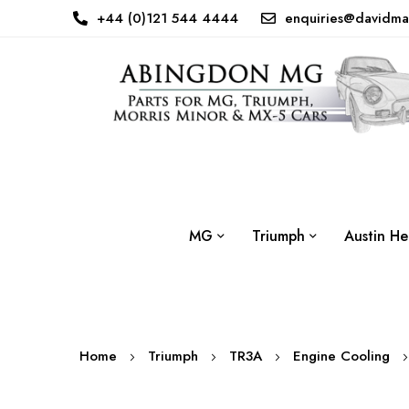
+44 (0)121 544 4444
enquiries@davidma
MG
Triumph
Austin He
Home
Triumph
TR3A
Engine Cooling