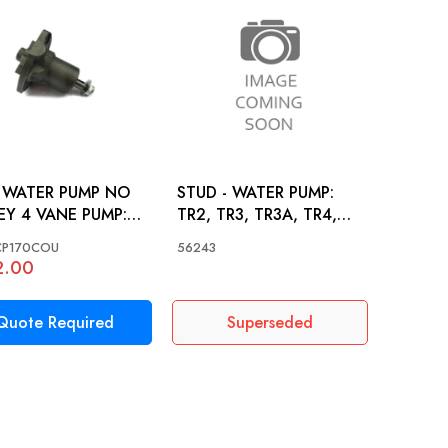
 WATER PUMP NO
STUD - WATER PUMP:
EY 4 VANE PUMP:
TR2, TR3, TR3A, TR4,
 TR3, TR3A, TR4,
TR4A
P170COU
56243
A
2.00
Quote Required
Superseded