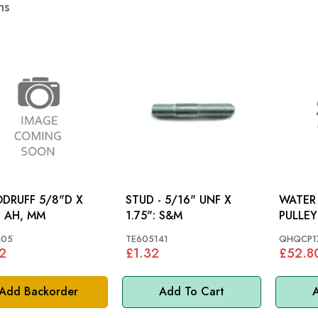
ms
DRUFF 5/8"D X
STUD - 5/16" UNF X
WATER
: AH, MM
1.75": S&M
PULLEY
TR2, T
05
TE605141
QHQCP1
TR4A
2
£1.32
£52.8
Add Backorder
Add To Cart
A