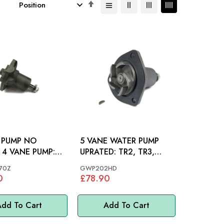
Set
Descending
Direction
 PUMP NO
5 VANE WATER PUMP
 4 VANE PUMP:
UPRATED: TR2, TR3,
R3, TR3A, TR4,
TR3A, TR4, TR4A
70Z
GWP202HD
0
£78.90
dd To Cart
Add To Cart