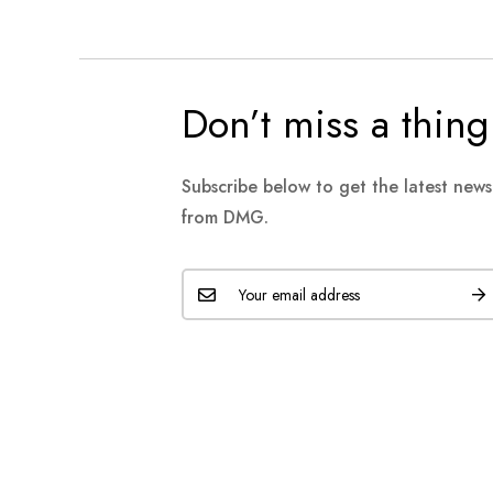
Don’t miss a thing
Subscribe below to get the latest new
from DMG.