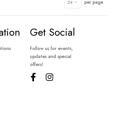
per page
ation
Get Social
tions
Follow us for events,
updates and special
offers!