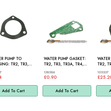
R PUMP TO
WATER PUMP GASKET:
WATER 
 TR2, TR3,
TR2, TR3, TR3A, TR4,
TR2, T
, TR4
TR4A
TR4A
7
138586
105537
4
£0.90
£25.2
Add To Cart
Add To Cart
A