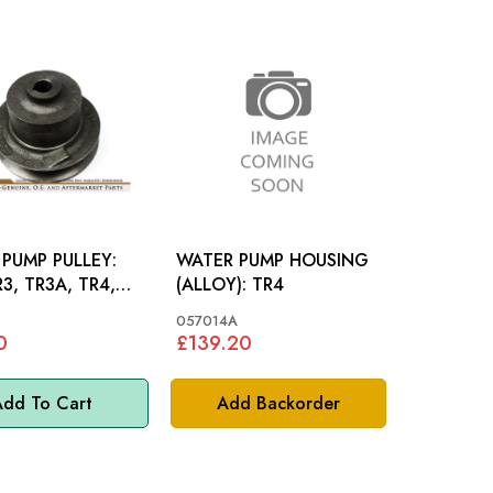
PUMP PULLEY:
WATER PUMP HOUSING
R3, TR3A, TR4,
(ALLOY): TR4
057014A
0
£139.20
dd To Cart
Add Backorder