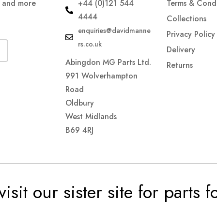
s and more
+44 (0)121 544
Terms & Condi
4444
Collections
enquiries@davidmanne
Privacy Policy
rs.co.uk
Delivery
Abingdon MG Parts Ltd.
Returns
991 Wolverhampton
Road
Oldbury
West Midlands
B69 4RJ
visit our sister site for parts 