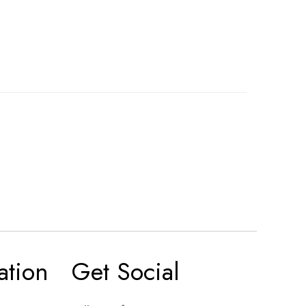
ation
Get Social