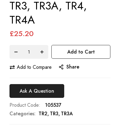
TR3, TR3A, TR4,
TR4A
£25.20
Add to Cart
Share
Add to Compare
Ask A Question
Product Code
105537
Categories:
TR2
TR3
TR3A