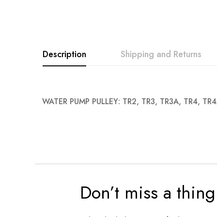
images
gallery
Description
Shipping and Returns
WATER PUMP PULLEY: TR2, TR3, TR3A, TR4, TR
Don’t miss a thing