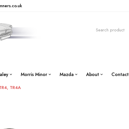
nners.co.uk
aley
Morris Minor
Mazda
About
Contact
TR4, TR4A