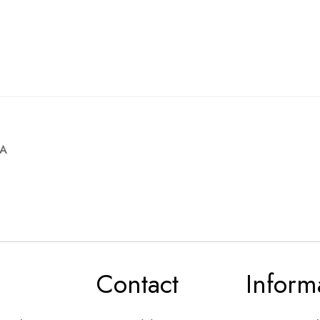
4A
Contact
Inform