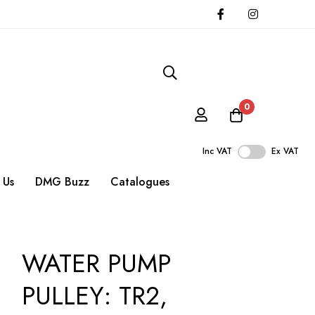
0
Inc VAT
Ex VAT
 Us
DMG Buzz
Catalogues
WATER PUMP
PULLEY: TR2,