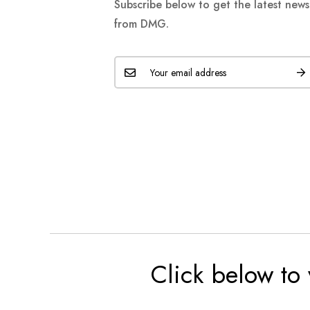
Subscribe below to get the latest new
from DMG.
Click below to 