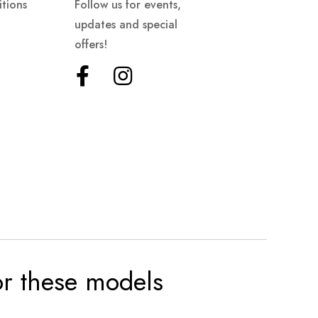
tions
Follow us for events,
updates and special
offers!
for these models