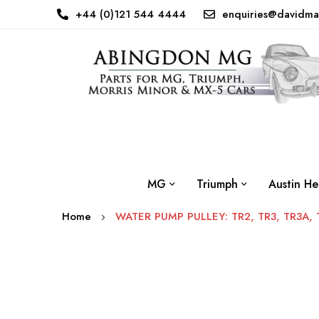
+44 (0)121 544 4444
enquiries@davidma
MG
Triumph
Austin He
Home
WATER PUMP PULLEY: TR2, TR3, TR3A, 
Skip
to
the