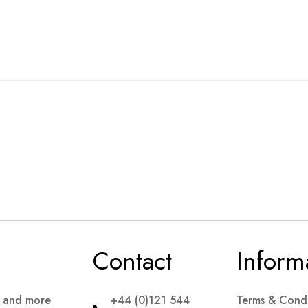
Contact
Inform
s and more
+44 (0)121 544
Terms & Condi