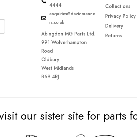
4444
Collections
enquiries@davidmanne
Privacy Policy
rs.co.uk
Delivery
Abingdon MG Parts Ltd.
Returns
991 Wolverhampton
Road
Oldbury
West Midlands
B69 4RJ
visit our sister site for parts 