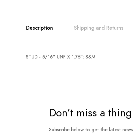
images
gallery
Description
Shipping and Returns
STUD - 5/16" UNF X 1.75": S&M
Don’t miss a thing
Subscribe below to get the latest new