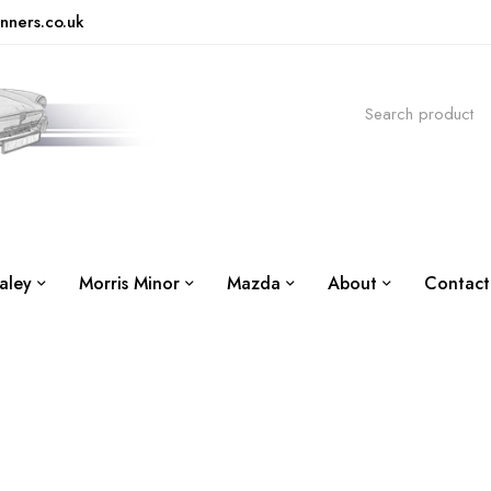
nners.co.uk
aley
Morris Minor
Mazda
About
Contact