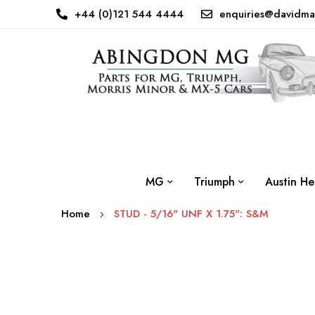
+44 (0)121 544 4444
enquiries@davidma
MG
Triumph
Austin He
Home
STUD - 5/16" UNF X 1.75": S&M
Skip
to
the