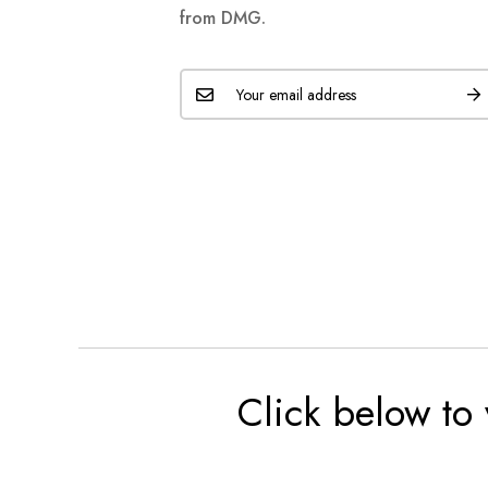
from DMG.
Click below to 