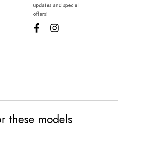
updates and special
offers!
for these models