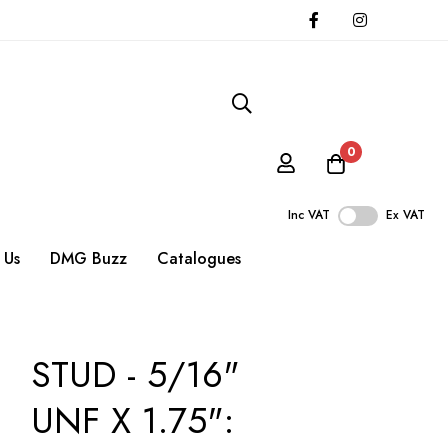
0
Inc VAT
Ex VAT
 Us
DMG Buzz
Catalogues
STUD - 5/16"
UNF X 1.75":