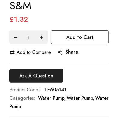
S&M
£1.32
Add to Cart
Share
Add to Compare
Ask A Question
Product Code
TE605141
Categories:
Water Pump
Water Pump
Water
Pump