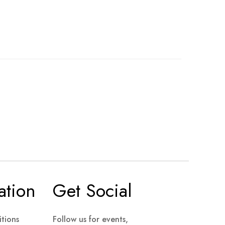
ation
Get Social
tions
Follow us for events,