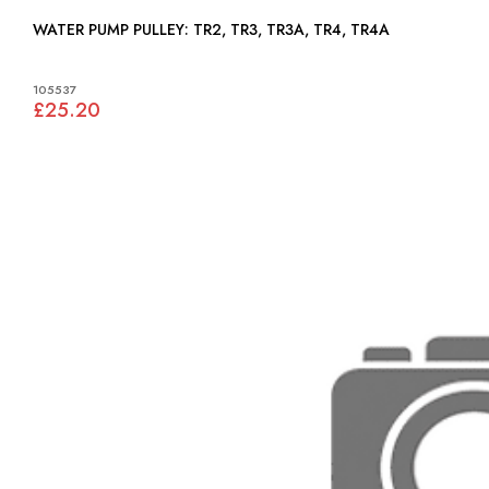
WATER PUMP PULLEY: TR2, TR3, TR3A, TR4, TR4A
105537
£25.20