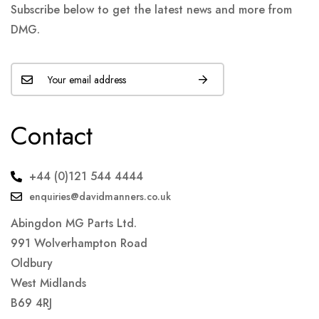
Subscribe below to get the latest news and more from
DMG.
Contact
+44 (0)121 544 4444
enquiries@davidmanners.co.uk
Abingdon MG Parts Ltd.
991 Wolverhampton Road
Oldbury
West Midlands
B69 4RJ