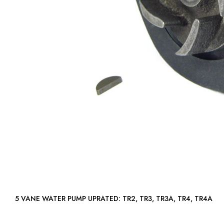
5 VANE WATER PUMP UPRATED: TR2, TR3, TR3A, TR4, TR4A