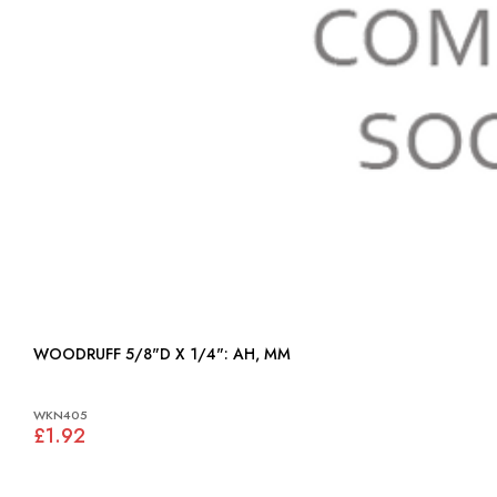
WOODRUFF 5/8"D X 1/4": AH, MM
WKN405
£1.92