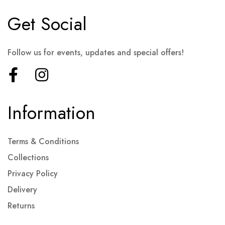
Get Social
Follow us for events, updates and special offers!
Information
Terms & Conditions
Collections
Privacy Policy
Delivery
Returns