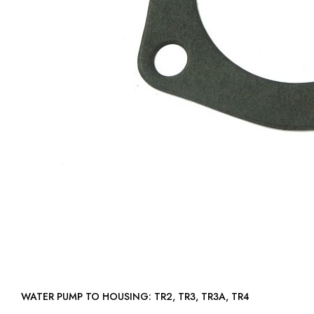
WATER PUMP TO HOUSING: TR2, TR3, TR3A, TR4