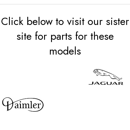
Click below to visit our sister
site for parts for these
models