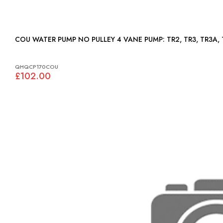
COU WATER PUMP NO PULLEY 4 VANE PUMP: T
QHQCP170COU
£102.00