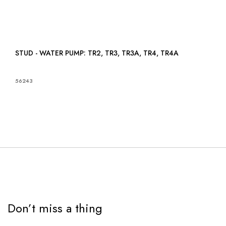
STUD - WATER PUMP: TR2, TR3, TR3A, TR4, TR4A
56243
Don’t miss a thing