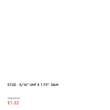
STUD - 5/16" UNF X 1.75": S&M
TE605141
£1.32