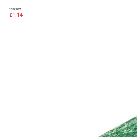
138587
£1.14