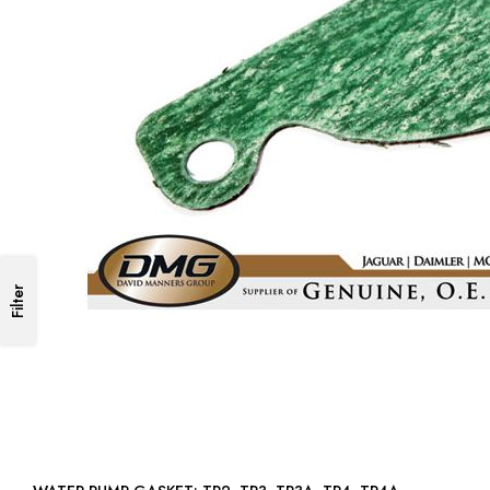
Filter