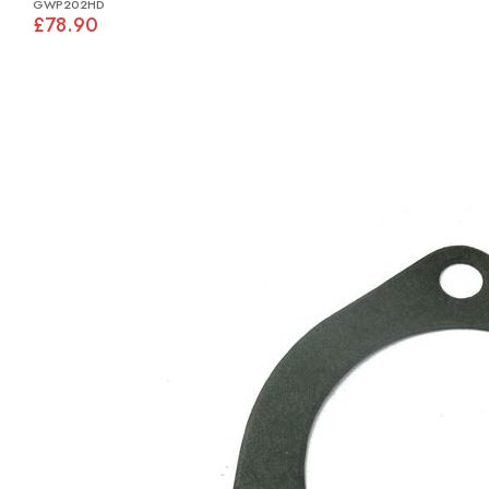
GWP202HD
£78.90