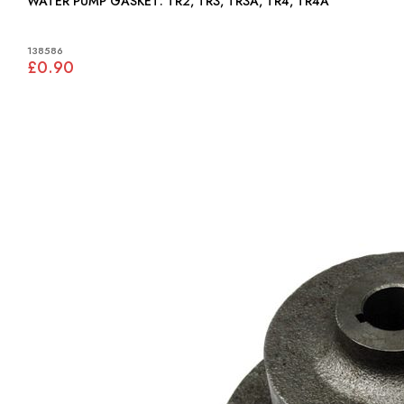
WATER PUMP GASKET: TR2, TR3, TR3A, TR4, TR4A
138586
£0.90