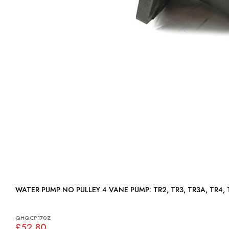
WATER PUMP NO PULLEY 4 VANE PUMP: TR2, TR3, TR3A
QHQCP170Z
£52.80