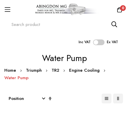
0
Inc VAT
Ex VAT
Skip
Water Pump
to
Content
Home
Triumph
TR2
Engine Cooling
Water Pump
Set
Descending
Direction