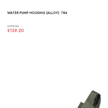
WATER PUMP HOUSING (ALLOY): TR4
057014A
£139.20