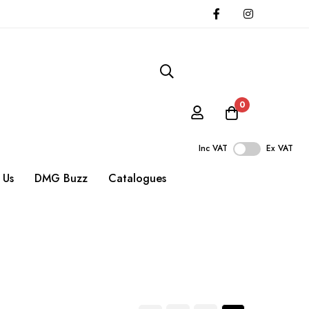
0
Inc VAT
Ex VAT
 Us
DMG Buzz
Catalogues