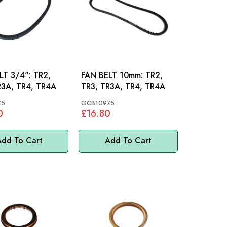
 3/4": TR2,
FAN BELT 10mm: TR2,
R3A, TR4, TR4A
TR3, TR3A, TR4, TR4A
75
GCB10975
0
£16.80
dd To Cart
Add To Cart