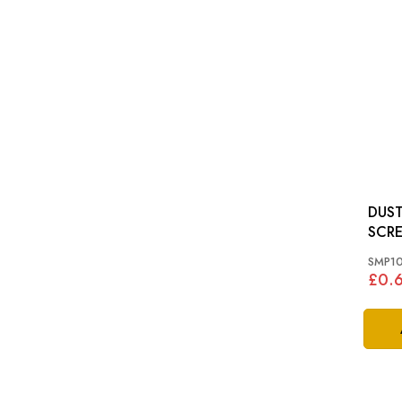
DUST
SCREW: MGB, 
SPIT
SMP1
£0.