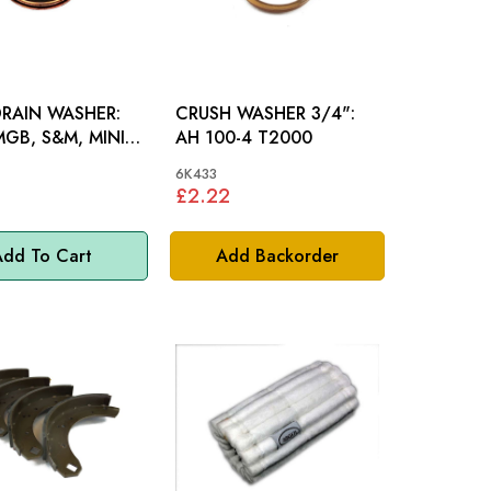
RAIN WASHER:
CRUSH WASHER 3/4":
GB, S&M, MINI,
AH 100-4 T2000
6K433
£2.22
dd To Cart
Add Backorder