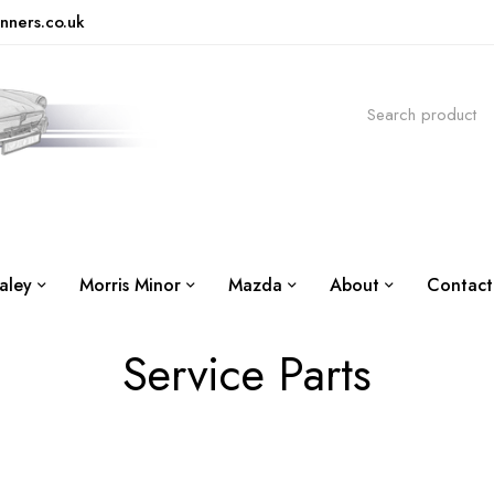
nners.co.uk
aley
Morris Minor
Mazda
About
Contact
Service Parts