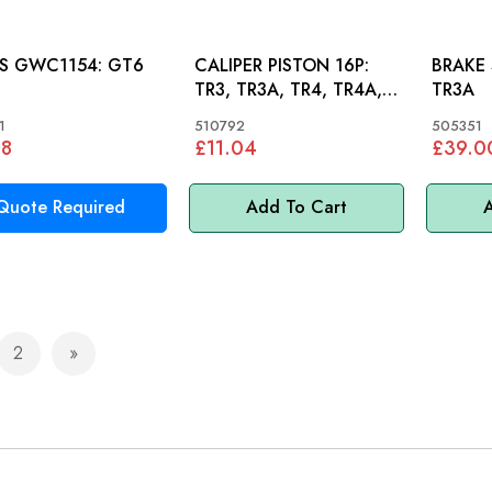
SEALS GWC1154: GT6
CALIPER PISTON 16P:
BRAKE SH
TR3, TR3A, TR4, TR4A,
TR3A
TR5, VITESSE, AH, GT6
1
510792
505351
48
£11.04
£39.0
Quote Required
Add To Cart
A
2
e currently reading page
Page
Page
Next