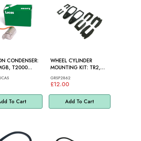
ION CONDENSER:
WHEEL CYLINDER
MGB, T2000
MOUNTING KIT: TR2,
 TR2, TR3, TR3A,
TR5, AH
UCAS
GRSP2862
R4A
£12.00
dd To Cart
Add To Cart