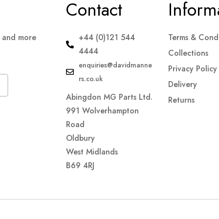
Contact
Inform
s and more
+44 (0)121 544
Terms & Condi
4444
Collections
enquiries@davidmanne
Privacy Policy
rs.co.uk
Delivery
Abingdon MG Parts Ltd.
Returns
991 Wolverhampton
Road
Oldbury
West Midlands
B69 4RJ