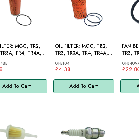
R: MGC, TR2,
OIL FILTER: MGC, TR2,
FAN BELT
 TR3A, TR4, TR4A,
TR3, TR3A, TR4, TR4A,
TR3, T
AH, MINI
04BB
GFE104
GFB409
8
£4.38
£22.8
Add To Cart
Add To Cart
A