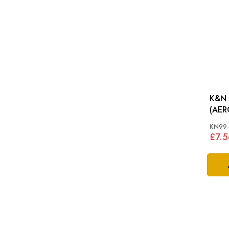
K&N 
KN99-
£7.5