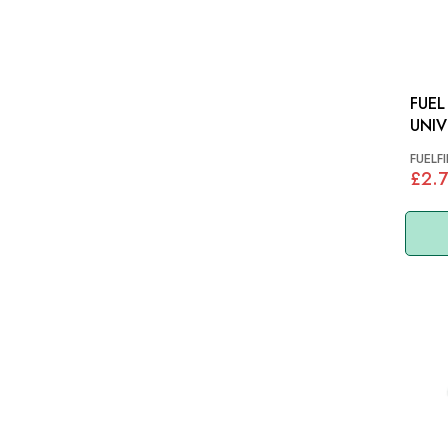
FUEL F
UNIV
FUELFI
£2.