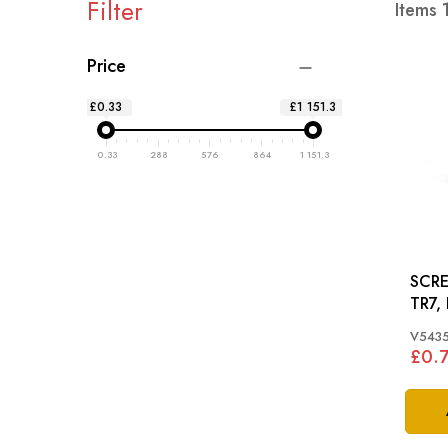
Filter
Items
Price
£0.33
£1 151.3
0.33
288
576
864
1 151.3
SCRE
TR7,
SPIT
V543
£0.