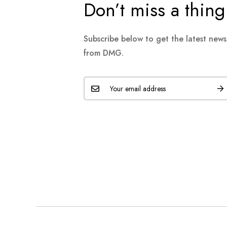
Don’t miss a thing
Subscribe below to get the latest new
from DMG.