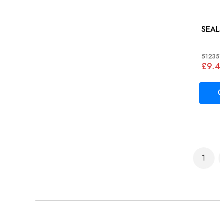
51235
£9.
Page
1
You'r