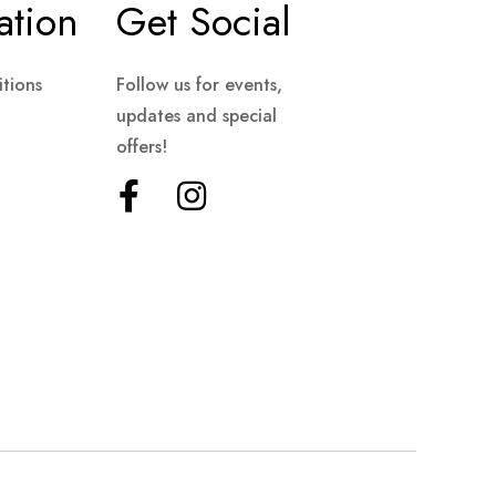
ation
Get Social
tions
Follow us for events,
updates and special
offers!