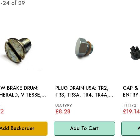
1
-
24
of
29
W BRAKE DRUM:
PLUG DRAIN USA: TR2,
CAP & 
 HERALD, VITESSE,
TR3, TR3A, TR4, TR4A,
ENTRY: TR2, TR3, TR3
FIRE, GT6
TR7, SPITFIRE 1500
TR4, T
5
ULC1999
TT1172
72
£8.28
£19.14
Add Backorder
Add To Cart
A