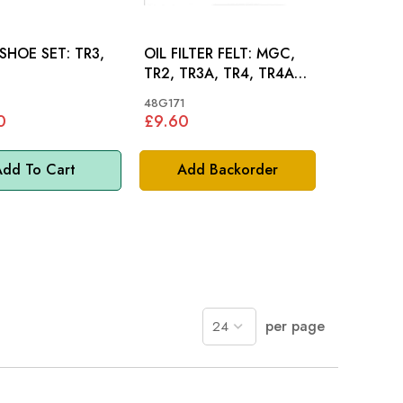
OE SET: TR3,
OIL FILTER FELT: MGC,
TR2, TR3A, TR4, TR4A,
AH 100-4 100-6 3000
48G171
0
£9.60
dd To Cart
Add Backorder
per page