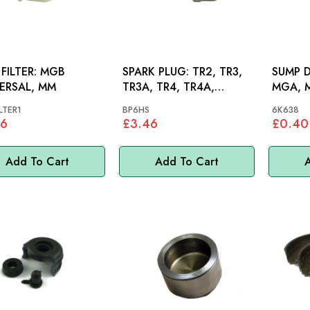
ILTER: MGB
SPARK PLUG: TR2, TR3,
SUMP D
ERSAL, MM
TR3A, TR4, TR4A,
MGA, M
HERALD, SPITFIRE
MM
LTER1
BP6HS
6K638
76
£3.46
£0.40
Add To Cart
Add To Cart
A