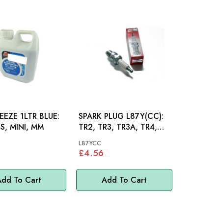
EEZE 1LTR BLUE:
SPARK PLUG L87Y(CC):
S, MINI, MM
TR2, TR3, TR3A, TR4,
TR4A
L87YCC
£4.56
dd To Cart
Add To Cart