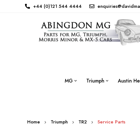
+44 (0)121 544 4444
enquiries@davidma
MG
Triumph
Austin He
Home
Triumph
TR2
Service Parts