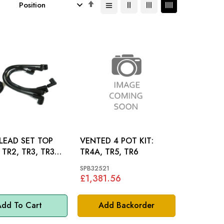
Set
Descending
Direction
LEAD SET TOP
VENTED 4 POT KIT:
A,
TR4A, TR5, TR6
R4A
SPB32521
£1,381.56
dd To Cart
Add Backorder