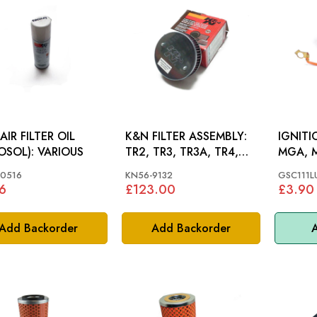
AIR FILTER OIL
K&N FILTER ASSEMBLY:
IGNIT
(AEROSOL): VARIOUS
TR2, TR3, TR3A, TR4,
MGA, 
TR4A
T2500,
0516
KN56-9132
GSC111L
TR4, T
6
£123.00
£3.90
Add Backorder
Add Backorder
A