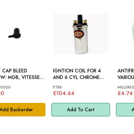
 CAP BLEED
IGNTION COIL FOR 4
ANTIFR
VITESSE,
AND 6 CYL CHROME
VARIOU
FIRE, AH, GT6, MM
PERTRONIX: MGB
00030
PTR8
MILLERS3
60
£104.64
£4.74
Add Backorder
Add To Cart
A