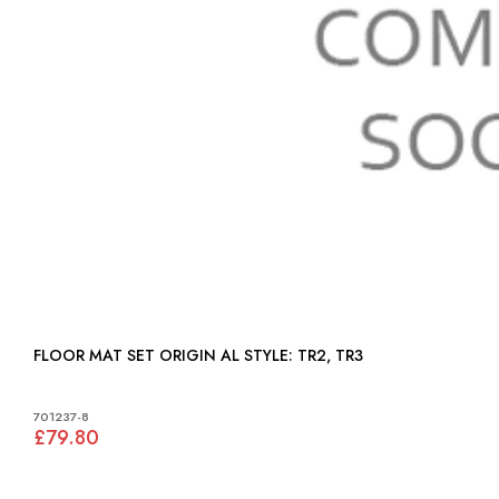
FLOOR MAT SET ORIGIN AL STYLE: TR2, TR3
701237-8
£79.80