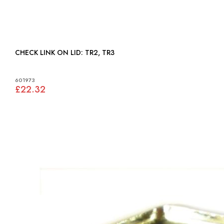
CHECK LINK ON LID: TR2, TR3
601973
£22.32