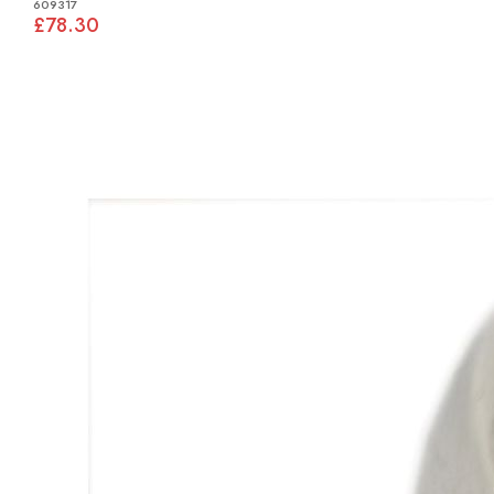
609317
£78.30