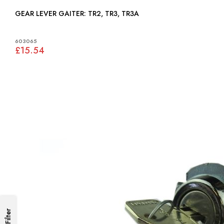
GEAR LEVER GAITER: TR2, TR3, TR3A
603065
£15.54
Filter