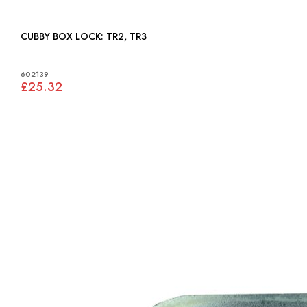
CUBBY BOX LOCK: TR2, TR3
602139
£25.32