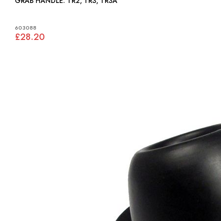
GRAB HANDLE: TR2, TR3, TR3A
603088
£28.20