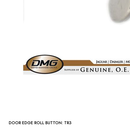
DOOR EDGE ROLL BUTTON: TR3