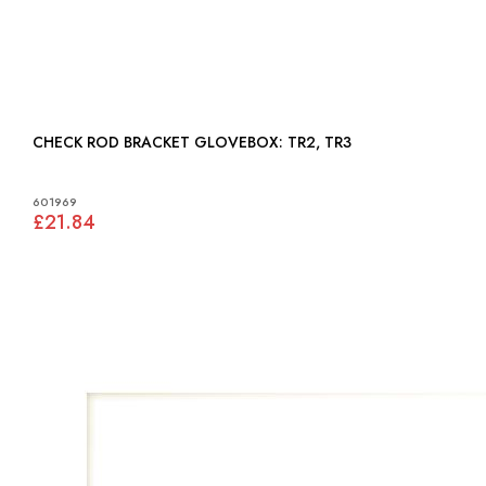
CHECK ROD BRACKET GLOVEBOX: TR2, TR3
601969
£21.84