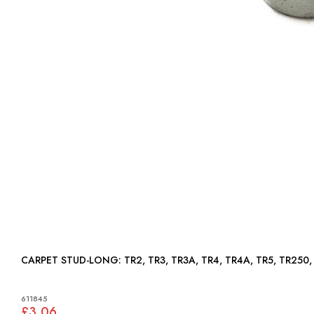
CARPET STUD-LONG: TR2, TR3, TR3A, TR4, TR4A, TR5, TR250, 
611845
£3.06