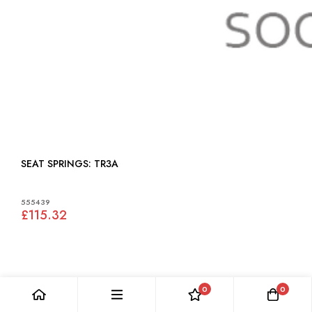
SEAT SPRINGS: TR3A
555439
£115.32
0
0