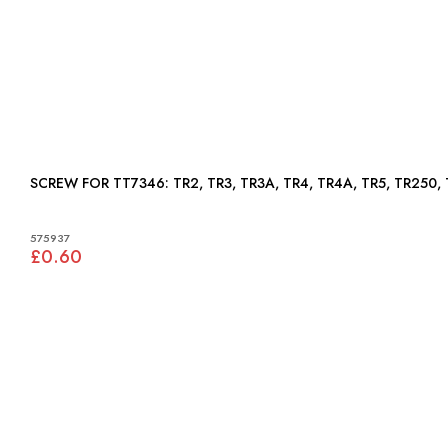
SCREW FOR TT7346: TR2, TR3, TR3A, TR4, TR4A, TR5, TR2
575937
£0.60