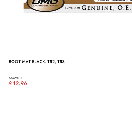
BOOT MAT BLACK: TR2, TR3
556900
£42.96