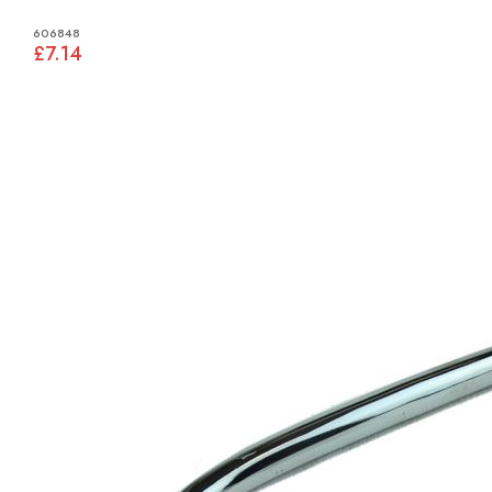
606848
£7.14