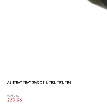
ASHTRAY TRAY SMOOTH: TR2, TR3, TR4
627503X
£30.96