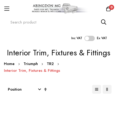
0
Inc VAT
Ex VAT
Skip
Interior Trim, Fixtures & Fittings
to
Content
Home
Triumph
TR2
Interior Trim, Fixtures & Fittings
Set
Descending
Direction