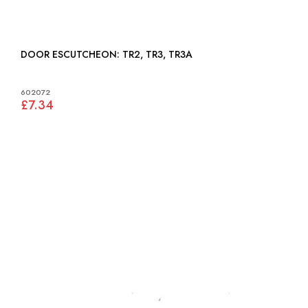
DOOR ESCUTCHEON: TR2, TR3, TR3A
602072
£7.34