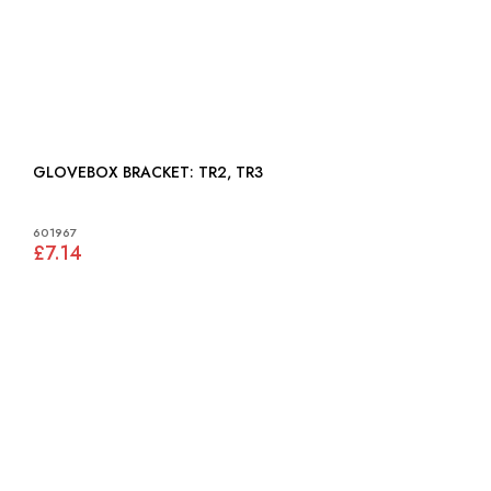
GLOVEBOX BRACKET: TR2, TR3
601967
£7.14