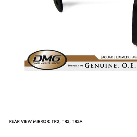
REAR VIEW MIRROR: TR2, TR3, TR3A