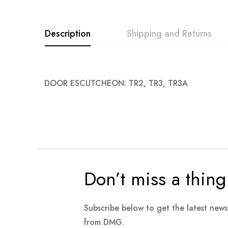
images
gallery
Description
Shipping and Returns
DOOR ESCUTCHEON: TR2, TR3, TR3A
Don’t miss a thing
Subscribe below to get the latest new
from DMG.