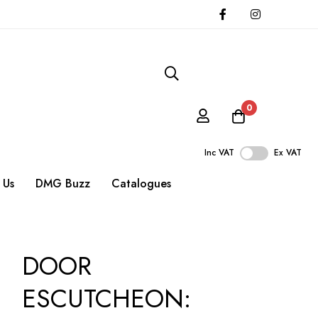
0
Inc VAT
Ex VAT
 Us
DMG Buzz
Catalogues
DOOR
ESCUTCHEON: