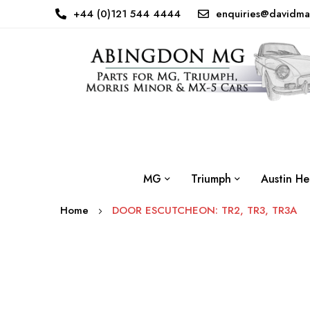
+44 (0)121 544 4444
enquiries@davidma
MG
Triumph
Austin He
Home
DOOR ESCUTCHEON: TR2, TR3, TR3A
Skip
to
the