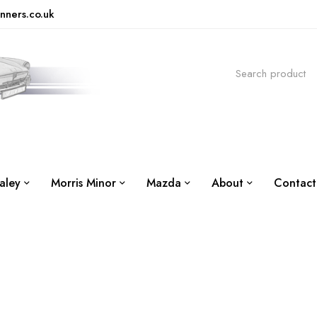
nners.co.uk
aley
Morris Minor
Mazda
About
Contact