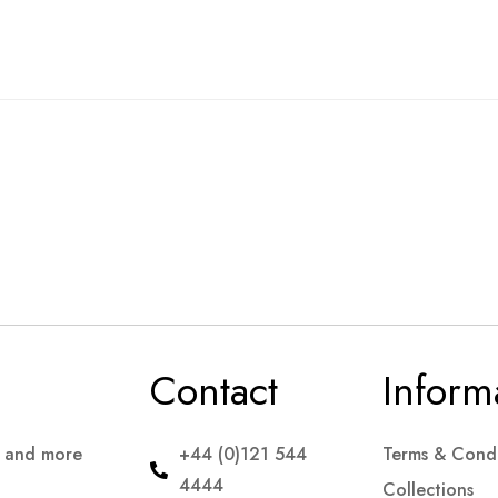
Contact
Inform
s and more
+44 (0)121 544
Terms & Condi
4444
Collections