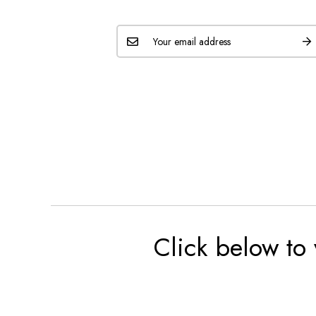
Click below to 