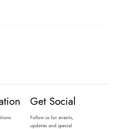
ation
Get Social
tions
Follow us for events,
updates and special