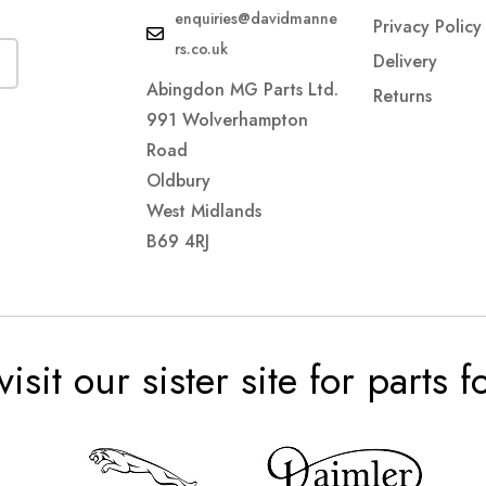
enquiries@davidmanne
Privacy Policy
rs.co.uk
Delivery
Abingdon MG Parts Ltd.
Returns
991 Wolverhampton
Road
Oldbury
West Midlands
B69 4RJ
visit our sister site for parts 