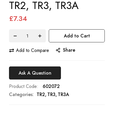
TR2, TR3, TR3A
£7.34
Add to Cart
Share
Add to Compare
Ask A Question
Product Code
602072
Categories:
TR2
TR3
TR3A