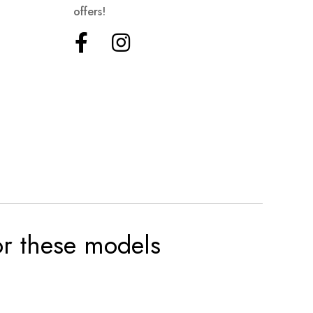
offers!
for these models