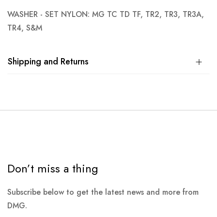
WASHER - SET NYLON: MG TC TD TF, TR2, TR3, TR3A,
TR4, S&M
Shipping and Returns
Don’t miss a thing
Subscribe below to get the latest news and more from
DMG.