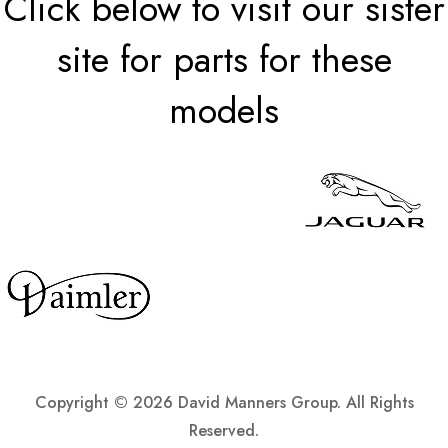
Click below to visit our sister
site for parts for these
models
Copyright ©
2026 David Manners Group. All Rights
Reserved.