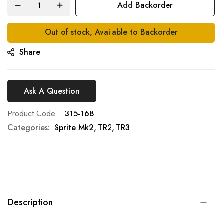
Add Backorder
gallery
Out of stock, Available to Backorder
Share
Ask A Question
Product Code
315-168
Categories:
Sprite Mk2
TR2
TR3
Description