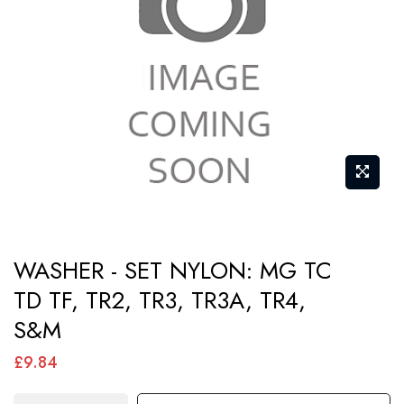
images
gallery
Skip
WASHER - SET NYLON: MG TC
to
TD TF, TR2, TR3, TR3A, TR4,
the
S&M
beginning
of
£9.84
the
images