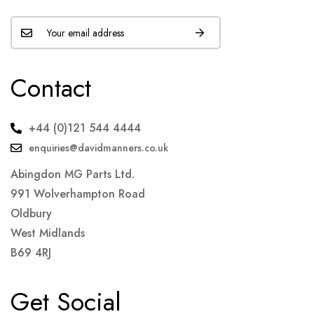
Contact
+44 (0)121 544 4444
enquiries@davidmanners.co.uk
Abingdon MG Parts Ltd.
991 Wolverhampton Road
Oldbury
West Midlands
B69 4RJ
Get Social