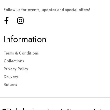
Follow us for events, updates and special offers!
Information
Terms & Conditions
Collections
Privacy Policy
Delivery
Returns