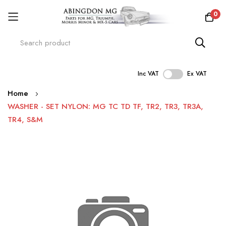
0
Inc VAT
Ex VAT
Skip
Home
to
WASHER - SET NYLON: MG TC TD TF, TR2, TR3, TR3A,
Content
TR4, S&M
Skip
to
the
end
of
the