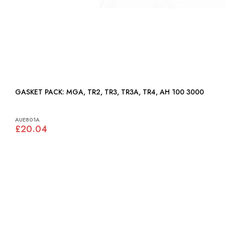
GASKET PACK: MGA, TR2, TR3, TR3A, TR4, AH 100 3000
AUE801A
£20.04