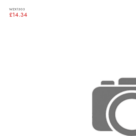
WZX1303
£14.34