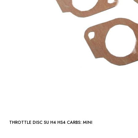
THROTTLE DISC SU H4 HS4 CARBS: MINI