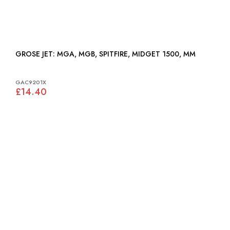
GROSE JET: MGA, MGB, SPITFIRE, MIDGET 1500, MM
GAC9201X
£14.40