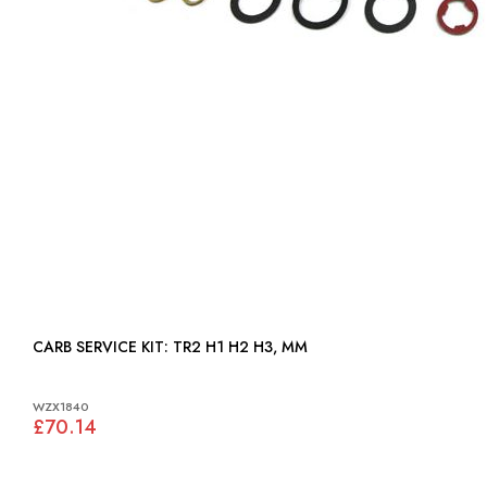
CARB SERVICE KIT: TR2 H1 H2 H3, MM
WZX1840
£70.14