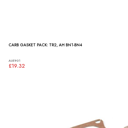
CARB GASKET PACK: TR2, AH BN1-BN4
AUE901
£19.32