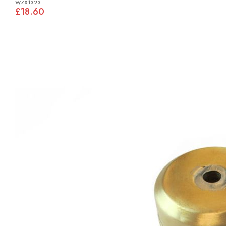
WZX1323
£18.60