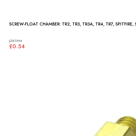
SCREW-FLOAT CHAMBER: TR2, TR3, TR3A, TR4, TR7, SPIT
JZX1394
£0.54