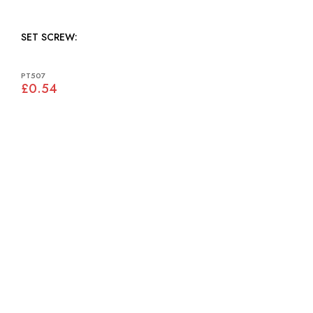
SET SCREW:
PT507
£0.54