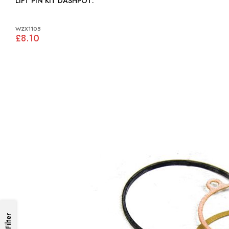
LIFT PIN KIT DASHPOT:
WZX1105
£8.10
Filter