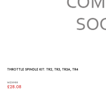
THROTTLE SPINDLE KIT: TR2, TR3, TR3A, TR4
WZX988
£28.08