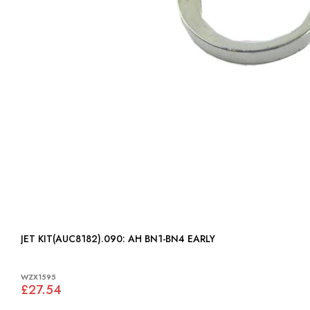
JET KIT(AUC8182).090: AH BN1-BN4 EARLY
WZX1595
£27.54