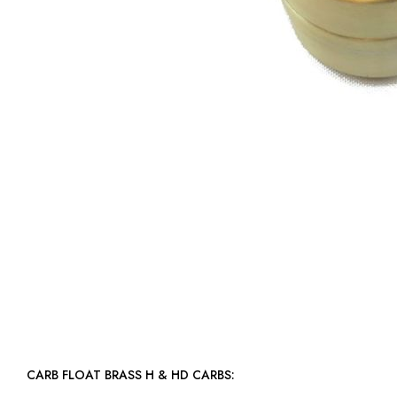
CARB FLOAT BRASS H & HD CARBS: