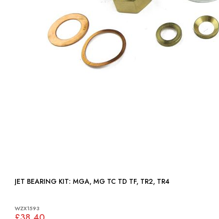
JET BEARING KIT: MGA, MG TC TD TF, TR2, TR4
WZX1593
£38.40