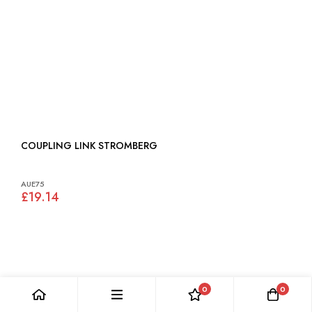
COUPLING LINK STROMBERG
AUE75
£19.14
0
0