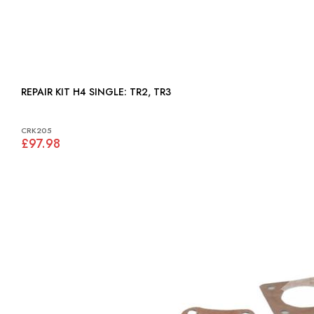
REPAIR KIT H4 SINGLE: TR2, TR3
CRK205
£97.98