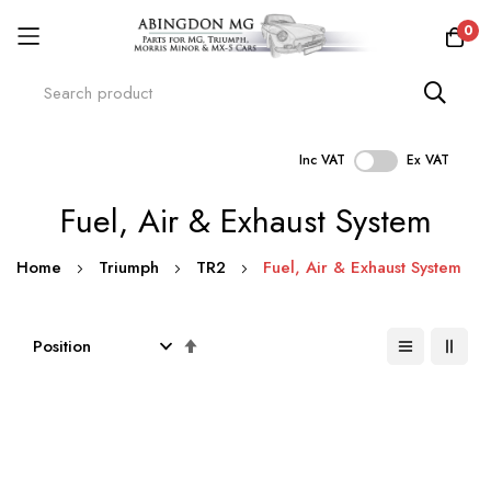
0
Inc VAT
Ex VAT
Skip
Fuel, Air & Exhaust System
to
Content
Home
Triumph
TR2
Fuel, Air & Exhaust System
Set
Descending
Direction