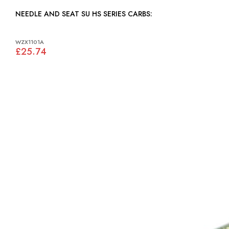
NEEDLE AND SEAT SU HS SERIES CARBS:
WZX1101A
£25.74