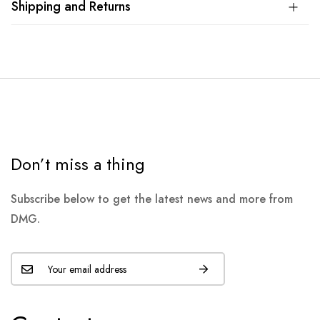
Shipping and Returns
Don’t miss a thing
Subscribe below to get the latest news and more from
DMG.