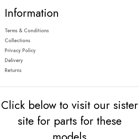
Information
Terms & Conditions
Collections
Privacy Policy
Delivery
Returns
Click below to visit our sister
site for parts for these
models