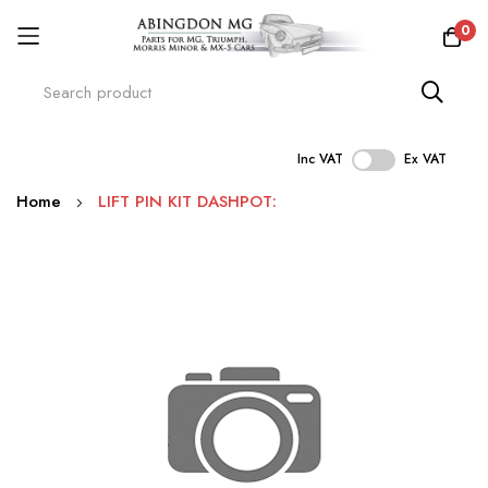
0
Inc VAT
Ex VAT
Skip
Home
LIFT PIN KIT DASHPOT:
to
Content
Skip
to
the
end
of
the
images
gallery