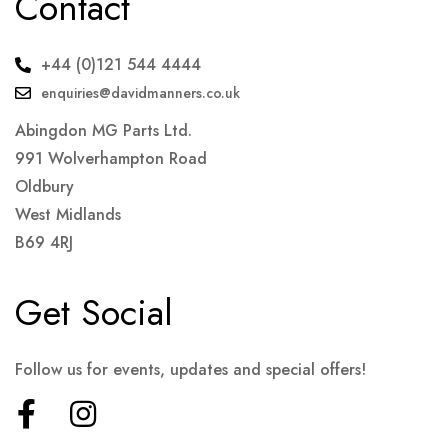
Contact
+44 (0)121 544 4444
enquiries@davidmanners.co.uk
Abingdon MG Parts Ltd.
991 Wolverhampton Road
Oldbury
West Midlands
B69 4RJ
Get Social
Follow us for events, updates and special offers!