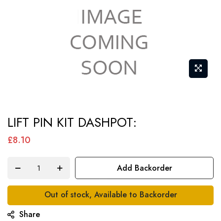
Skip
LIFT PIN KIT DASHPOT:
to
the
£8.10
beginning
of
Add Backorder
the
images
Out of stock, Available to Backorder
gallery
Share