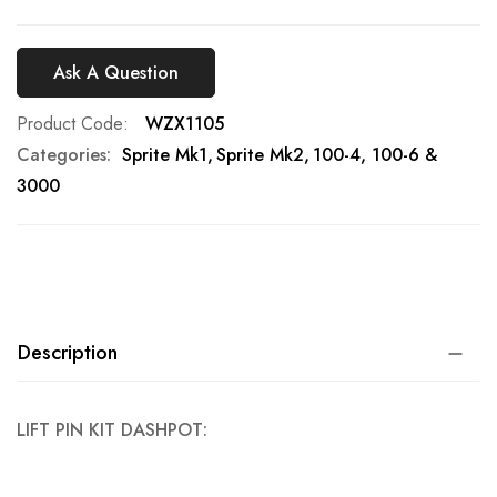
Ask A Question
Product Code
WZX1105
Categories:
Sprite Mk1
Sprite Mk2
100-4, 100-6 &
3000
Description
LIFT PIN KIT DASHPOT: